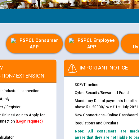
Guid
PSPCL Consumer
PSPCL Employee
APP
APP
Us
W
IMPORTANT NOTICE
TION/ EXTENSION
SOP/Timeline
or industrial connection
Cyber Security/Beware of Fraud
 Apply
Mandatory Digital payments for bills
r / Register
above Rs. 20000/- w.e.f 1st July 2021
r Online/Login to Apply for
New Connections - Online Dashboard
nnection
(Login required)
Regulations and Circulars
Note: All consumers are mad
lculator
aware that they are not liable to pa