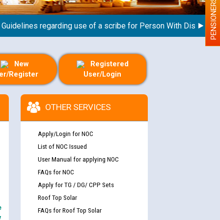
PENSIONERS
elines regarding use of a scribe for Person With Disability (PW
New
Registered
er/Register
User/Login
OTHER SERVICES
Apply/Login for NOC
List of NOC Issued
User Manual for applying NOC
FAQs for NOC
Apply for TG / DG/ CPP Sets
Roof Top Solar
e
FAQs for Roof Top Solar
y