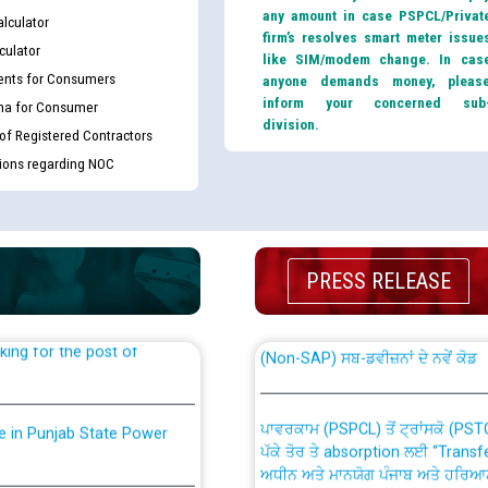
any amount in case PSPCL/Privat
lculator
firm’s resolves smart meter issue
culator
like SIM/modem change. In cas
nts for Consumers
anyone demands money, pleas
inform your concerned sub
ma for Consumer
division.
 of Registered Contractors
tions regarding NOC
th Disability (PWD)
CWP-12018 Policy for Transfer a
against CRA 316/2026 for
from PSPCL to PSTCL.
PRESS RELEASE
ਉਰੇਕਲ (Oracle Cloud based Single 
king for the post of
(Non-SAP) ਸਬ-ਡਵੀਜ਼ਨਾਂ ਦੇ ਨਵੇਂ ਕੋਡ
ਪਾਵਰਕਾਮ (PSPCL) ਤੋਂ ਟ੍ਰਾਂਸਕੋ (PS
nce in Punjab State Power
ਪੱਕੇ ਤੋਰ ਤੇ absorption ਲਈ “Trans
ਅਧੀਨ ਅਤੇ ਮਾਨਯੋਗ ਪੰਜਾਬ ਅਤੇ ਹਰਿਆ
ਕੇਸਾਂ ਵਿੱਚ ਮਿਤੀ 22.12.2025 ਨੂੰ ਕੀਤੇ 