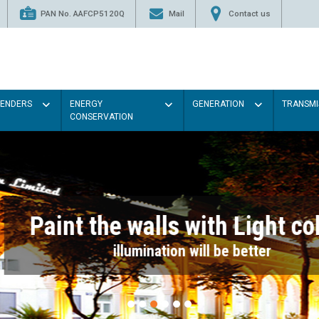
PAN No. AAFCP5120Q
Mail
Contact us
TENDERS
ENERGY
GENERATION
TRANSMI
CONSERVATION
Paint the walls with Light colou
illumination will be better