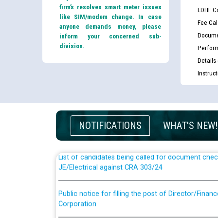
firm’s resolves smart meter issues
LDHF Ca
like SIM/modem change. In case
Fee Cal
anyone demands money, please
Docume
inform your concerned sub-
division.
Perfor
Details
Instruc
Guidelines regarding use of a scribe for Person Wi
applicants who will appear in online examination 
JE/Electrical
NOTIFICATIONS
WHAT'S NEW!
List of candidates being called for document chec
JE/Electrical against CRA 303/24
Public notice for filling the post of Director/Fina
Corporation