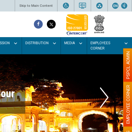
Skip to Main Content
SSION
DISTRIBUTION
MEDIA
EMPLOYEES
CORNER
PSPCL ADMIN
EMPLOYEE CORNER
r