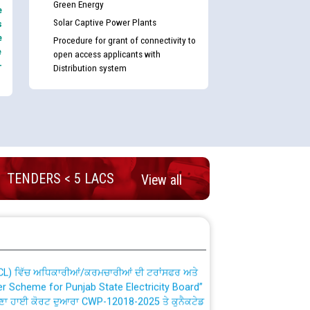
Green Energy
e
Solar Captive Power Plants
s
e
Procedure for grant of connectivity to
e
open access applicants with
-
Distribution system
nd permanent absorption of officers/officials
TENDERS < 5 LACS
View all
Billing Solution) ਵਿੱਚ ਸੈਪ (SAP) ਅਤੇ ਨਾਨ-ਸੈਪ
TCL) ਵਿੱਚ ਅਧਿਕਾਰੀਆਂ/ਕਰਮਚਾਰੀਆਂ ਦੀ ਟਰਾਂਸਫਰ ਅਤੇ
fer Scheme for Punjab State Electricity Board”
ਣਾ ਹਾਈ ਕੋਰਟ ਦੁਆਰਾ CWP-12018-2025 ਤੇ ਕੁਨੈਕਟੇਡ
ਗਏ ਹੁਕਮਾਂ ਦੇ ਸਨਮੁੱਖ ਪਾਲਿਸੀ ਸਬੰਧੀ।