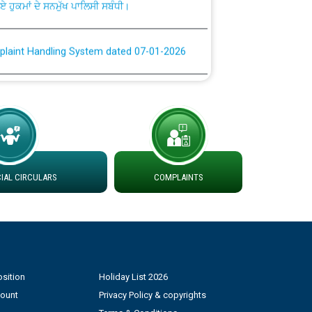
plaint Handling System dated 07-01-2026
rmit to Work dated 07-01-2026
 at different 66 KV Grid S/s with
der DS Divisions in PSPCL for solar capacity
AL CIRCULARS
COMPLAINTS
g of Power and Model Banking Agreement for
Consumer
ਹਦਾਇਤਾਂ
sition
Holiday List 2026
count
Privacy Policy & copyrights