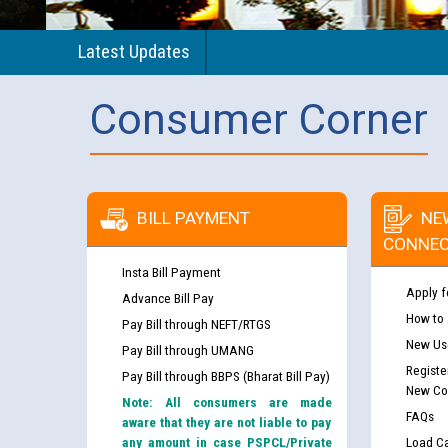
Latest Updates
Consumer Corner
BILL PAYMENT
NE
CONNEC
Insta Bill Payment
Apply f
Advance Bill Pay
How to
Pay Bill through NEFT/RTGS
New Use
Pay Bill through UMANG
Registe
Pay Bill through BBPS (Bharat Bill Pay)
New Co
Note: All consumers are made
FAQs
aware that they are not liable to pay
any amount in case PSPCL/Private
Load Ca