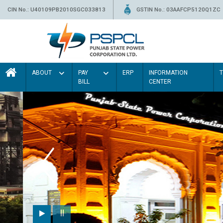
CIN No.: U40109PB2010SGC033813
GSTIN No.: 03AAFCP5120Q1ZC
ABOUT
PAY
ERP
INFORMATION
BILL
CENTER