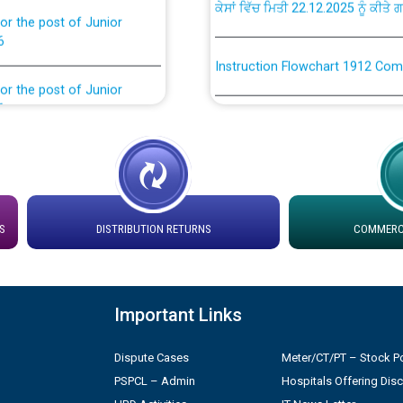
or the post of Junior
6
Instruction Flowchart 1912 Com
or the post of Junior
6
Instruction Flowchart Online Pe
tion Bahmna under O&M
Loading spare capacity available
latitude/longitude cordinates un
installation as on 01.11.2025
rried out by PSPCL
S
DISTRIBUTION RETURNS
COMMERCI
 Non-Residential Buildings.
Detailed Procedure for Bankin
by Green Energy Open Access 
 Secretary/Legal on
Important Links
 no. Cont./DSL/02/2026 -
ਸਮਾਂ ਪਾਬੰਦੀ/ ਹਾਜ਼ਰੀ ਰਜਿਸਟਰਾਂ ਸਬੰਧੀ 
Dispute Cases
Meter/CT/PT – Stock Po
PSPCL – Admin
Hospitals Offering Dis
ਪ੍ਰੈਸ ਨੂੰ ਸੰਬੋਧਨ ਕਰਨ ਸਬੰਧੀ
Legal on contractual basis