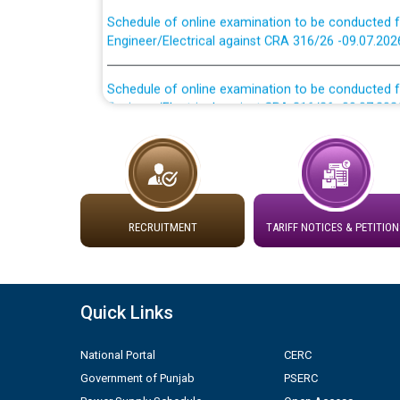
Schedule of online examination to be conducted f
Engineer/Electrical against CRA 316/26 -09.07.202
Schedule of online examination to be conducted f
Engineer/Electrical against CRA 316/26 -09.07.202
Work of water proofing of roof of 66 kv sub-sta
division, PSPCL Patiala
Public Notice regarding Renovation Work to be ca
RECRUITMENT
TARIFF NOTICES & PETITION
Plinth Area Rates Year 2026-27 For Residential and
Detailed Advertisement for recruitment of Deputy
Quick Links
contractual basis in PSPCL against advertisement
10.04.2026
National Portal
CERC
Government of Punjab
PSERC
Short Notice for recruitment of Deputy Secretary/