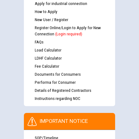
Apply for industrial connection
How to Apply
New User / Register
Register Online/Login to Apply for New
Connection
(Login required)
FAQs
Load Calculator
LDHF Calculator
Fee Calculator
Documents for Consumers
Performa for Consumer
Details of Registered Contractors
Instructions regarding NOC
IMPORTANT NOTICE
SOP/Timeline