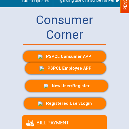
Latest Updates
Guidelines regarding use of a scribe for Person With D
Consumer
Corner
PSPCL Consumer APP
PSPCL Employee APP
New User/Register
Registered User/Login
BILL PAYMENT