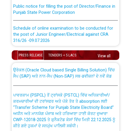
Public notice for filling the post of Director/Finance in
Punjab State Power Corporation
Schedule of online examination to be conducted for
the post of Junior Engineer/Electrical against CRA
316/26 -09.07.2026
CWP-12018 Policy for Transfer and permanent
absorption of officers/officials from PSPCL to PSTCL.
Schedule of online examination to be conducted for
PRESS RELEASE
TENDERS < 5 LACS
View all
the post of Junior Engineer/Electrical against CRA
316/26 -09.07.2026
ਉਰੇਕਲ (Oracle Cloud based Single Billing Solution) ਵਿੱਚ
ਸੈਪ (SAP) ਅਤੇ ਨਾਨ-ਸੈਪ (Non-SAP) ਸਬ-ਡਵੀਜ਼ਨਾਂ ਦੇ ਨਵੇਂ ਕੋਡ
Work of water proofing of roof of 66 kv sub-station
Bahmna under O&M division, PSPCL Patiala
ਪਾਵਰਕਾਮ (PSPCL) ਤੋਂ ਟ੍ਰਾਂਸਕੋ (PSTCL) ਵਿੱਚ ਅਧਿਕਾਰੀਆਂ/
ਕਰਮਚਾਰੀਆਂ ਦੀ ਟਰਾਂਸਫਰ ਅਤੇ ਪੱਕੇ ਤੋਰ ਤੇ absorption ਲਈ
Public Notice regarding Renovation Work to be carried
“Transfer Scheme for Punjab State Electricity Board”
out by PSPCL
ਅਧੀਨ ਅਤੇ ਮਾਨਯੋਗ ਪੰਜਾਬ ਅਤੇ ਹਰਿਆਣਾ ਹਾਈ ਕੋਰਟ ਦੁਆਰਾ
CWP-12018-2025 ਤੇ ਕੁਨੈਕਟੇਡ ਕੇਸਾਂ ਵਿੱਚ ਮਿਤੀ 22.12.2025 ਨੂੰ
ਕੀਤੇ ਗਏ ਹੁਕਮਾਂ ਦੇ ਸਨਮੁੱਖ ਪਾਲਿਸੀ ਸਬੰਧੀ।
Plinth Area Rates Year 2026-27 For Residential and
Non-Residential Buildings.