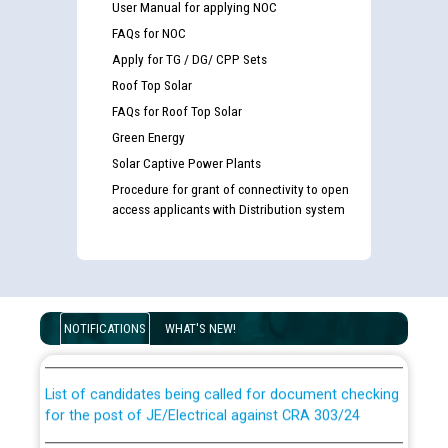
User Manual for applying NOC
FAQs for NOC
Apply for TG / DG/ CPP Sets
Roof Top Solar
FAQs for Roof Top Solar
Green Energy
Solar Captive Power Plants
Procedure for grant of connectivity to open
access applicants with Distribution system
Guidelines regarding use of a scribe for Person With
Disability (PWD) applicants who will appear in online
examination against CRA 316/2026 for JE/Electrical
NOTIFICATIONS
WHAT'S NEW!
List of candidates being called for document checking
for the post of JE/Electrical against CRA 303/24