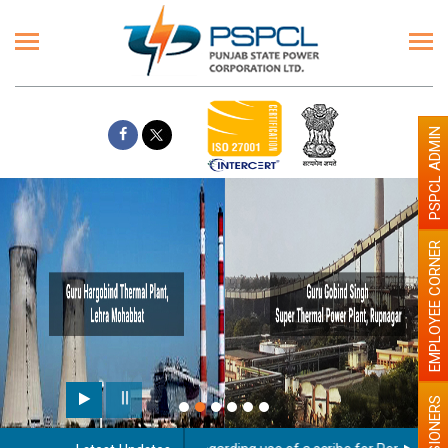
PSPCL ADMIN
EMPLOYEE CORNER
PENSIONERS