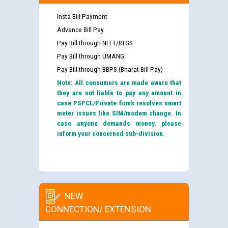
Insta Bill Payment
Advance Bill Pay
Pay Bill through NEFT/RTGS
Pay Bill through UMANG
Pay Bill through BBPS (Bharat Bill Pay)
Note: All consumers are made aware that
they are not liable to pay any amount in
case PSPCL/Private firm’s resolves smart
meter issues like SIM/modem change. In
case anyone demands money, please
inform your concerned sub-division.
NEW
CONNECTION/ EXTENSION