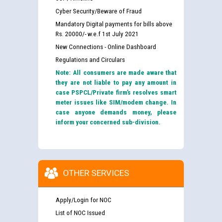
Cyber Security/Beware of Fraud
Mandatory Digital payments for bills above
Rs. 20000/- w.e.f 1st July 2021
New Connections - Online Dashboard
Regulations and Circulars
Note: All consumers are made aware that
they are not liable to pay any amount in
case PSPCL/Private firm’s resolves smart
meter issues like SIM/modem change. In
case anyone demands money, please
inform your concerned sub-division.
OTHER SERVICES
Apply/Login for NOC
List of NOC Issued