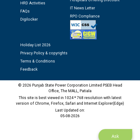
Hospitals Offering Discount
HRD Activities
12.01.2026
IT News Letter
FAQs
RPO Compliance
Digilocker
Public notice regarding Biometric Verification at the
time of Joining for the post of Assistant Lineman
against CRA 312/25.
Holiday List 2026
M/s ECS Industries Private Limited, Vadodara declared
Privacy Policy & copyrights
as Defaulter Firm by PSPCL upto 02-03-2028
Terms & Conditions
Feedback
© 2026 Punjab State Power Corporation Limited PSEB Head
Office, The MALL, Patiala
This site is best viewed in 1024 * 768 resolution with latest
version of Chrome, Firefox, Safari and Internet Explorer(Edge)
Last Updated on:
05-08-2026
Ask