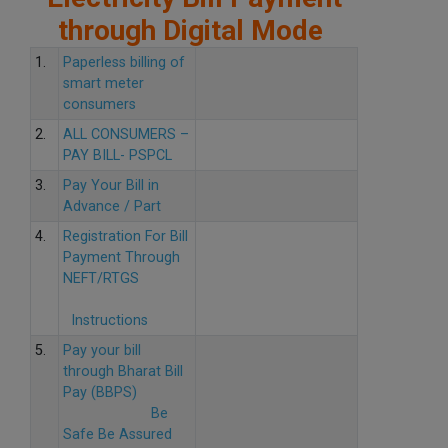
through Digital Mode
1.
Paperless billing of
smart meter
consumers
2.
ALL CONSUMERS –
PAY BILL- PSPCL
3.
Pay Your Bill in
Advance / Part
4.
Registration For Bill
Payment Through
NEFT/RTGS
Instructions
5.
Pay your bill
through Bharat Bill
Pay (BBPS)
Be
Safe Be Assured