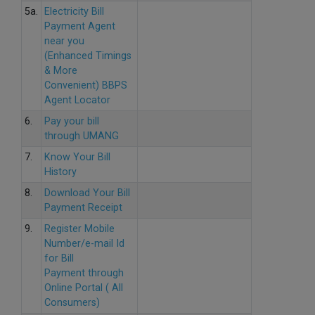
5a.
Electricity Bill
Payment Agent
near you
(Enhanced Timings
& More
Convenient) BBPS
Agent Locator
6.
Pay your bill
through UMANG
7.
Know Your Bill
History
8.
Download Your Bill
Payment Receipt
9.
Register Mobile
Number/e-mail Id
for Bill
Payment through
Online Portal ( All
Consumers)