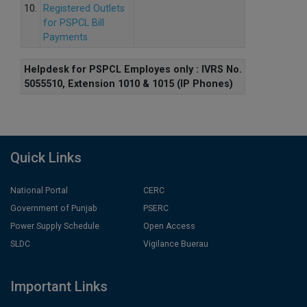
10.
Registered Outlets
for PSPCL Bill
Payments
Helpdesk for PSPCL Employes only : IVRS No.
5055510, Extension 1010 & 1015 (IP Phones)
Quick Links
National Portal
CERC
Government of Punjab
PSERC
Power Supply Schedule
Open Access
SLDC
Vigilance Buerau
Important Links