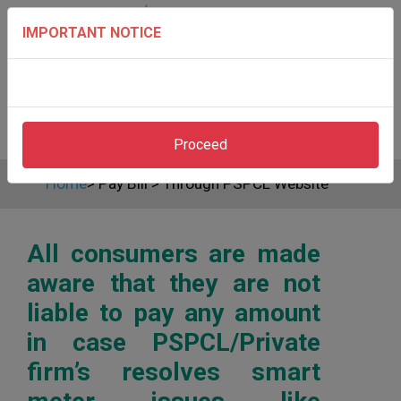
IMPORTANT NOTICE
Proceed
Home
>
Pay Bill
>
Through PSPCL Website
All consumers are made
aware that they are not
liable to pay any amount
in case PSPCL/Private
firm’s resolves smart