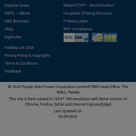
Dispute Cases
Meter/CT/PT – Stock Position
PSPCL – Admin
Hospitals Offering Discount
HRD Activities
IT News Letter
FAQs
RPO Compliance
Digilocker
Holiday List 2026
Privacy Policy & copyrights
Terms & Conditions
Feedback
© 2026 Punjab State Power Corporation Limited PSEB Head Office, The
MALL, Patiala
This site is best viewed in 1024 * 768 resolution with latest version of
Chrome, Firefox, Safari and Internet Explorer(Edge)
Last Updated on:
06-08-2026