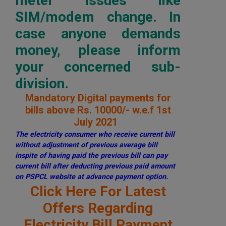
meter issues like
SIM/modem change. In
case anyone demands
money, please inform
your concerned sub-
division.
Mandatory Digital payments for
bills above Rs. 10000/- w.e.f 1st
July 2021
The electricity consumer who receive current bill
without adjustment of previous average bill
inspite of having paid the previous bill can pay
current bill after deducting previous paid amount
on PSPCL website at advance payment option.
Click Here For Latest
Offers Regarding
Electricity Bill Payment