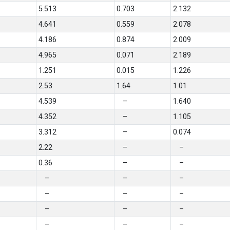
5.513
0.703
2.132
4.641
0.559
2.078
4.186
0.874
2.009
4.965
0.071
2.189
1.251
0.015
1.226
2.53
1.64
1.01
4.539
–
1.640
4.352
–
1.105
3.312
–
0.074
2.22
–
–
0.36
–
–
–
–
–
–
–
–
–
–
–
–
–
–