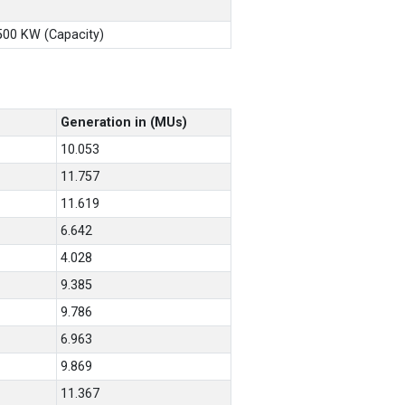
X500 KW (Capacity)
Generation in (MUs)
10.053
11.757
11.619
6.642
4.028
9.385
9.786
6.963
9.869
11.367