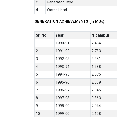
c.
Generator Type
d.
Water Head
GENERATION ACHIEVEMENTS (In MUs):
Sr. No.
Year
Nidampur
1.
1990-91
2.454
2.
1991-92
2.783
3.
1992-93
3.351
4.
1993-94
1.538
5.
1994-95
2.575
6.
1995-96
2.079
7.
1996-97
2.345
8.
1997-98
0.863
9.
1998-99
2.044
10.
1999-00
2.108