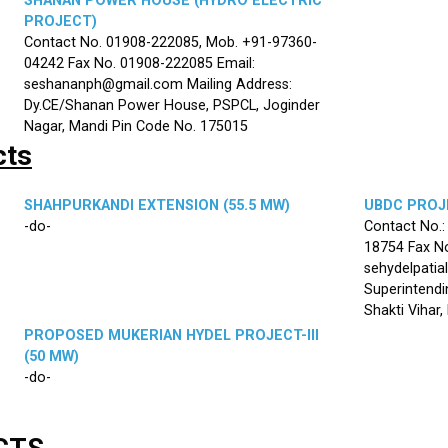
SHANAN POWER HOUSE (HYDRO ELECTRIC
PROJECT)
Contact No. 01908-222085, Mob. +91-97360-
04242 Fax No. 01908-222085 Email:
seshananph@gmail.com Mailing Address:
Dy.CE/Shanan Power House, PSPCL, Joginder
Nagar, Mandi Pin Code No. 175015
cts
SHAHPURKANDI EXTENSION (55.5 MW)
UBDC PROJE
-do-
Contact No.
18754 Fax No
sehydelpatia
Superintendi
Shakti Vihar
PROPOSED MUKERIAN HYDEL PROJECT-III
(50 MW)
-do-