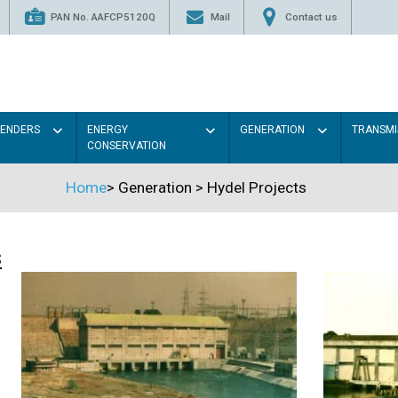
PAN No. AAFCP5120Q
Mail
Contact us
TENDERS
ENERGY
GENERATION
TRANSMI
CONSERVATION
Home
>
Generation
>
Hydel Projects
s