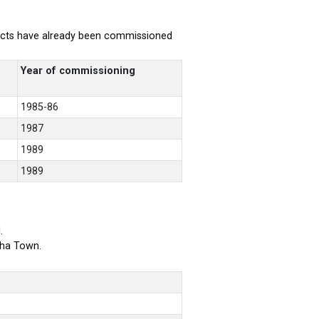
rojects have already been commissioned
Year of commissioning
1985-86
1987
1989
1989
.
bha Town.