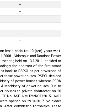
–
–
–
–
–
–
 lease basis for 10 (ten) years w.e.f.
.11.2008 , Nidampur and Daudhar Power
h meeting held on 13.4.2011, decided to
rdingly the contract of the firm stood
ses back to PSPCL as per provisions of
over these power houses. PSPCL decided
achinery of power houses whereas PEDA
t & Machinery of power houses. Due to
wer houses to private contractor on 20
ses. TE No. ASE-1/MHPs/ROT/2015-16/01
ds were opened on 29.04.2017. No bidder
n. After completing formalities, Lease