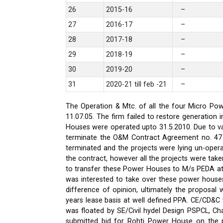
26
2015-16
–
27
2016-17
–
28
2017-18
–
29
2018-19
–
30
2019-20
–
31
2020-21 till feb -21
–
The Operation & Mtc. of all the four Micro Pow
11.07.05. The firm failed to restore generati
Houses were operated upto 31.5.2010. Due to var
terminate the O&M Contract Agreement no. 47 d
terminated and the projects were lying un-oper
the contract, however all the projects were ta
to transfer these Power Houses to M/s PEDA a
was interested to take over these power house
difference of opinion, ultimately the proposa
years lease basis at well defined PPA. CE/CD&
was floated by SE/Civil hydel Design PSPCL, Cha
submitted bid for Rohti Power House on the ple