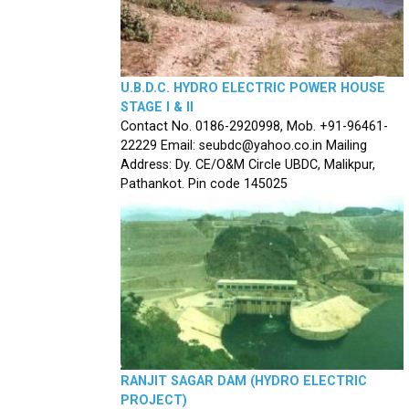
U.B.D.C. HYDRO ELECTRIC POWER HOUSE
STAGE I & II
Contact No. 0186-2920998, Mob. +91-96461-
22229 Email: seubdc@yahoo.co.in Mailing
Address: Dy. CE/O&M Circle UBDC, Malikpur,
Pathankot. Pin code 145025
RANJIT SAGAR DAM (HYDRO ELECTRIC
PROJECT)