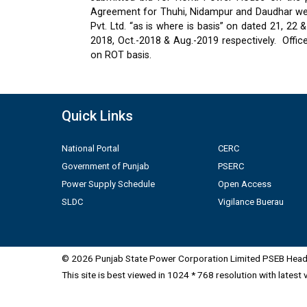
Agreement for Thuhi, Nidampur and Daudhar were
Pvt. Ltd. “as is where is basis” on dated 21, 2
2018, Oct.-2018 & Aug.-2019 respectively.
Offic
on ROT basis.
Quick Links
National Portal
CERC
Government of Punjab
PSERC
Power Supply Schedule
Open Access
SLDC
Vigilance Buerau
© 2026 Punjab State Power Corporation Limited PSEB Head 
This site is best viewed in 1024 * 768 resolution with latest