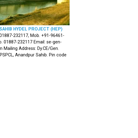
SAHIB HYDEL PROJECT (HEP)
 01887-232117, Mob. +91-96461-
. 01887-232117 Email: se-gen-
n Mailing Address: Dy.CE/Gen.
 PSPCL, Anandpur Sahib. Pin code