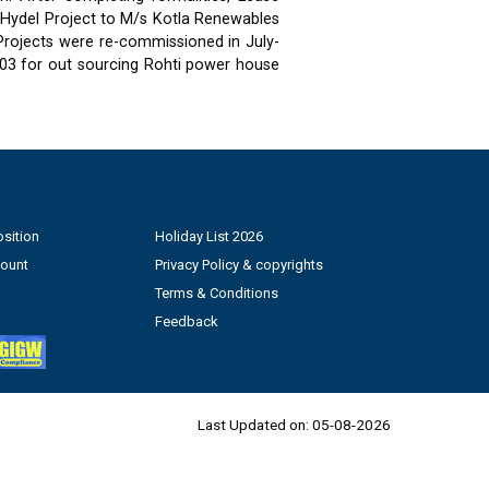
 Hydel Project to M/s Kotla Renewables
 Projects were re-commissioned in July-
03 for out sourcing Rohti power house
sition
Holiday List 2026
count
Privacy Policy & copyrights
Terms & Conditions
Feedback
Last Updated on:
05-08-2026