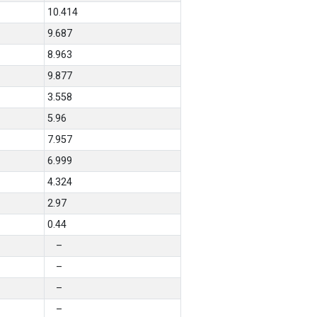
10.414
9.687
8.963
9.877
3.558
5.96
7.957
6.999
4.324
2.97
0.44
–
–
–
–