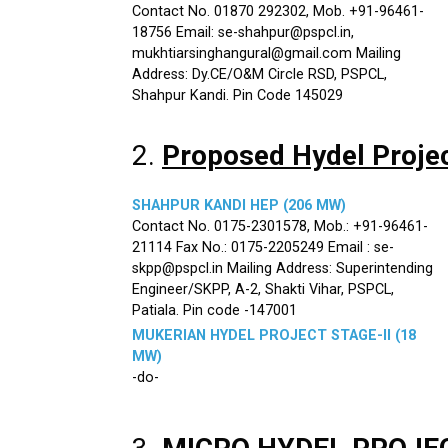
Contact No. 01870 292302, Mob. +91-96461-
18756 Email: se-shahpur@pspcl.in,
mukhtiarsinghangural@gmail.com Mailing
Address: Dy.CE/O&M Circle RSD, PSPCL,
Shahpur Kandi. Pin Code 145029
2.
Proposed Hydel Proje
SHAHPUR KANDI HEP (206 MW)
Contact No. 0175-2301578, Mob.: +91-96461-
21114 Fax No.: 0175-2205249 Email : se-
skpp@pspcl.in Mailing Address: Superintending
Engineer/SKPP, A-2, Shakti Vihar, PSPCL,
Patiala. Pin code -147001
MUKERIAN HYDEL PROJECT STAGE-II (18
MW)
-do-