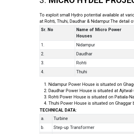
3.
MICRO HYDEL PROJE
To exploit small Hydro potential available at var
at Rohti, Thuhi, Daudhar & Nidampur.The detail 
Sr. No
Name of Micro Power
Houses
1.
Nidampur
2.
Daudhar
3.
Rohti
4.
Thuhi
Nidampur Power House is situated on Ghagg
Daudhar Power House is situated at Ajitwal
Rohti Power House is situated on Patiala-Na
Thuhi Power House is situated on Ghaggar 
TECHNICAL DATA:
a.
Turbine
b.
Step-up Transformer