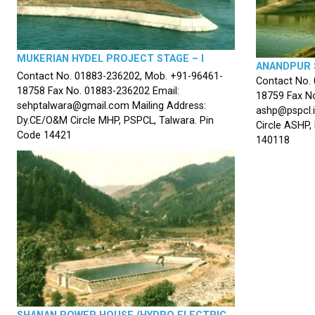
MUKERIAN HYDEL PROJECT STAGE – I
ANANDPUR 
Contact No. 01883-236202, Mob. +91-96461-
Contact No.
18758 Fax No. 01883-236202 Email:
18759 Fax No
sehptalwara@gmail.com Mailing Address:
ashp@pspcl.i
Dy.CE/O&M Circle MHP, PSPCL, Talwara. Pin
Circle ASHP,
Code 14421
140118