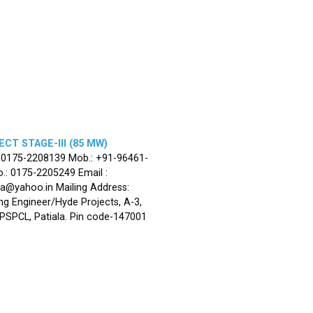
CT STAGE-III (85 MW)
: 0175-2208139 Mob.: +91-96461-
.: 0175-2205249 Email :
la@yahoo.in Mailing Address:
ng Engineer/Hyde Projects, A-3,
, PSPCL, Patiala. Pin code-147001