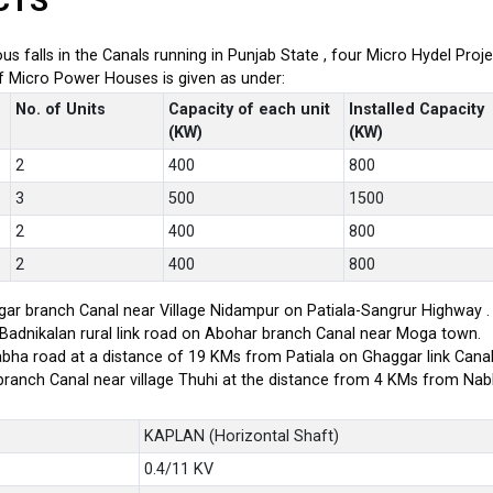
CTS
ious falls in the Canals running in Punjab State , four Micro Hydel P
of Micro Power Houses is given as under:
No. of Units
Capacity of each unit
Installed Capacity
(KW)
(KW)
2
400
800
3
500
1500
2
400
800
2
400
800
ar branch Canal near Village Nidampur on Patiala-Sangrur Highway .
-Badnikalan rural link road on Abohar branch Canal near Moga town.
bha road at a distance of 19 KMs from Patiala on Ghaggar link Canal
branch Canal near village Thuhi at the distance from 4 KMs from Na
KAPLAN (Horizontal Shaft)
0.4/11 KV