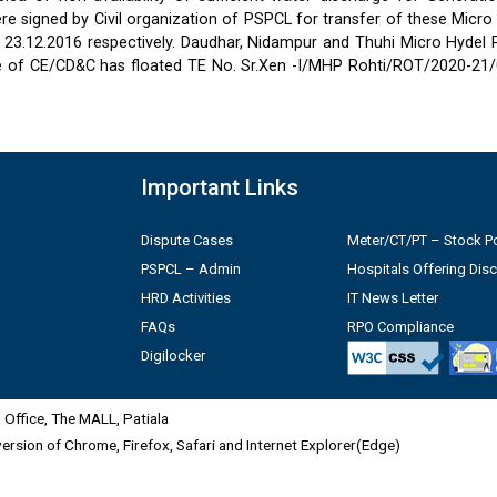
 signed by Civil organization of PSPCL for transfer of these Micro
2 & 23.12.2016 respectively. Daudhar, Nidampur and Thuhi Micro Hydel
e of CE/CD&C has floated TE No. Sr.Xen -I/MHP Rohti/ROT/2020-21/
Important Links
Dispute Cases
Meter/CT/PT – Stock Po
PSPCL – Admin
Hospitals Offering Dis
HRD Activities
IT News Letter
FAQs
RPO Compliance
Digilocker
Office, The MALL, Patiala
 version of Chrome, Firefox, Safari and Internet Explorer(Edge)