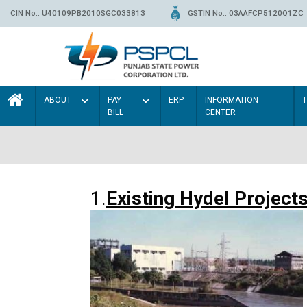
CIN No.: U40109PB2010SGC033813
GSTIN No.: 03AAFCP5120Q1ZC
ABOUT
PAY
ERP
INFORMATION
BILL
CENTER
1.
Existing Hydel Project