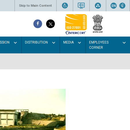
Skip to Main Content
SSION
DISTRIBUTION
MEDIA
EMPLOYEES
CORNER