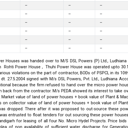
–
–
–
–
–
–
–
–
–
–
–
–
–
–
–
–
–
–
er Houses was handed over to M/S DSL Powers (P) Ltd., Ludhiana on
on in Rohti Power House , Thuhi Power House was operated upto 30
ious violations on the part of contractor, BODs of PSPCL in its 10t
t. 27.5.2004 signed with M/s DSL Powers, Pvt. Ltd., Ludhiana Acco
ational because the firm refused to hand over the micro power hou
ken back from the contractor. M/s PEDA showed its interest to take 
t Market value of land of power houses + book value of Plant & M
s on collector value of land of power houses + book value of Plan
l was dropped. There after it was proposed to out-source these po
C was entrusted to float tenders for out sourcing these power hou
ndigarh for leasing of all four No. Micro Hydel Projects. Price bi
a of non availability of sufficient water discharge for Generatio