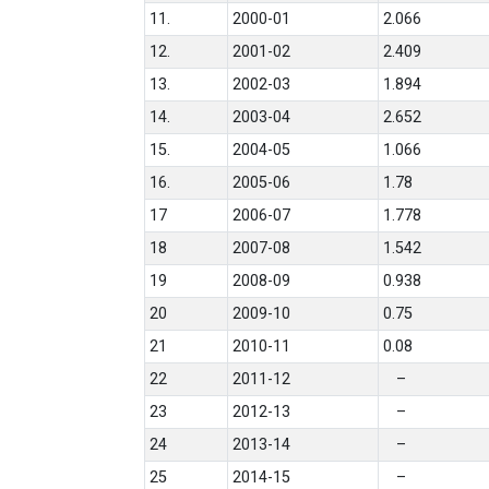
11.
2000-01
2.066
12.
2001-02
2.409
13.
2002-03
1.894
14.
2003-04
2.652
15.
2004-05
1.066
16.
2005-06
1.78
17
2006-07
1.778
18
2007-08
1.542
19
2008-09
0.938
20
2009-10
0.75
21
2010-11
0.08
22
2011-12
–
23
2012-13
–
24
2013-14
–
25
2014-15
–