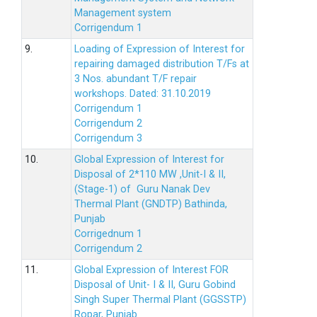
Management system
Corrigendum 1
9.
Loading of Expression of Interest for
repairing damaged distribution T/Fs at
3 Nos. abundant T/F repair
workshops. Dated: 31.10.2019
Corrigendum 1
Corrigendum 2
Corrigendum 3
10.
Global Expression of Interest for
Disposal of 2*110 MW ,Unit-I & II,
(Stage-1) of Guru Nanak Dev
Thermal Plant (GNDTP) Bathinda,
Punjab
Corrigednum 1
Corrigendum 2
11.
Global Expression of Interest FOR
Disposal of Unit- I & II, Guru Gobind
Singh Super Thermal Plant (GGSSTP)
Ropar, Punjab