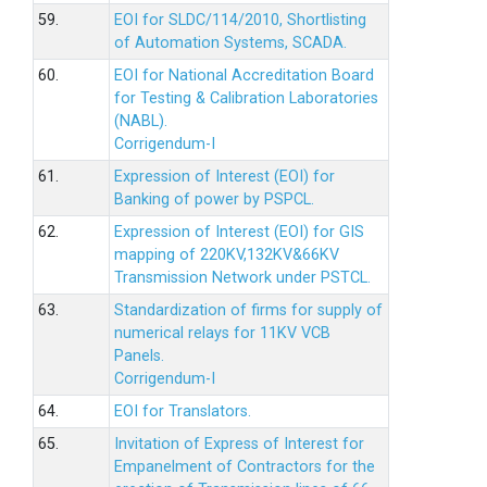
59.
EOI for SLDC/114/2010, Shortlisting
of Automation Systems, SCADA.
60.
EOI for National Accreditation Board
for Testing & Calibration Laboratories
(NABL).
Corrigendum-I
61.
Expression of Interest (EOI) for
Banking of power by PSPCL.
62.
Expression of Interest (EOI) for GIS
mapping of 220KV,132KV&66KV
Transmission Network under PSTCL.
63.
Standardization of firms for supply of
numerical relays for 11KV VCB
Panels.
Corrigendum-I
64.
EOI for Translators.
65.
Invitation of Express of Interest for
Empanelment of Contractors for the