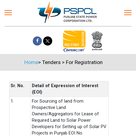
Home
>
Tenders
>
For Registration
Sr. No.
Detail of Expression of Interest
(EOI)
1.
For Sourcing of land from
Prospective Land
Owners/Aggregators for Lease of
Required Land to Solar Power
Developers for Setting up of Solar PV
Projects in Punjab EOI No.