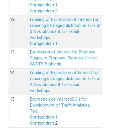
Corrigendum 1
Corrigendum 2
12.
Loading of Expression of lnterest for
repairing damaged distribution T/Fs at
3 Nos. abundant T/F repair
workshops.
Corrigendum 1
13.
Expression of Interest for Biomass
Supply to Proposed Biomass Unit at
GNDTP, Bathinda.
14.
Loading of Expression of Interest for
repairing damaged distribution T/Fs at
2 Nos. abundant T/F repair
workshops.
15.
Expression of Interest(EOI) for
Development of Theft Analytical
Tool.
Corrigendum 1
Corrigendum
2