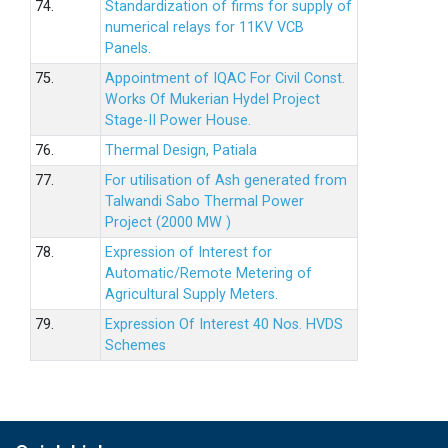
74.
Standardization of firms for supply of
numerical relays for 11KV VCB
Panels.
75.
Appointment of IQAC For Civil Const.
Works Of Mukerian Hydel Project
Stage-II Power House.
76.
Thermal Design, Patiala
77.
For utilisation of Ash generated from
Talwandi Sabo Thermal Power
Project (2000 MW )
78.
Expression of Interest for
Automatic/Remote Metering of
Agricultural Supply Meters.
79.
Expression Of Interest 40 Nos. HVDS
Schemes