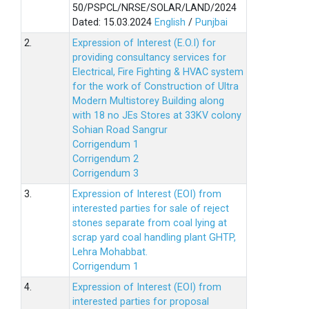
50/PSPCL/NRSE/SOLAR/LAND/2024
Dated: 15.03.2024
English
/
Punjbai
2.
Expression of Interest (E.O.I) for
providing consultancy services for
Electrical, Fire Fighting & HVAC system
for the work of Construction of Ultra
Modern Multistorey Building along
with 18 no JEs Stores at 33KV colony
Sohian Road Sangrur
Corrigendum 1
Corrigendum 2
Corrigendum 3
3.
Expression of Interest (EOI) from
interested parties for sale of reject
stones separate from coal lying at
scrap yard coal handling plant GHTP,
Lehra Mohabbat.
Corrigendum 1
4.
Expression of Interest (EOI) from
interested parties for proposal