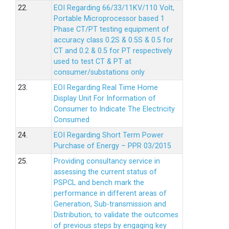
22.
EOI Regarding 66/33/11KV/110 Volt,
Portable Microprocessor based 1
Phase CT/PT testing equipment of
accuracy class 0.2S & 0.5S & 0.5 for
CT and 0.2 & 0.5 for PT respectively
used to test CT & PT at
consumer/substations only
23.
EOI Regarding Real Time Home
Display Unit For Information of
Consumer to Indicate The Electricity
Consumed
24.
EOI Regarding Short Term Power
Purchase of Energy – PPR 03/2015
25.
Providing consultancy service in
assessing the current status of
PSPCL and bench mark the
performance in different areas of
Generation, Sub-transmission and
Distribution, to validate the outcomes
of previous steps by engaging key