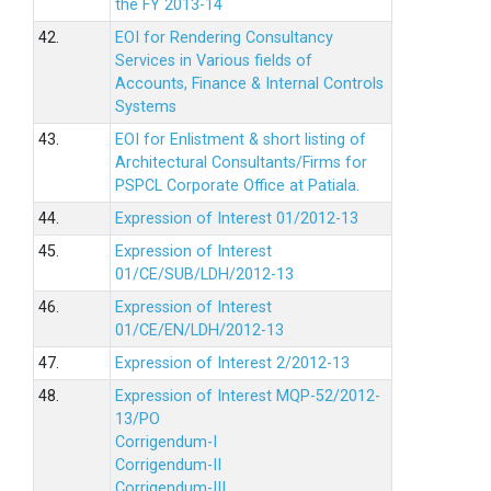
the FY 2013-14
42.
EOI for Rendering Consultancy
Services in Various fields of
Accounts, Finance & Internal Controls
Systems
43.
EOI for Enlistment & short listing of
Architectural Consultants/Firms for
PSPCL Corporate Office at Patiala.
44.
Expression of Interest 01/2012-13
45.
Expression of Interest
01/CE/SUB/LDH/2012-13
46.
Expression of Interest
01/CE/EN/LDH/2012-13
47.
Expression of Interest 2/2012-13
48.
Expression of Interest MQP-52/2012-
13/PO
Corrigendum-I
Corrigendum-II
Corrigendum-III