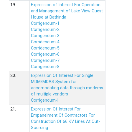
19.
Expression of Interest For Operation
and Management of Lake View Guest
House at Bathinda
Corrigendum-1
Corrigendum-2
Corrigendum-3
Corridendum-4
Corridendum-5
Corrigendum-6
Corrigendum-7
Corrigendum-8
20.
Expression Of Interest For Single
MDM/MDAS System for
accomodating data through modems
of multiple vendors
Corrigendum-I
21.
Expression Of Interest For
Empanelment Of Contractors For
Construction Of 66 KV Lines At Out-
Sourcing