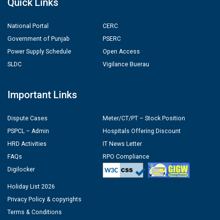
Quick Links
National Portal
CERC
Government of Punjab
PSERC
Power Supply Schedule
Open Access
SLDC
Vigilance Buerau
Important Links
Dispute Cases
Meter/CT/PT – Stock Position
PSPCL – Admin
Hospitals Offering Discount
HRD Activities
IT News Letter
FAQs
RPO Compliance
Digilocker
Holiday List 2026
Privacy Policy & copyrights
Terms & Conditions