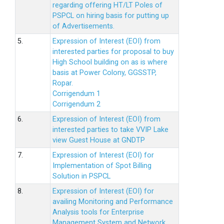
regarding offering HT/LT Poles of
PSPCL on hiring basis for putting up
of Advertisements.
5.
Expression of Interest (EOI) from
interested parties for proposal to buy
High School building on as is where
basis at Power Colony, GGSSTP,
Ropar.
Corrigendum 1
Corrigendum 2
6.
Expression of Interest (EOI) from
interested parties to take VVIP Lake
view Guest House at GNDTP
7.
Expression of Interest (EOI) for
Implementation of Spot Billing
Solution in PSPCL
8.
Expression of Interest (EOI) for
availing Monitoring and Performance
Analysis tools for Enterprise
Management System and Network