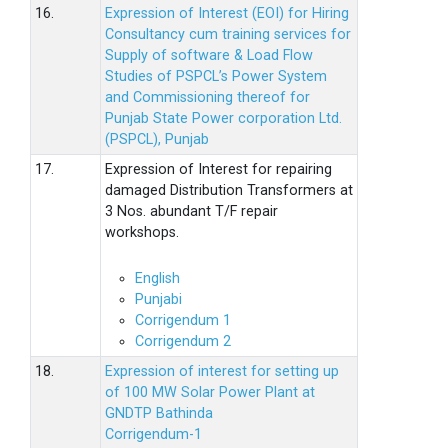
16.
Expression of Interest (EOI) for Hiring
Consultancy cum training services for
Supply of software & Load Flow
Studies of PSPCL’s Power System
and Commissioning thereof for
Punjab State Power corporation Ltd.
(PSPCL), Punjab
17.
Expression of Interest for repairing
damaged Distribution Transformers at
3 Nos. abundant T/F repair
workshops.
English
Punjabi
Corrigendum 1
Corrigendum 2
18.
Expression of interest for setting up
of 100 MW Solar Power Plant at
GNDTP Bathinda
Corrigendum-1