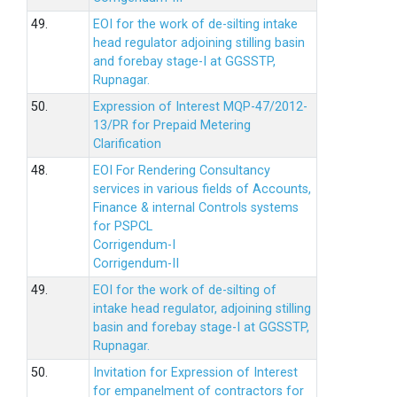
49.
EOI for the work of de-silting intake
head regulator adjoining stilling basin
and forebay stage-I at GGSSTP,
Rupnagar.
50.
Expression of Interest MQP-47/2012-
13/PR for Prepaid Metering
Clarification
48.
EOI For Rendering Consultancy
services in various fields of Accounts,
Finance & internal Controls systems
for PSPCL
Corrigendum-I
Corrigendum-II
49.
EOI for the work of de-silting of
intake head regulator, adjoining stilling
basin and forebay stage-I at GGSSTP,
Rupnagar.
50.
Invitation for Expression of Interest
for empanelment of contractors for