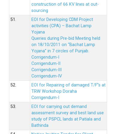
construction of 66 KV lines at out-
sourcing
51.
EOI for Developing CDM Project
activities (CPA) – Bachat Lamp
Yojana
Queries during Pre-bid Meeting held
on 18/10/2011 on “Bachat Lamp
Yojana” in 7 circles of Punjab.
Corrigendum-I
Corrigendum-II
Corrigendum-III
Corrigendum-IV
52.
EOI for Repairing of damaged T/F”s at
TRW Workshop Doraha
Corrigendum-I
53.
EOI for carrying out demand
assessment survey and best land use
study of PSPCL lands at Patiala and
Bathinda