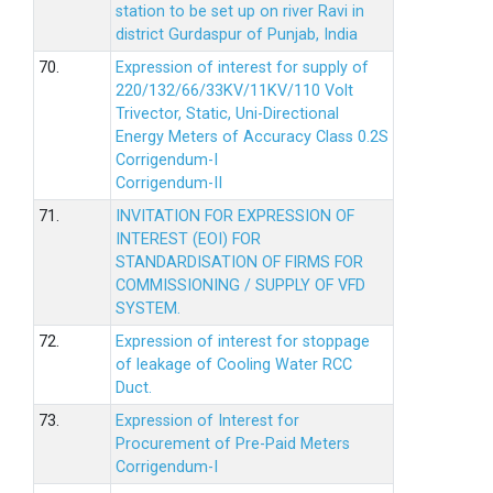
station to be set up on river Ravi in
district Gurdaspur of Punjab, India
70.
Expression of interest for supply of
220/132/66/33KV/11KV/110 Volt
Trivector, Static, Uni-Directional
Energy Meters of Accuracy Class 0.2S
Corrigendum-I
Corrigendum-II
71.
INVITATION FOR EXPRESSION OF
INTEREST (EOI) FOR
STANDARDISATION OF FIRMS FOR
COMMISSIONING / SUPPLY OF VFD
SYSTEM.
72.
Expression of interest for stoppage
of leakage of Cooling Water RCC
Duct.
73.
Expression of Interest for
Procurement of Pre-Paid Meters
Corrigendum-I