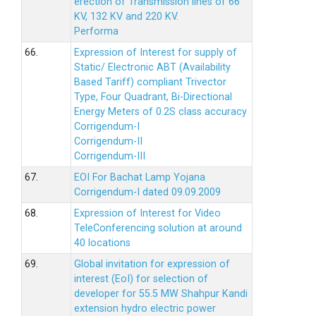
erection of Transmission lines of 66
KV, 132 KV and 220 KV.
Performa
66.
Expression of Interest for supply of
Static/ Electronic ABT (Availability
Based Tariff) compliant Trivector
Type, Four Quadrant, Bi-Directional
Energy Meters of 0.2S class accuracy
Corrigendum-I
Corrigendum-II
Corrigendum-III
67.
EOI For Bachat Lamp Yojana
Corrigendum-I dated 09.09.2009
68.
Expression of Interest for Video
TeleConferencing solution at around
40 locations
69.
Global invitation for expression of
interest (EoI) for selection of
developer for 55.5 MW Shahpur Kandi
extension hydro electric power