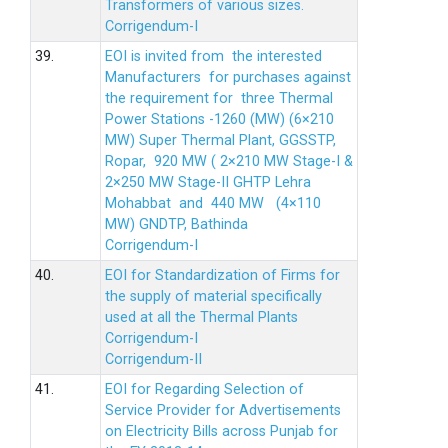
Transformers of various sizes.
Corrigendum-I
39.
EOI is invited from the interested
Manufacturers for purchases against
the requirement for three Thermal
Power Stations -1260 (MW) (6×210
MW) Super Thermal Plant, GGSSTP,
Ropar, 920 MW ( 2×210 MW Stage-I &
2×250 MW Stage-II GHTP Lehra
Mohabbat and 440 MW (4×110
MW) GNDTP, Bathinda
Corrigendum-I
40.
EOI for Standardization of Firms for
the supply of material specifically
used at all the Thermal Plants
Corrigendum-I
Corrigendum-II
41.
EOI for Regarding Selection of
Service Provider for Advertisements
on Electricity Bills across Punjab for