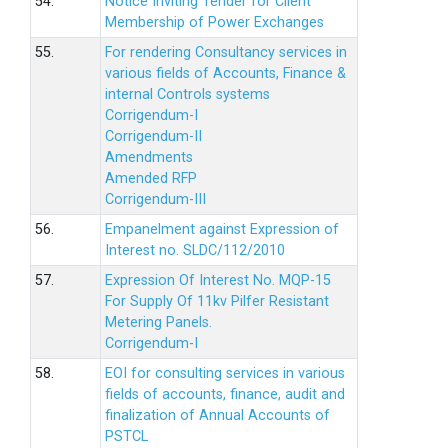
54.
Notice Inviting Tender for Client
Membership of Power Exchanges
55.
For rendering Consultancy services in
various fields of Accounts, Finance &
internal Controls systems
Corrigendum-I
Corrigendum-II
Amendments
Amended RFP
Corrigendum-III
56.
Empanelment against Expression of
Interest no. SLDC/112/2010
57.
Expression Of Interest No. MQP-15
For Supply Of 11kv Pilfer Resistant
Metering Panels.
Corrigendum-I
58.
EOI for consulting services in various
fields of accounts, finance, audit and
finalization of Annual Accounts of
PSTCL