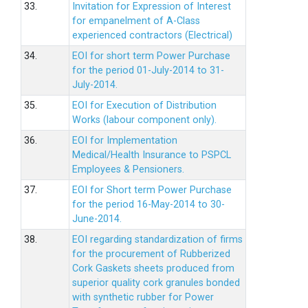
33.
Invitation for Expression of Interest
for empanelment of A-Class
experienced contractors (Electrical)
34.
EOI for short term Power Purchase
for the period 01-July-2014 to 31-
July-2014.
35.
EOI for Execution of Distribution
Works (labour component only).
36.
EOI for Implementation
Medical/Health Insurance to PSPCL
Employees & Pensioners.
37.
EOI for Short term Power Purchase
for the period 16-May-2014 to 30-
June-2014.
38.
EOI regarding standardization of firms
for the procurement of Rubberized
Cork Gaskets sheets produced from
superior quality cork granules bonded
with synthetic rubber for Power