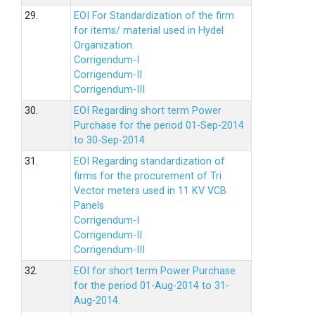
29.
EOI For Standardization of the firm
for items/ material used in Hydel
Organization.
Corrigendum-I
Corrigendum-II
Corrigendum-III
30.
EOI Regarding short term Power
Purchase for the period 01-Sep-2014
to 30-Sep-2014
31.
EOI Regarding standardization of
firms for the procurement of Tri
Vector meters used in 11 KV VCB
Panels
Corrigendum-I
Corrigendum-II
Corrigendum-III
32.
EOI for short term Power Purchase
for the period 01-Aug-2014 to 31-
Aug-2014.