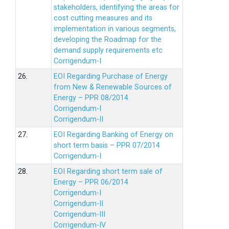
stakeholders, identifying the areas for
cost cutting measures and its
implementation in various segments,
developing the Roadmap for the
demand supply requirements etc
Corrigendum-I
26.
EOI Regarding Purchase of Energy
from New & Renewable Sources of
Energy – PPR 08/2014
Corrigendum-I
Corrigendum-II
27.
EOI Regarding Banking of Energy on
short term basis – PPR 07/2014
Corrigendum-I
28.
EOI Regarding short term sale of
Energy – PPR 06/2014
Corrigendum-I
Corrigendum-II
Corrigendum-III
Corrigendum-IV