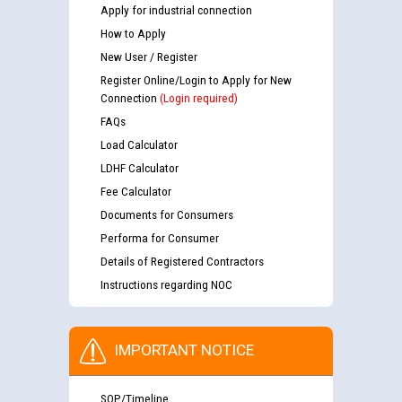
Apply for industrial connection
How to Apply
New User / Register
Register Online/Login to Apply for New
Connection
(Login required)
FAQs
Load Calculator
LDHF Calculator
Fee Calculator
Documents for Consumers
Performa for Consumer
Details of Registered Contractors
Instructions regarding NOC
IMPORTANT NOTICE
SOP/Timeline