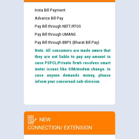
Insta Bill Payment
Advance Bill Pay
Pay Bill through NEFT/RTGS
Pay Bill through UMANG
Pay Bill through BBPS (Bharat Bill Pay)
Note: All consumers are made aware that
they are not liable to pay any amount in
case PSPCL/Private firm’s resolves smart
meter issues like SIM/modem change. In
case anyone demands money, please
inform your concerned sub-division.
NEW
CONNECTION/ EXTENSION