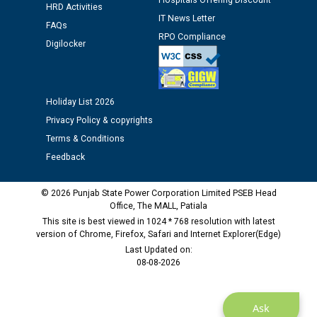
Hospitals Offering Discount
12.01.2026
HRD Activities
IT News Letter
FAQs
RPO Compliance
Public notice regarding Biometric Verification at the
Digilocker
time of Joining for the post of Assistant Lineman
against CRA 312/25.
Holiday List 2026
M/s ECS Industries Private Limited, Vadodara declared
Privacy Policy & copyrights
as Defaulter Firm by PSPCL upto 02-03-2028
Terms & Conditions
Feedback
© 2026 Punjab State Power Corporation Limited PSEB Head
Office, The MALL, Patiala
This site is best viewed in 1024 * 768 resolution with latest
version of Chrome, Firefox, Safari and Internet Explorer(Edge)
Last Updated on:
08-08-2026
Ask