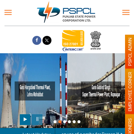
PSPCL ADMIN
EMPLOYEE CORNER
PENSIONERS