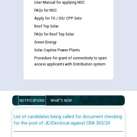
User Manual for applying NOC
FAQs for NOC
Apply for TG / DG/ CPP Sets
Roof Top Solar
FAQs for Roof Top Solar
Green Energy
Solar Captive Power Plants
Procedure for grant of connectivity to open
access applicants with Distribution system
Guidelines regarding use of a scribe for Person With
Disability (PWD) applicants who will appear in online
examination against CRA 316/2026 for JE/Electrical
NOTIFICATIONS
WHAT'S NEW!
List of candidates being called for document checking
for the post of JE/Electrical against CRA 303/24
Public notice for filling the post of Director/Finance in