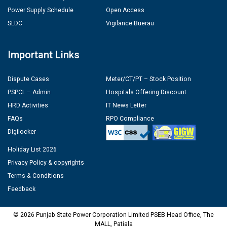
Power Supply Schedule
Open Access
SLDC
Vigilance Buerau
Important Links
Dispute Cases
Meter/CT/PT – Stock Position
PSPCL – Admin
Hospitals Offering Discount
HRD Activities
IT News Letter
FAQs
RPO Compliance
Digilocker
Holiday List 2026
Privacy Policy & copyrights
Terms & Conditions
Feedback
© 2026 Punjab State Power Corporation Limited PSEB Head Office, The
MALL, Patiala