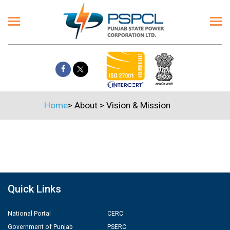
Home
>
About
>
Vision & Mission
Quick Links
National Portal
CERC
Government of Punjab
PSERC