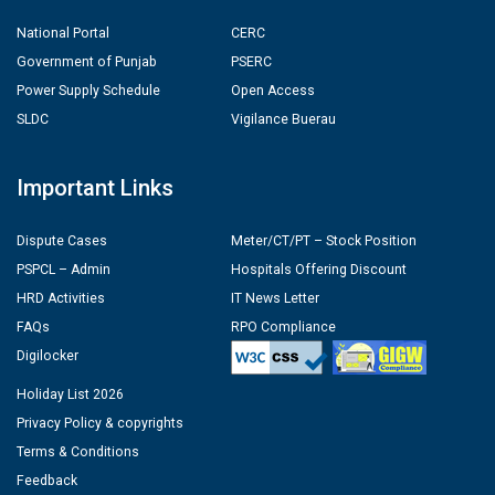
National Portal
CERC
Government of Punjab
PSERC
Power Supply Schedule
Open Access
SLDC
Vigilance Buerau
Important Links
Dispute Cases
Meter/CT/PT – Stock Position
PSPCL – Admin
Hospitals Offering Discount
HRD Activities
IT News Letter
FAQs
RPO Compliance
Digilocker
Holiday List 2026
Privacy Policy & copyrights
Terms & Conditions
Feedback