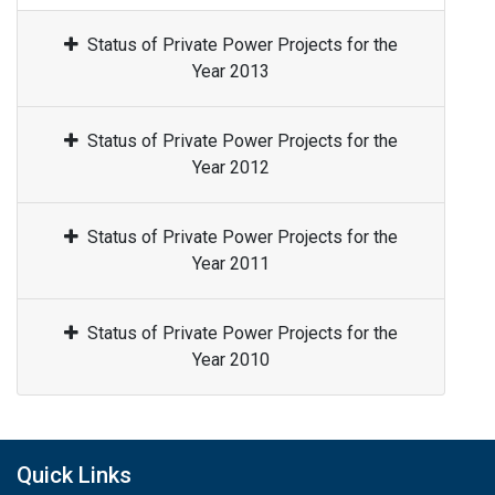
Status of Private Power Projects for the
Year 2013
Status of Private Power Projects for the
Year 2012
Status of Private Power Projects for the
Year 2011
Status of Private Power Projects for the
Year 2010
Quick Links