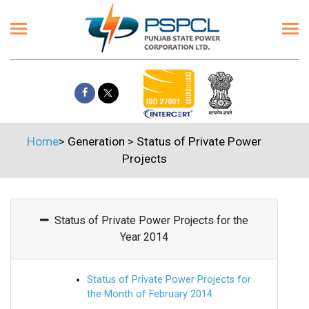
Home
>
Generation
>
Status of Private Power
Projects
Status of Private Power Projects for the
Year 2014
Status of Private Power Projects for
the Month of February 2014