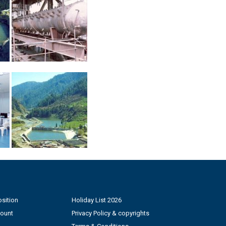
sition
Holiday List 2026
count
Privacy Policy & copyrights