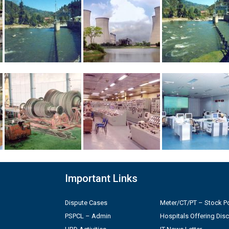
Important Links
Dispute Cases
Meter/CT/PT – Stock Po
PSPCL – Admin
Hospitals Offering Dis