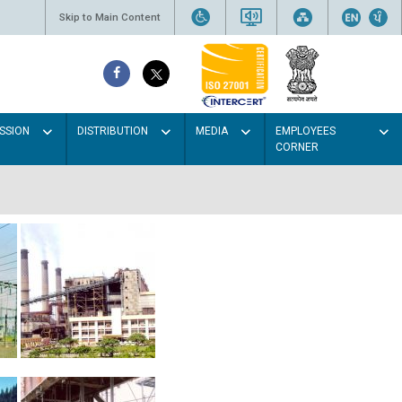
Skip to Main Content
SSION
DISTRIBUTION
MEDIA
EMPLOYEES
CORNER