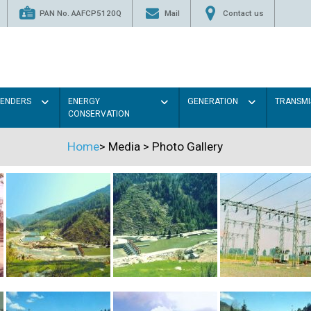
PAN No. AAFCP5120Q
Mail
Contact us
TENDERS
ENERGY
GENERATION
TRANSMI
CONSERVATION
Home
>
Media
>
Photo Gallery