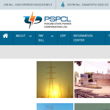
CIN No.: U40109PB2010SGC033813
GSTIN No.: 03AAFCP5120Q1ZC
ABOUT
PAY
ERP
INFORMATION
BILL
CENTER