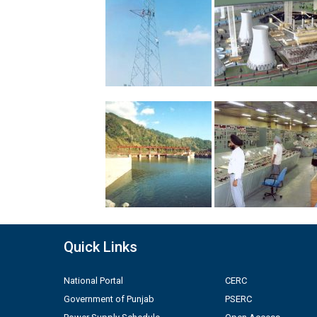
Quick Links
National Portal
CERC
Government of Punjab
PSERC