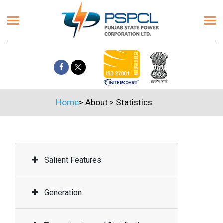
Home
>
About
>
Statistics
Salient Features
Generation