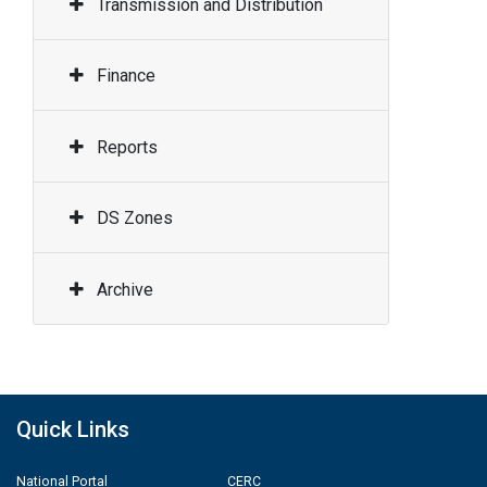
Transmission and Distribution
Finance
Reports
DS Zones
Archive
Quick Links
National Portal
CERC