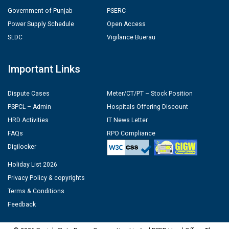
Government of Punjab
PSERC
Power Supply Schedule
Open Access
SLDC
Vigilance Buerau
Important Links
Dispute Cases
Meter/CT/PT – Stock Position
PSPCL – Admin
Hospitals Offering Discount
HRD Activities
IT News Letter
FAQs
RPO Compliance
Digilocker
Holiday List 2026
Privacy Policy & copyrights
Terms & Conditions
Feedback