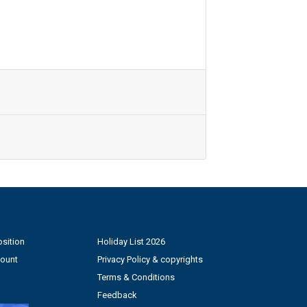
sition
Holiday List 2026
count
Privacy Policy & copyrights
Terms & Conditions
Feedback