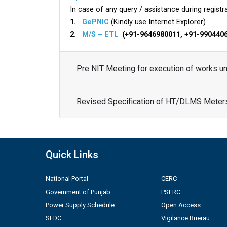
In case of any query / assistance during registra
1.
GePNIC
(Kindly use Internet Explorer)
2.
M/S – ETL
(+91-9646980011, +91-990440
Pre NIT Meeting for execution of works 
Revised Specification of HT/DLMS Meter
Quick Links
National Portal
CERC
Government of Punjab
PSERC
Power Supply Schedule
Open Access
SLDC
Vigilance Buerau