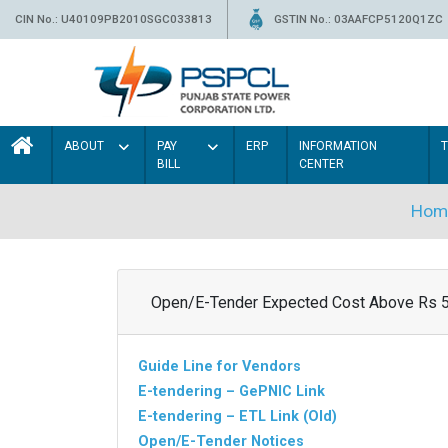
CIN No.: U40109PB2010SGC033813
GSTIN No.: 03AAFCP5120Q1ZC
ABOUT
PAY
ERP
INFORMATION
BILL
CENTER
Hom
Open/E-Tender Expected Cost Above Rs 
Guide Line for Vendors
E-tendering – GePNIC Link
E-tendering – ETL Link (Old)
Open/E-Tender Notices