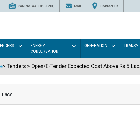
PAN No. AAFCP5120Q
Mail
Contact us
TENDERS
ENERGY
GENERATION
TRANSMI
CONSERVATION
e
>
Tenders
>
Open/E-Tender Expected Cost Above Rs 5 Lac
5 Lacs