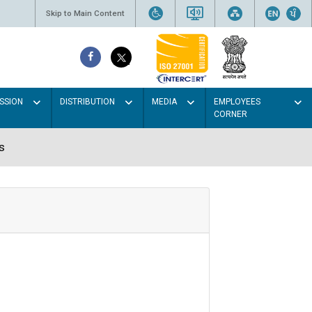
Skip to Main Content
SSION
DISTRIBUTION
MEDIA
EMPLOYEES
CORNER
s