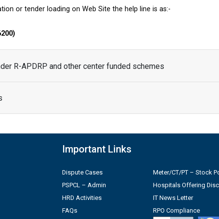
tion or tender loading on Web Site the help line is as:-
6200)
under R-APDRP and other center funded schemes
s
Important Links
Dispute Cases
Meter/CT/PT – Stock Po
PSPCL – Admin
Hospitals Offering Dis
HRD Activities
IT News Letter
FAQs
RPO Compliance