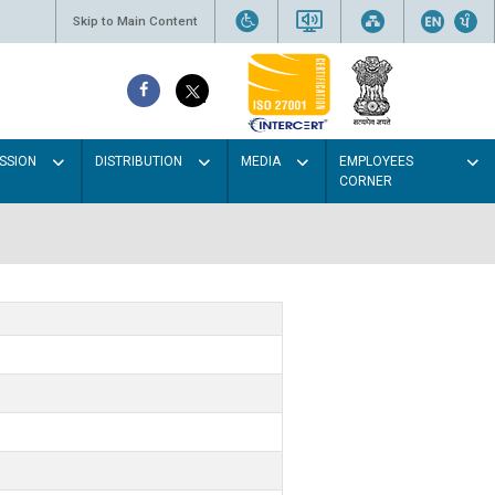
Skip to Main Content
SSION
DISTRIBUTION
MEDIA
EMPLOYEES
CORNER