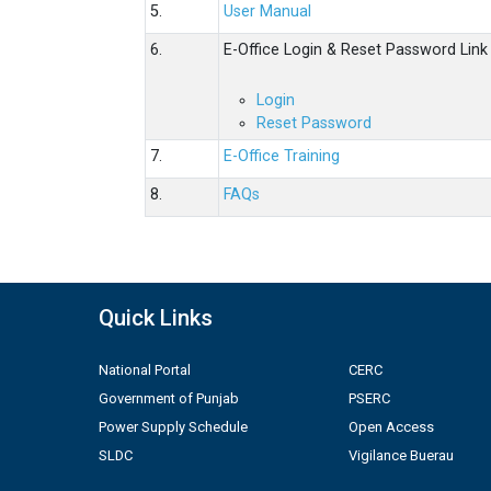
5.
User Manual
6.
E-Office Login & Reset Password Link
Login
Reset Password
7.
E-Office Training
8.
FAQs
Quick Links
National Portal
CERC
Government of Punjab
PSERC
Power Supply Schedule
Open Access
SLDC
Vigilance Buerau