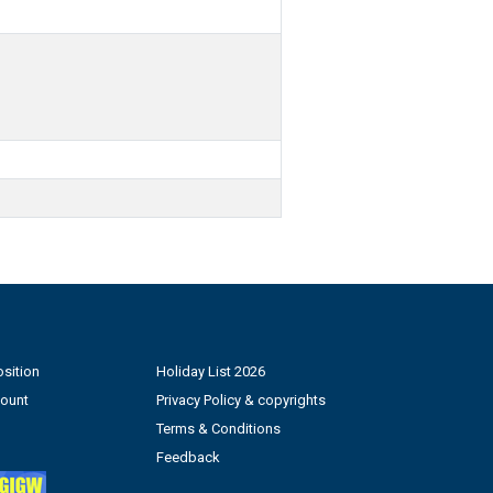
sition
Holiday List 2026
count
Privacy Policy & copyrights
Terms & Conditions
Feedback