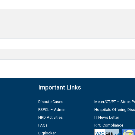
Important Links
Dispute Cases
Meter/CT/PT – Stock Po
PSPCL – Admin
Hospitals Offering Dis
HRD Activities
IT News Letter
FAQs
RPO Compliance
Digilocker