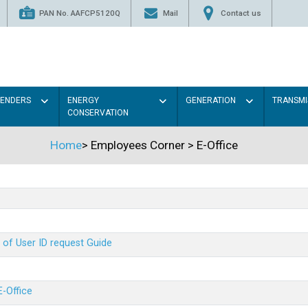
PAN No. AAFCP5120Q
Mail
Contact us
TENDERS
ENERGY
GENERATION
TRANSMI
CONSERVATION
Home
>
Employees Corner
>
E-Office
 of User ID request Guide
E-Office