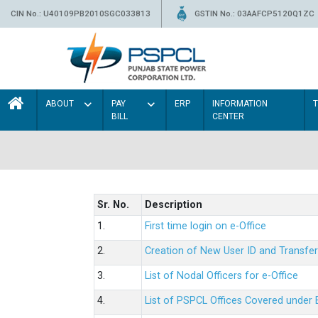
CIN No.: U40109PB2010SGC033813
GSTIN No.: 03AAFCP5120Q1ZC
ABOUT
PAY
ERP
INFORMATION
BILL
CENTER
Sr. No.
Description
1.
First time login on e-Office
2.
Creation of New User ID and Transfer
3.
List of Nodal Officers for e-Office
4.
List of PSPCL Offices Covered under 