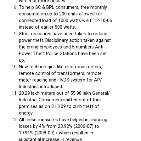
with 5 or more houses.
To help SC & BPL consumers, free monthly
consumption up to 200 units allowed for
connected load of 1000 watts w.e.f. 12-10-06
instead of earlier 500 watts.
Strict measures have been taken to reduce
power theft. Disciplinary action taken against
the erring employees and 5 numbers Anti
Power Theft Police Stations have been set
up.
New technologies like electronic meters,
remote control of transformers, remote
meter reading and HVDS system for AP/
Industries introduced.
20.29 lakh meters out of 55.98 lakh General/
Industrial Consumers shifted out of their
premises as on 31.3.09 to curb theft of
energy.
All these measures have helped in reducing
losses by 4% from 23.92% (2006-07) to
19.91% (2008-09) / which resulted in
substantial increase in revenue.