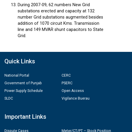
During 2007-09, 62 numbers New Grid
substations erected and capacity at 132
number Grid substations augmented besides
addition of 1070 circuit Kms. Transmission
line and 149 MVAR shunt capacitors to State
Grid.
Quick Links
National Portal
CERC
Government of Punjab
PSERC
Power Supply Schedule
Open Access
SLDC
Vigilance Buerau
Important Links
Dispute Cases
Meter/CT/PT – Stock Position