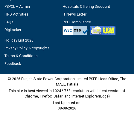
PSPCL – Admin
Hospitals Offering Discount
HRD Activities
IT News Letter
FAQs
RPO Compliance
Digilocker
Holiday List 2026
Privacy Policy & copyrights
Terms & Conditions
Feedback
© 2026 Punjab State Power Corporation Limited PSEB Head Office, The
MALL, Patiala
This site is best viewed in 1024 * 768 resolution with latest version of
Chrome, Firefox, Safari and Internet Explorer(Edge)
Last Updated on:
08-08-2026