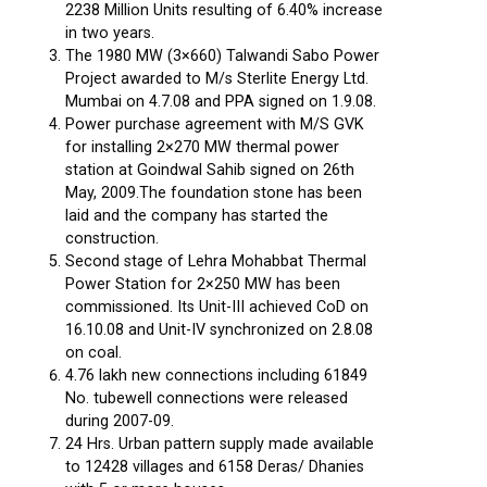
2238 Million Units resulting of 6.40% increase
in two years.
The 1980 MW (3×660) Talwandi Sabo Power
Project awarded to M/s Sterlite Energy Ltd.
Mumbai on 4.7.08 and PPA signed on 1.9.08.
Power purchase agreement with M/S GVK
for installing 2×270 MW thermal power
station at Goindwal Sahib signed on 26th
May, 2009.The foundation stone has been
laid and the company has started the
construction.
Second stage of Lehra Mohabbat Thermal
Power Station for 2×250 MW has been
commissioned. Its Unit-III achieved CoD on
16.10.08 and Unit-IV synchronized on 2.8.08
on coal.
4.76 lakh new connections including 61849
No. tubewell connections were released
during 2007-09.
24 Hrs. Urban pattern supply made available
to 12428 villages and 6158 Deras/ Dhanies