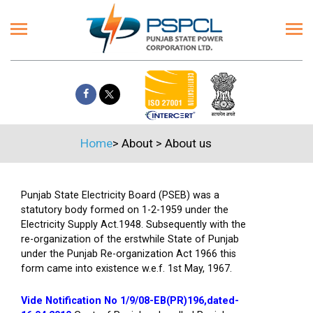
Home
>
About
>
About us
Punjab State Electricity Board (PSEB) was a
statutory body formed on 1-2-1959 under the
Electricity Supply Act.1948. Subsequently with the
re-organization of the erstwhile State of Punjab
under the Punjab Re-organization Act 1966 this
form came into existence w.e.f. 1st May, 1967.
Vide Notification No 1/9/08-EB(PR)196,dated-