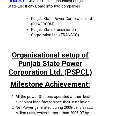
16.04.2010
Govt. of Punjab unbundled Punjab
State Electricity Board into two companies
Punjab State Power Corporation Ltd.
(POWERCOM)
Punjab State Transmission
Corporation Ltd. (TRANSCO)
Organisational setup of
Punjab State Power
Corporation Ltd. (PSPCL)
Milestone Achievement:
All the power Stations operated at their best
ever plant load factor since their installation.
Net Power generated during 2008-09 is 37222
Million units, which is more than 2006-07 by