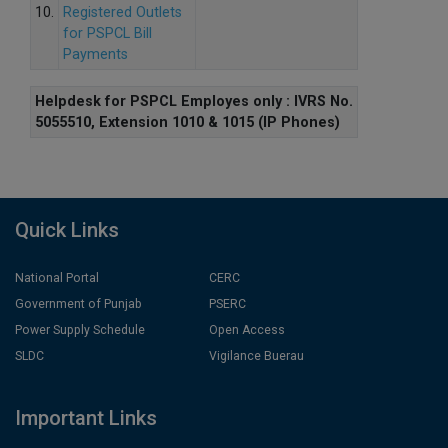
10.
Registered Outlets
for PSPCL Bill
Payments
Helpdesk for PSPCL Employes only : IVRS No.
5055510, Extension 1010 & 1015 (IP Phones)
Quick Links
National Portal
CERC
Government of Punjab
PSERC
Power Supply Schedule
Open Access
SLDC
Vigilance Buerau
Important Links