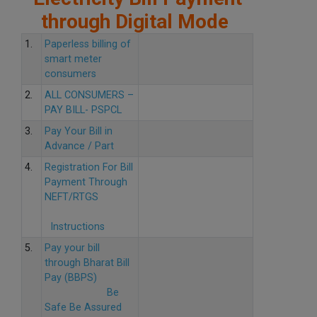
through Digital Mode
1.
Paperless billing of
smart meter
consumers
2.
ALL CONSUMERS –
PAY BILL- PSPCL
3.
Pay Your Bill in
Advance / Part
4.
Registration For Bill
Payment Through
NEFT/RTGS
Instructions
5.
Pay your bill
through Bharat Bill
Pay (BBPS)
Be
Safe Be Assured