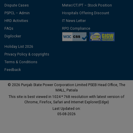
Dispute Cases
Meter/CT/PT – Stock Position
PSPCL – Admin
Hospitals Offering Discount
HRD Activities
IT News Letter
FAQs
RPO Compliance
Digilocker
Holiday List 2026
Privacy Policy & copyrights
Terms & Conditions
Feedback
© 2026 Punjab State Power Corporation Limited PSEB Head Office, The
MALL, Patiala
This site is best viewed in 1024 * 768 resolution with latest version of
Chrome, Firefox, Safari and Internet Explorer(Edge)
Last Updated on:
05-08-2026