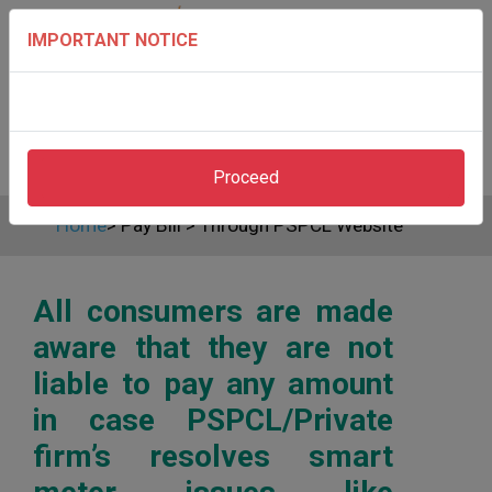
IMPORTANT NOTICE
Proceed
Home
>
Pay Bill
>
Through PSPCL Website
All consumers are made
aware that they are not
liable to pay any amount
in case PSPCL/Private
firm’s resolves smart