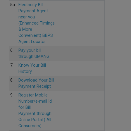
5a.
Electricity Bill
Payment Agent
near you
(Enhanced Timings
& More
Convenient) BBPS
Agent Locator
6.
Pay your bill
through UMANG
7.
Know Your Bill
History
8.
Download Your Bill
Payment Receipt
9.
Register Mobile
Number/e-mail Id
for Bill
Payment through
Online Portal ( All
Consumers)