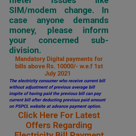
meter issues like
SIM/modem change. In
case anyone demands
money, please inform
your concerned sub-
division.
Mandatory Digital payments for
bills above Rs. 10000/- w.e.f 1st
July 2021
The electricity consumer who receive current bill
without adjustment of previous average bill
inspite of having paid the previous bill can pay
current bill after deducting previous paid amount
on PSPCL website at advance payment option.
Click Here For Latest
Offers Regarding
Electricity Bill Payment