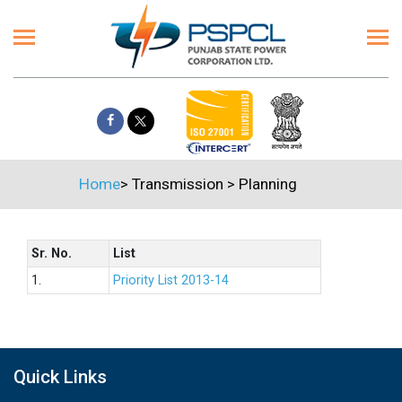
Home
>
Transmission
>
Planning
Sr. No.
List
1.
Priority List 2013-14
Quick Links