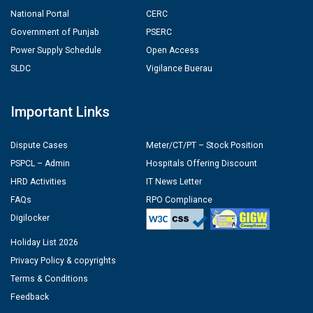
National Portal
CERC
Government of Punjab
PSERC
Power Supply Schedule
Open Access
SLDC
Vigilance Buerau
Important Links
Dispute Cases
Meter/CT/PT – Stock Position
PSPCL – Admin
Hospitals Offering Discount
HRD Activities
IT News Letter
FAQs
RPO Compliance
Digilocker
Holiday List 2026
Privacy Policy & copyrights
Terms & Conditions
Feedback