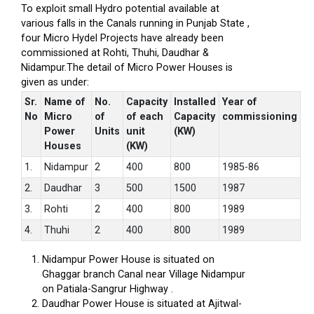
To exploit small Hydro potential available at
various falls in the Canals running in Punjab State ,
four Micro Hydel Projects have already been
commissioned at Rohti, Thuhi, Daudhar &
Nidampur.The detail of Micro Power Houses is
given as under:
Sr.
Name of
No.
Capacity
Installed
Year of
No
Micro
of
of each
Capacity
commissioning
Power
Units
unit
(KW)
Houses
(KW)
1.
Nidampur
2
400
800
1985-86
2.
Daudhar
3
500
1500
1987
3.
Rohti
2
400
800
1989
4.
Thuhi
2
400
800
1989
Nidampur Power House is situated on
Ghaggar branch Canal near Village Nidampur
on Patiala-Sangrur Highway .
Daudhar Power House is situated at Ajitwal-