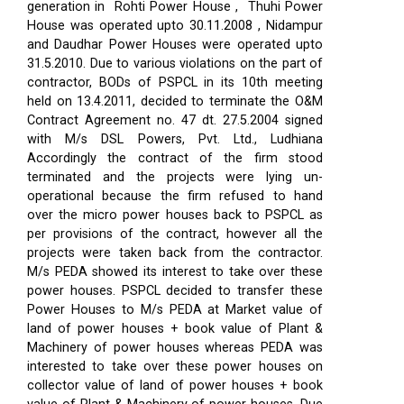
generation in Rohti Power House , Thuhi Power
House was operated upto 30.11.2008 , Nidampur
and Daudhar Power Houses were operated upto
31.5.2010. Due to various violations on the part of
contractor, BODs of PSPCL in its 10th meeting
held on 13.4.2011, decided to terminate the O&M
Contract Agreement no. 47 dt. 27.5.2004 signed
with M/s DSL Powers, Pvt. Ltd., Ludhiana
Accordingly the contract of the firm stood
terminated and the projects were lying un-
operational because the firm refused to hand
over the micro power houses back to PSPCL as
per provisions of the contract, however all the
projects were taken back from the contractor.
M/s PEDA showed its interest to take over these
power houses. PSPCL decided to transfer these
Power Houses to M/s PEDA at Market value of
land of power houses + book value of Plant &
Machinery of power houses whereas PEDA was
interested to take over these power houses on
collector value of land of power houses + book