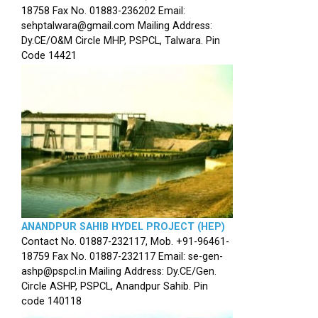
18758 Fax No. 01883-236202 Email:
sehptalwara@gmail.com Mailing Address:
Dy.CE/O&M Circle MHP, PSPCL, Talwara. Pin
Code 14421
ANANDPUR SAHIB HYDEL PROJECT (HEP)
Contact No. 01887-232117, Mob. +91-96461-
18759 Fax No. 01887-232117 Email: se-gen-
ashp@pspcl.in Mailing Address: Dy.CE/Gen.
Circle ASHP, PSPCL, Anandpur Sahib. Pin
code 140118