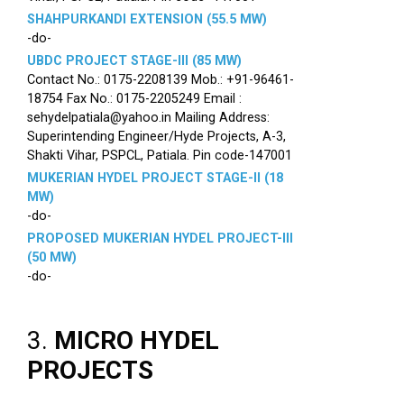
SHAHPURKANDI EXTENSION (55.5 MW)
-do-
UBDC PROJECT STAGE-III (85 MW)
Contact No.: 0175-2208139 Mob.: +91-96461-
18754 Fax No.: 0175-2205249 Email :
sehydelpatiala@yahoo.in Mailing Address:
Superintending Engineer/Hyde Projects, A-3,
Shakti Vihar, PSPCL, Patiala. Pin code-147001
MUKERIAN HYDEL PROJECT STAGE-II (18
MW)
-do-
PROPOSED MUKERIAN HYDEL PROJECT-III
(50 MW)
-do-
3.
MICRO HYDEL
PROJECTS