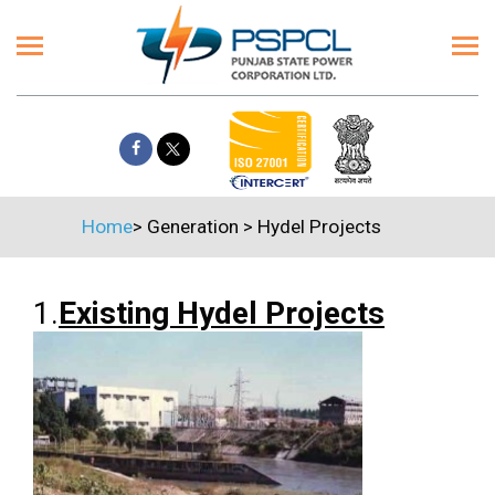
Home
>
Generation
>
Hydel Projects
1.
Existing Hydel Projects