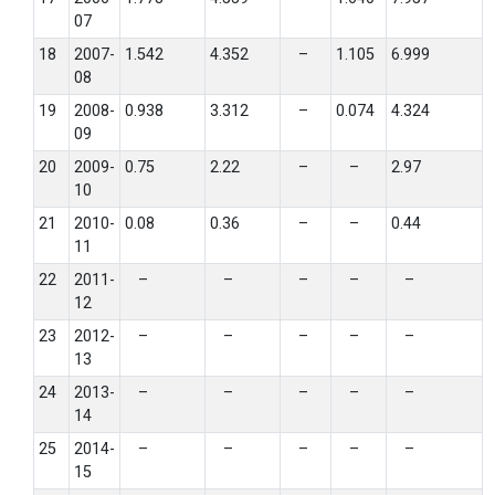
07
18
2007-
1.542
4.352
–
1.105
6.999
08
19
2008-
0.938
3.312
–
0.074
4.324
09
20
2009-
0.75
2.22
–
–
2.97
10
21
2010-
0.08
0.36
–
–
0.44
11
22
2011-
–
–
–
–
–
12
23
2012-
–
–
–
–
–
13
24
2013-
–
–
–
–
–
14
25
2014-
–
–
–
–
–
15