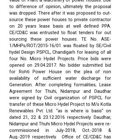
value of Plant & Machinery of power houses. Due
to difference of opinion, ultimately the proposal
was dropped. There after it was proposed to out-
source these power houses to private contractor
on 20 years lease basis at well defined PPA.
CE/CD&C was entrusted to float tenders for out
sourcing these power houses. TE No. ASE-
1/MHPs/ROT/2015-16/01 was floated by SE/Civil
hydel Design PSPCL, Chandigarh for leasing of all
four No. Micro Hydel Projects. Price bids were
opened on 29.04.2017. No bidder submitted bid
for Rohti Power House on the plea of non
availability of sufficient water discharge for
Generation. After completing formalities, Lease
Agreement for Thuhi, Nidampur and Daudhar
were signed by Civil organization of PSPCL for
transfer of these Micro Hydel Project to M/s Kotla
Renewables Pvt. Ltd. “as is where is basis” on
dated 21, 22 & 23.12.2016 respectively. Daudhar,
Nidampur and Thuhi Micro Hydel Projects were re-
commissioned in July-2018, Oct.-2018 &
Aug.-2019 respectively.
Office of CE/CD&C has