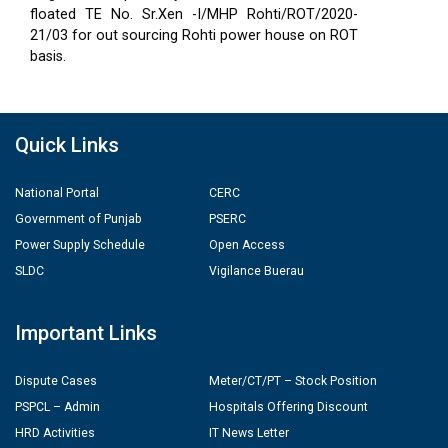
floated TE No. Sr.Xen -I/MHP Rohti/ROT/2020-
21/03 for out sourcing Rohti power house on ROT
basis.
Quick Links
National Portal
CERC
Government of Punjab
PSERC
Power Supply Schedule
Open Access
SLDC
Vigilance Buerau
Important Links
Dispute Cases
Meter/CT/PT – Stock Position
PSPCL – Admin
Hospitals Offering Discount
HRD Activities
IT News Letter