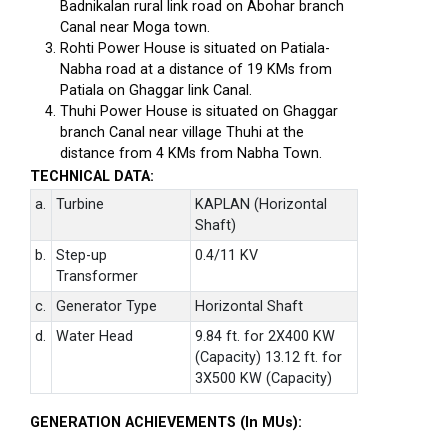
Badnikalan rural link road on Abohar branch
Canal near Moga town.
Rohti Power House is situated on Patiala-
Nabha road at a distance of 19 KMs from
Patiala on Ghaggar link Canal.
Thuhi Power House is situated on Ghaggar
branch Canal near village Thuhi at the
distance from 4 KMs from Nabha Town.
TECHNICAL DATA:
a.
Turbine
KAPLAN (Horizontal
Shaft)
b.
Step-up
0.4/11 KV
Transformer
c.
Generator Type
Horizontal Shaft
d.
Water Head
9.84 ft. for 2X400 KW
(Capacity) 13.12 ft. for
3X500 KW (Capacity)
GENERATION ACHIEVEMENTS (In MUs):