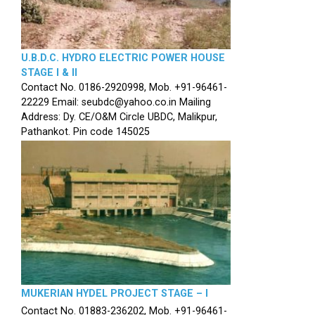
U.B.D.C. HYDRO ELECTRIC POWER HOUSE
STAGE I & II
Contact No. 0186-2920998, Mob. +91-96461-
22229 Email: seubdc@yahoo.co.in Mailing
Address: Dy. CE/O&M Circle UBDC, Malikpur,
Pathankot. Pin code 145025
MUKERIAN HYDEL PROJECT STAGE – I
Contact No. 01883-236202, Mob. +91-96461-