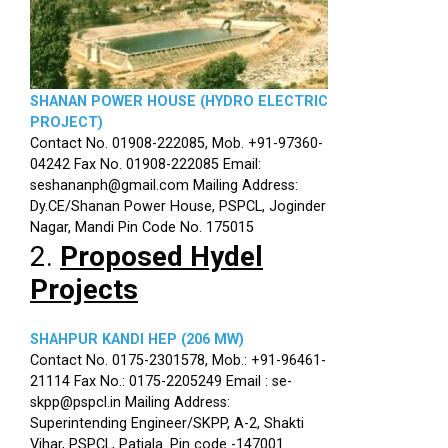
SHANAN POWER HOUSE (HYDRO ELECTRIC
PROJECT)
Contact No. 01908-222085, Mob. +91-97360-
04242 Fax No. 01908-222085 Email:
seshananph@gmail.com Mailing Address:
Dy.CE/Shanan Power House, PSPCL, Joginder
Nagar, Mandi Pin Code No. 175015
2.
Proposed Hydel
Projects
SHAHPUR KANDI HEP (206 MW)
Contact No. 0175-2301578, Mob.: +91-96461-
21114 Fax No.: 0175-2205249 Email : se-
skpp@pspcl.in Mailing Address:
Superintending Engineer/SKPP, A-2, Shakti
Vihar, PSPCL, Patiala. Pin code -147001