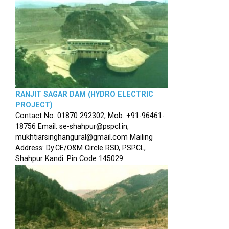
RANJIT SAGAR DAM (HYDRO ELECTRIC
PROJECT)
Contact No. 01870 292302, Mob. +91-96461-
18756 Email: se-shahpur@pspcl.in,
mukhtiarsinghangural@gmail.com Mailing
Address: Dy.CE/O&M Circle RSD, PSPCL,
Shahpur Kandi. Pin Code 145029