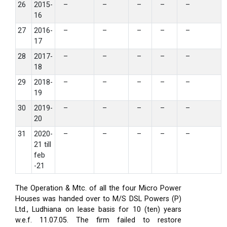
26
2015-
–
–
–
–
–
16
27
2016-
–
–
–
–
–
17
28
2017-
–
–
–
–
–
18
29
2018-
–
–
–
–
–
19
30
2019-
–
–
–
–
–
20
31
2020-
–
–
–
–
–
21 till
feb
-21
The Operation & Mtc. of all the four Micro Power
Houses was handed over to M/S DSL Powers (P)
Ltd., Ludhiana on lease basis for 10 (ten) years
w.e.f. 11.07.05. The firm failed to restore