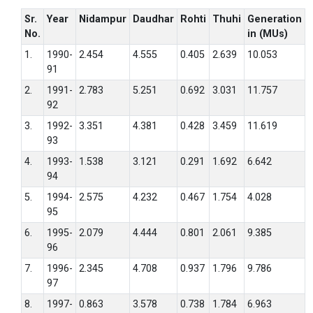
Sr.
Year
Nidampur
Daudhar
Rohti
Thuhi
Generation
No.
in (MUs)
1.
1990-
2.454
4.555
0.405
2.639
10.053
91
2.
1991-
2.783
5.251
0.692
3.031
11.757
92
3.
1992-
3.351
4.381
0.428
3.459
11.619
93
4.
1993-
1.538
3.121
0.291
1.692
6.642
94
5.
1994-
2.575
4.232
0.467
1.754
4.028
95
6.
1995-
2.079
4.444
0.801
2.061
9.385
96
7.
1996-
2.345
4.708
0.937
1.796
9.786
97
8.
1997-
0.863
3.578
0.738
1.784
6.963