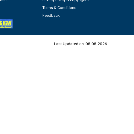
Terms & Conditions
Feedback
Last Updated on:
08-08-2026