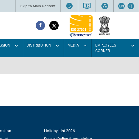
Skip to Main Content
SSION
DISTRIBUTION
MEDIA
EMPLOYEES
CORNER
sition
Holiday List 2026
count
Privacy Policy & copyrights