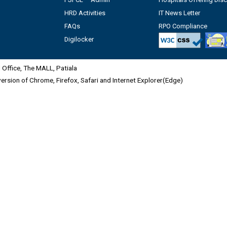
HRD Activities
IT News Letter
FAQs
RPO Compliance
Digilocker
Office, The MALL, Patiala
 version of Chrome, Firefox, Safari and Internet Explorer(Edge)