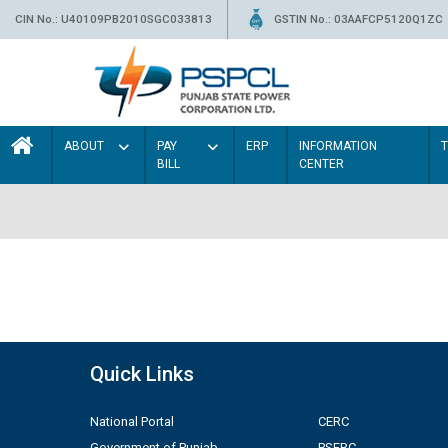
CIN No.: U40109PB2010SGC033813
GSTIN No.: 03AAFCP5120Q1ZC
ABOUT
PAY
ERP
INFORMATION
BILL
CENTER
Quick Links
National Portal
CERC
Government of Punjab
PSERC