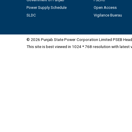
Power Supply Schedule
Open Access
SLDC
Vigilance Buerau
© 2026 Punjab State Power Corporation Limited PSEB Head 
This site is best viewed in 1024 * 768 resolution with latest