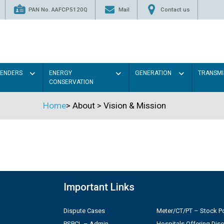
PAN No. AAFCP5120Q
Mail
Contact us
TENDERS
ENERGY
GENERATION
TRANSMI
CONSERVATION
Home
>
About
>
Vision & Mission
Important Links
Dispute Cases
Meter/CT/PT – Stock Po
PSPCL – Admin
Hospitals Offering Dis