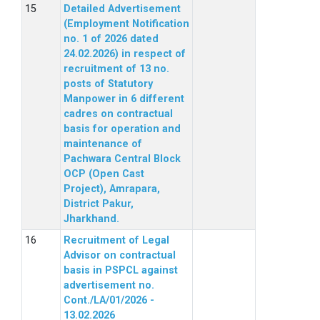
Detailed Advertisement
(Employment Notification
no. 1 of 2026 dated
24.02.2026) in respect of
recruitment of 13 no.
posts of Statutory
Manpower in 6 different
cadres on contractual
basis for operation and
maintenance of
Pachwara Central Block
OCP (Open Cast
Project), Amrapara,
District Pakur,
Jharkhand.
Recruitment of Legal
Advisor on contractual
basis in PSPCL against
advertisement no.
Cont./LA/01/2026 -
13.02.2026