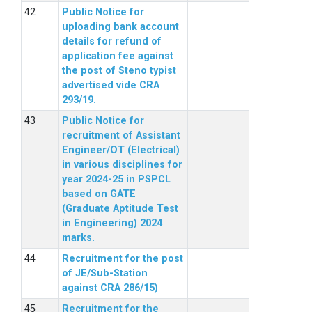
Public Notice for
uploading bank account
details for refund of
application fee against
the post of Steno typist
advertised vide CRA
293/19.
Public Notice for
recruitment of Assistant
Engineer/OT (Electrical)
in various disciplines for
year 2024-25 in PSPCL
based on GATE
(Graduate Aptitude Test
in Engineering) 2024
marks.
Recruitment for the post
of JE/Sub-Station
against CRA 286/15)
Recruitment for the