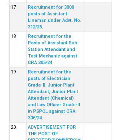
Recruitment for 3000
posts of Assistant
Lineman under Advt. No.
312/25.
Recruitment for the
Posts of Assistant Sub
Station Attendant and
Test Mechanic against
CRA 305/24
Recruitment for the
posts of Electrician
Grade-II, Junior Plant
Attendant, Junior Plant
Attendant (Chemical)
and Law Officer Grade-II
in PSPCL against CRA
306/24.
ADVERTISEMENT FOR
THE POST OF