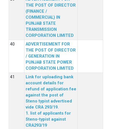
THE POST OF DIRECTOR
(FINANCE /
COMMERCIAL) IN
PUNJAB STATE
TRANSMISSION
CORPORATION LIMITED
ADVERTISEMENT FOR
THE POST OF DIRECTOR
/ GENERATION IN
PUNJAB STATE POWER
CORPORATION LIMITED
Link for uploading bank
account details for
refund of application fee
against the post of
Steno typist advertised
vide CRA 293/19.
1. list of applicants for
Steno-typist against
CRA293/19