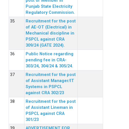
post of Member in
Punjab State Electricity
Regulatory Commission.
Recruitment for the post
of AE-OT (Electrical) in
Mechanical discipline in
PSPCL against CRA
309/24 (GATE 2024).
Public Notice regarding
pending fee in CRA-
303/24, 304/24 & 305/24.
Recruitment for the post
of Assistant Manager/IT
Systems in PSPCL
against CRA 302/23
Recruitment for the post
of Assistant Lineman in
PSPCL against CRA
301/23
ADVERTISEMENT FOR