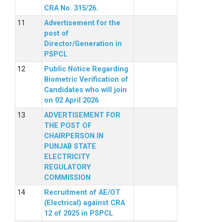
CRA No. 315/26.
Advertisement for the
post of
Director/Generation in
PSPCL
Public Notice Regarding
Biometric Verification of
Candidates who will join
on 02 April 2026
ADVERTISEMENT FOR
THE POST OF
CHAIRPERSON IN
PUNJAB STATE
ELECTRICITY
REGULATORY
COMMISSION
Recruitment of AE/OT
(Electrical) against CRA
12 of 2025 in PSPCL