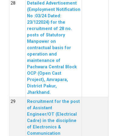
Detailed Advertisement
(Employment Notification
No :03/24 Dated:
23/122024) for the
recruitment of 28 no.
posts of Statutory
Manpower on
contractual basis for
operation and
maintenance of
Pachwara Central Block
OCP (Open Cast
Project), Amrapara,
District Pakur,
Jharkhand.
Recruitment for the post
of Assistant
Engineer/OT (Electrical
Cadre) in the discipline
of Electronics &
Communication