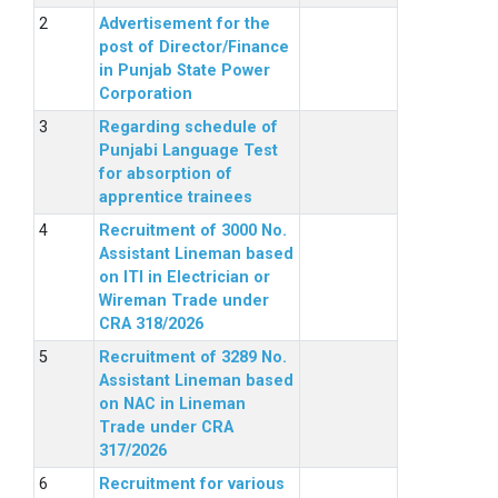
Advertisement for the
post of Director/Finance
in Punjab State Power
Corporation
Regarding schedule of
Punjabi Language Test
for absorption of
apprentice trainees
Recruitment of 3000 No.
Assistant Lineman based
on ITI in Electrician or
Wireman Trade under
CRA 318/2026
Recruitment of 3289 No.
Assistant Lineman based
on NAC in Lineman
Trade under CRA
317/2026
Recruitment for various