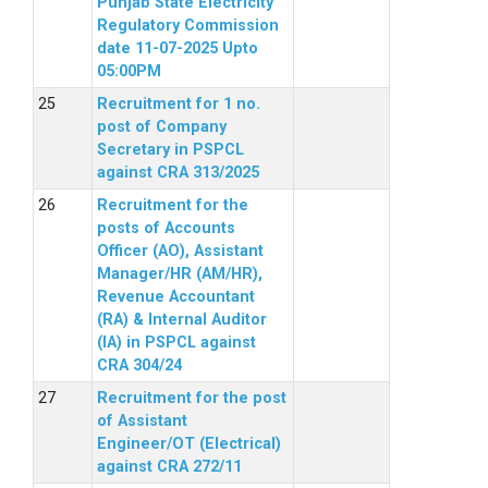
Punjab State Electricity
Regulatory Commission
date 11-07-2025 Upto
05:00PM
Recruitment for 1 no.
post of Company
Secretary in PSPCL
against CRA 313/2025
Recruitment for the
posts of Accounts
Officer (AO), Assistant
Manager/HR (AM/HR),
Revenue Accountant
(RA) & Internal Auditor
(IA) in PSPCL against
CRA 304/24
Recruitment for the post
of Assistant
Engineer/OT (Electrical)
against CRA 272/11