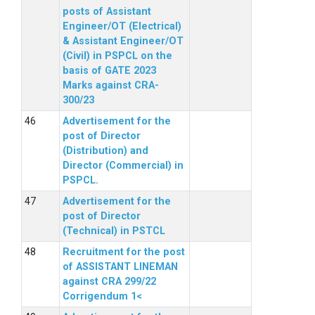
posts of Assistant
Engineer/OT (Electrical)
& Assistant Engineer/OT
(Civil) in PSPCL on the
basis of GATE 2023
Marks against CRA-
300/23
Advertisement for the
post of Director
(Distribution) and
Director (Commercial) in
PSPCL.
Advertisement for the
post of Director
(Technical) in PSTCL
Recruitment for the post
of ASSISTANT LINEMAN
against CRA 299/22
Corrigendum 1<