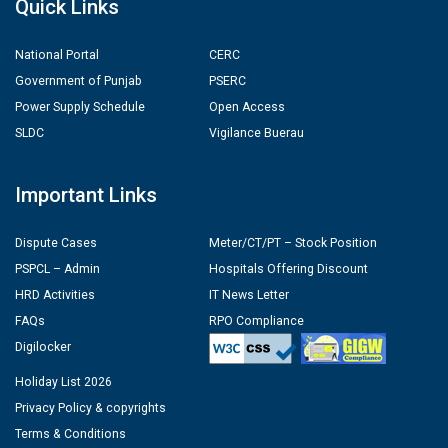
Quick Links
National Portal
CERC
Government of Punjab
PSERC
Power Supply Schedule
Open Access
SLDC
Vigilance Buerau
Important Links
Dispute Cases
Meter/CT/PT – Stock Position
PSPCL – Admin
Hospitals Offering Discount
HRD Activities
IT News Letter
FAQs
RPO Compliance
Digilocker
Holiday List 2026
Privacy Policy & copyrights
Terms & Conditions