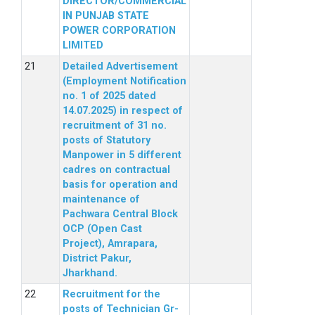
DIRECTOR/COMMERCIAL
IN PUNJAB STATE
POWER CORPORATION
LIMITED
Detailed Advertisement
(Employment Notification
no. 1 of 2025 dated
14.07.2025) in respect of
recruitment of 31 no.
posts of Statutory
Manpower in 5 different
cadres on contractual
basis for operation and
maintenance of
Pachwara Central Block
OCP (Open Cast
Project), Amrapara,
District Pakur,
Jharkhand.
Recruitment for the
posts of Technician Gr-