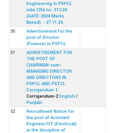
Engineering in PSPCL
vide CRA no. 311/24
(GATE-2024 Marks
Based). - 27.11.24.
Advertisement for the
post of Director
(Finance) in PSPCL
ADVERTISEMENT FOR
THE POST OF
CHAIRMAN-cum-
MANAGING DIRECTOR
AND DIRECTORS IN
PSPCL AND PSTCL
Corrigendum 1
Corrigendum-2
English
/
Punjabi
Recruitment Notice for
the post of Assistant
Engineer/OT (Electrical)
in the discipline of