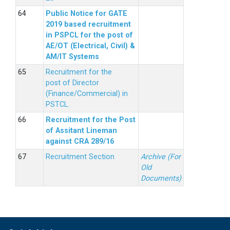
Public Notice for GATE
2019 based recruitment
in PSPCL for the post of
AE/OT (Electrical, Civil) &
AM/IT Systems
Recruitment for the
post of Director
(Finance/Commercial) in
PSTCL.
Recruitment for the Post
of Assitant Lineman
against CRA 289/16
Recruitment Section
Archive (For
Old
Documents)