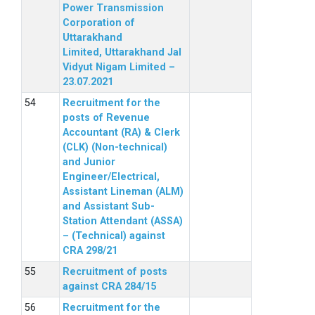
Power Transmission
Corporation of
Uttarakhand
Limited, Uttarakhand Jal
Vidyut Nigam Limited –
23.07.2021
Recruitment for the
posts of Revenue
Accountant (RA) & Clerk
(CLK) (Non-technical)
and Junior
Engineer/Electrical,
Assistant Lineman (ALM)
and Assistant Sub-
Station Attendant (ASSA)
– (Technical) against
CRA 298/21
Recruitment of posts
against CRA 284/15
Recruitment for the