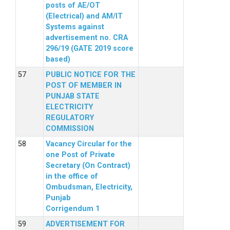
posts of AE/OT
(Electrical) and AM/IT
Systems against
advertisement no. CRA
296/19 (GATE 2019 score
based)
PUBLIC NOTICE FOR THE
POST OF MEMBER IN
PUNJAB STATE
ELECTRICITY
REGULATORY
COMMISSION
Vacancy Circular for the
one Post of Private
Secretary (On Contract)
in the office of
Ombudsman, Electricity,
Punjab
Corrigendum 1
ADVERTISEMENT FOR