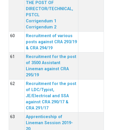
THE POST OF
DIRECTOR/TECHNICAL,
PSTCL
Corrigendum 1
Corrigendum 2
Recruitment of various
posts against CRA 293/19
& CRA 294/19
Recruitment for the post
of 3500 Assistant
Lineman against CRA
295/19
Recruitment for the post
of LDC/Typist,
JE/Electrical and SSA
against CRA 290/17 &
CRA 291/17
Apprenticeship of
Lineman Session 2019-
20