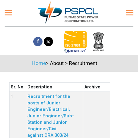
Home
>
About
>
Recruitment
Sr. No.
Description
Archive
Recruitment for the
posts of Junior
Engineer/Electrical,
Junior Engineer/Sub-
Station and Junior
Engineer/Civil
against CRA 303/24