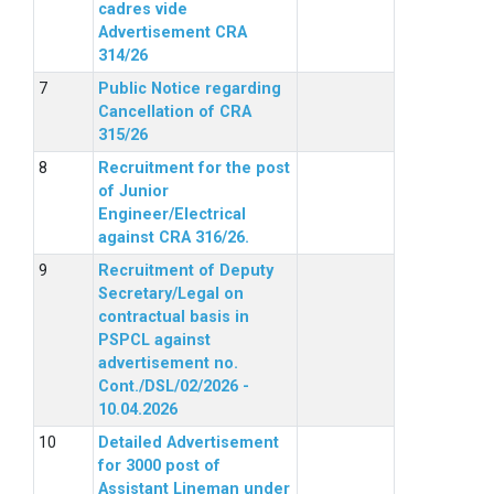
cadres vide
Advertisement CRA
314/26
Public Notice regarding
Cancellation of CRA
315/26
Recruitment for the post
of Junior
Engineer/Electrical
against CRA 316/26.
Recruitment of Deputy
Secretary/Legal on
contractual basis in
PSPCL against
advertisement no.
Cont./DSL/02/2026 -
10.04.2026
Detailed Advertisement
for 3000 post of
Assistant Lineman under