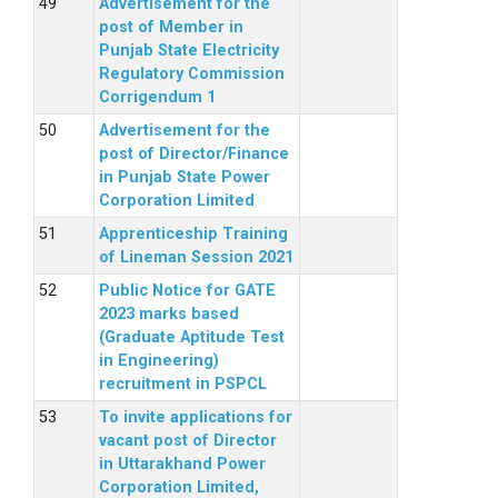
Advertisement for the
post of Member in
Punjab State Electricity
Regulatory Commission
Corrigendum 1
Advertisement for the
post of Director/Finance
in Punjab State Power
Corporation Limited
Apprenticeship Training
of Lineman Session 2021
Public Notice for GATE
2023 marks based
(Graduate Aptitude Test
in Engineering)
recruitment in PSPCL
To invite applications for
vacant post of Director
in Uttarakhand Power
Corporation Limited,