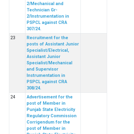
2/Mechanical and
Technician Gr-
2/Instrumentation in
PSPCL against CRA
307/24.
Recruitment for the
posts of Assistant Junior
Specialist/Electrical,
Assistant Junior
Specialist/Mechanical
and Supervisor
Instrumentation in
PSPCL against CRA
308/24.
Advertisement for the
post of Member in
Punjab State Electricity
Regulatory Commission
Corrigendum for the
post of Member in