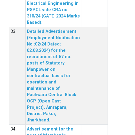
Electrical Engineering in
PSPCL vide CRA no.
310/24 (GATE-2024 Marks
Based).
Detailed Advertisement
(Employment Notification
No :02/24 Dated:
02.08.2024) for the
recruitment of 57 no.
posts of Statutory
Manpower on
contractual basis for
operation and
maintenance of
Pachwara Central Block
OCP (Open Cast
Project), Amrapara,
District Pakur,
Jharkhand.
Advertisement for the