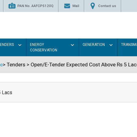
PAN No. AAFCP5120Q
Mail
Contact us
TENDERS
ENERGY
GENERATION
TRANSMI
CONSERVATION
e
>
Tenders
>
Open/E-Tender Expected Cost Above Rs 5 Lac
5 Lacs