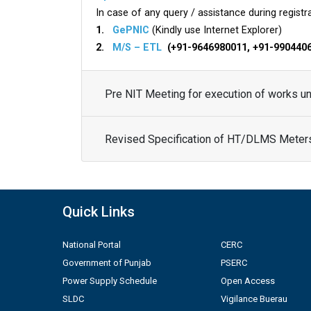
In case of any query / assistance during registra
1.
GePNIC
(Kindly use Internet Explorer)
2.
M/S – ETL
(+91-9646980011, +91-990440
Pre NIT Meeting for execution of works 
Revised Specification of HT/DLMS Meter
Quick Links
National Portal
CERC
Government of Punjab
PSERC
Power Supply Schedule
Open Access
SLDC
Vigilance Buerau