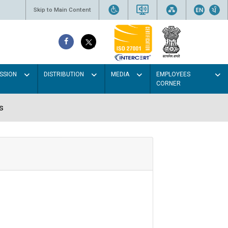
Skip to Main Content
SSION
DISTRIBUTION
MEDIA
EMPLOYEES
CORNER
s