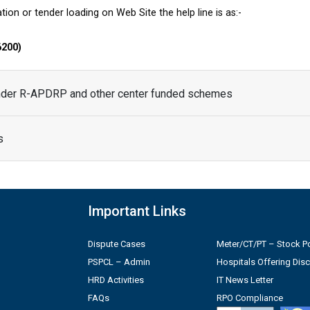
tion or tender loading on Web Site the help line is as:-
6200)
under R-APDRP and other center funded schemes
s
Important Links
Dispute Cases
Meter/CT/PT – Stock Po
PSPCL – Admin
Hospitals Offering Dis
HRD Activities
IT News Letter
FAQs
RPO Compliance