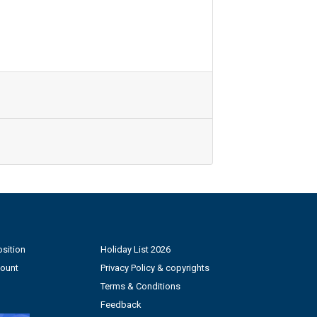
sition
Holiday List 2026
count
Privacy Policy & copyrights
Terms & Conditions
Feedback