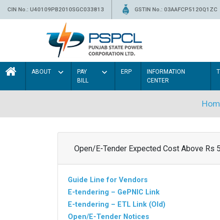
CIN No.: U40109PB2010SGC033813
GSTIN No.: 03AAFCP5120Q1ZC
ABOUT
PAY
ERP
INFORMATION
BILL
CENTER
Hom
Open/E-Tender Expected Cost Above Rs 
Guide Line for Vendors
E-tendering – GePNIC Link
E-tendering – ETL Link (Old)
Open/E-Tender Notices