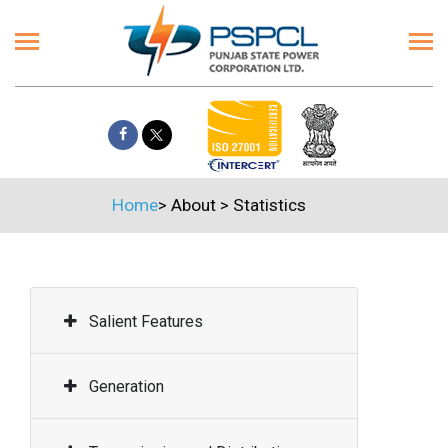
Home
>
About
>
Statistics
Salient Features
Generation