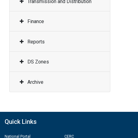
Transmission and Distribution
Finance
Reports
DS Zones
Archive
Quick Links
National Portal
CERC