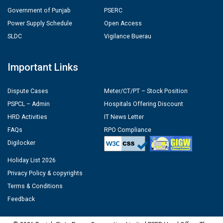
Government of Punjab
PSERC
Power Supply Schedule
Open Access
SLDC
Vigilance Buerau
Important Links
Dispute Cases
Meter/CT/PT – Stock Position
PSPCL – Admin
Hospitals Offering Discount
HRD Activities
IT News Letter
FAQs
RPO Compliance
Digilocker
Holiday List 2026
Privacy Policy & copyrights
Terms & Conditions
Feedback