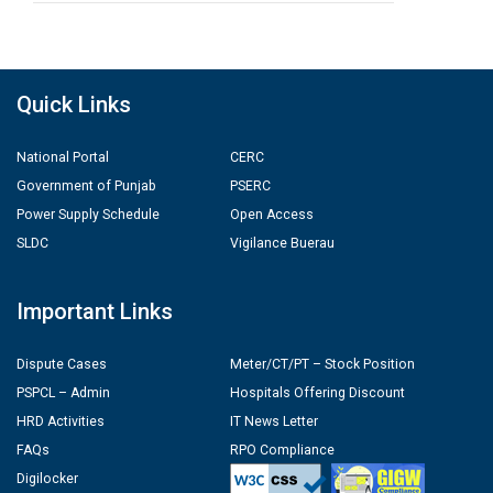
Quick Links
National Portal
CERC
Government of Punjab
PSERC
Power Supply Schedule
Open Access
SLDC
Vigilance Buerau
Important Links
Dispute Cases
Meter/CT/PT – Stock Position
PSPCL – Admin
Hospitals Offering Discount
HRD Activities
IT News Letter
FAQs
RPO Compliance
Digilocker