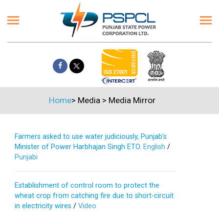
Home
>
Media
>
Media Mirror
Farmers asked to use water judiciously, Punjab’s
Minister of Power Harbhajan Singh ETO.
English
/
Punjabi
Establishment of control room to protect the
wheat crop from catching fire due to short-circuit
in electricity wires
/
Video