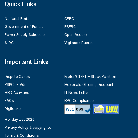
Quick Links
National Portal
CERC
Government of Punjab
PSERC
Power Supply Schedule
Open Access
SLDC
Vigilance Buerau
Important Links
Dispute Cases
Meter/CT/PT – Stock Position
PSPCL – Admin
Hospitals Offering Discount
HRD Activities
IT News Letter
FAQs
RPO Compliance
Digilocker
Holiday List 2026
Privacy Policy & copyrights
Terms & Conditions