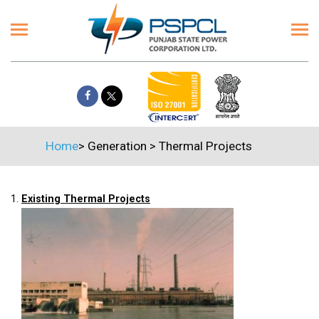
Home
>
Generation
>
Thermal Projects
1.
Existing Thermal Projects