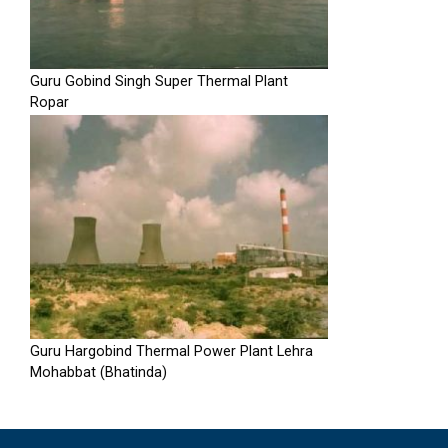
Guru Gobind Singh Super Thermal Plant
Ropar
Guru Hargobind Thermal Power Plant Lehra
Mohabbat (Bhatinda)