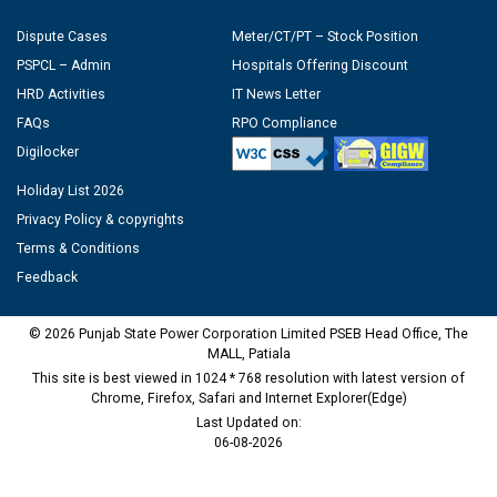
Dispute Cases
Meter/CT/PT – Stock Position
PSPCL – Admin
Hospitals Offering Discount
HRD Activities
IT News Letter
FAQs
RPO Compliance
Digilocker
Holiday List 2026
Privacy Policy & copyrights
Terms & Conditions
Feedback
© 2026 Punjab State Power Corporation Limited PSEB Head Office, The
MALL, Patiala
This site is best viewed in 1024 * 768 resolution with latest version of
Chrome, Firefox, Safari and Internet Explorer(Edge)
Last Updated on:
06-08-2026