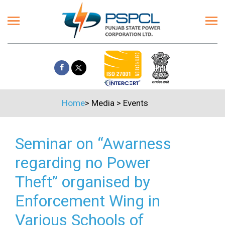
Home
>
Media
>
Events
Seminar on “Awarness
regarding no Power
Theft” organised by
Enforcement Wing in
Various Schools of