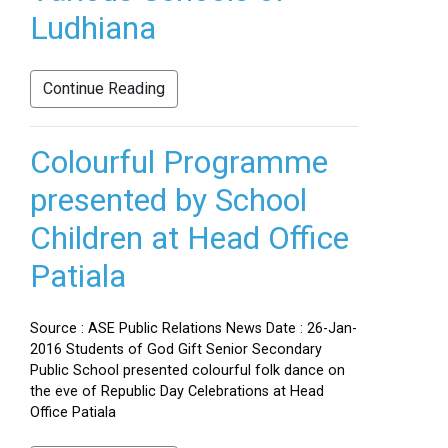
Ludhiana
Continue Reading
Colourful Programme
presented by School
Children at Head Office
Patiala
Source : ASE Public Relations News Date : 26-Jan-
2016 Students of God Gift Senior Secondary
Public School presented colourful folk dance on
the eve of Republic Day Celebrations at Head
Office Patiala