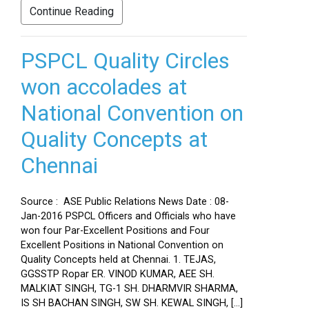
Continue Reading
PSPCL Quality Circles
won accolades at
National Convention on
Quality Concepts at
Chennai
Source : ASE Public Relations News Date : 08-
Jan-2016 PSPCL Officers and Officials who have
won four Par-Excellent Positions and Four
Excellent Positions in National Convention on
Quality Concepts held at Chennai. 1. TEJAS,
GGSSTP Ropar ER. VINOD KUMAR, AEE SH.
MALKIAT SINGH, TG-1 SH. DHARMVIR SHARMA,
IS SH BACHAN SINGH, SW SH. KEWAL SINGH, […]