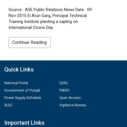
Source : ASE Public Relations News Date : 09-
Nov-2015 Er.Arun Garg, Principal Technical
Training Institute planting a sapling on
International Ozone Day
Continue Reading
Quick Links
National Portal
CERC
Government of Punjab
PSERC
Power Supply Schedule
Open Access
SLDC
Vigilance Buerau
Important Links