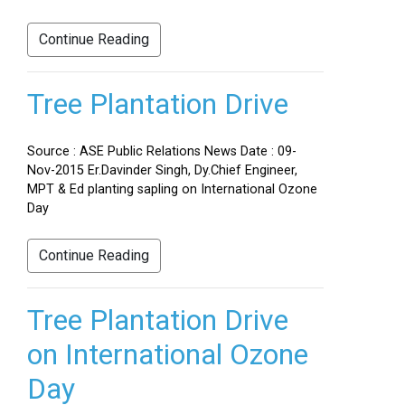
Continue Reading
Tree Plantation Drive
Source : ASE Public Relations News Date : 09-
Nov-2015 Er.Davinder Singh, Dy.Chief Engineer,
MPT & Ed planting sapling on International Ozone
Day
Continue Reading
Tree Plantation Drive
on International Ozone
Day