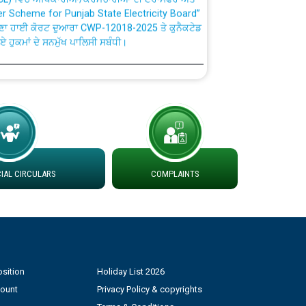
ਣਾ ਹਾਈ ਕੋਰਟ ਦੁਆਰਾ CWP-12018-2025 ਤੇ ਕੁਨੈਕਟੇਡ
ਗਏ ਹੁਕਮਾਂ ਦੇ ਸਨਮੁੱਖ ਪਾਲਿਸੀ ਸਬੰਧੀ।
plaint Handling System dated 07-01-2026
rmit to Work dated 07-01-2026
 at different 66 KV Grid S/s with
der DS Divisions in PSPCL for solar capacity
AL CIRCULARS
COMPLAINTS
g of Power and Model Banking Agreement for
Consumer
sition
Holiday List 2026
ਹਦਾਇਤਾਂ
count
Privacy Policy & copyrights