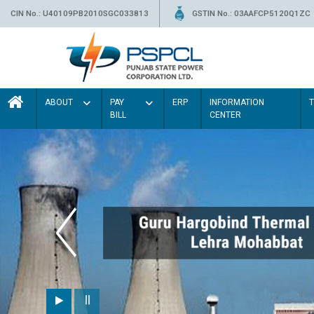
CIN No.: U40109PB2010SGC033813
GSTIN No.: 03AAFCP5120Q1ZC
ABOUT
PAY
ERP
INFORMATION
BILL
CENTER