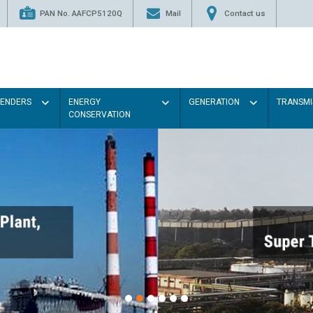
PAN No. AAFCP5120Q
Mail
Contact us
TENDERS
ENERGY
GENERATION
TRANSMI
CONSERVATION