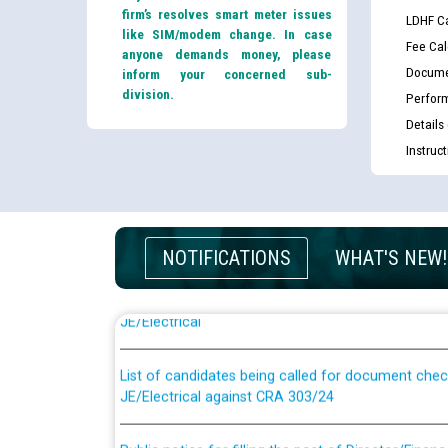
firm’s resolves smart meter issues
LDHF Ca
like SIM/modem change. In case
Fee Cal
anyone demands money, please
Docume
inform your concerned sub-
division.
Perfor
Details
Instruc
NOTIFICATIONS
WHAT'S NEW!
Guidelines regarding use of a scribe for Person Wi
applicants who will appear in online examination 
JE/Electrical
List of candidates being called for document chec
JE/Electrical against CRA 303/24
Public notice for filling the post of Director/Fina