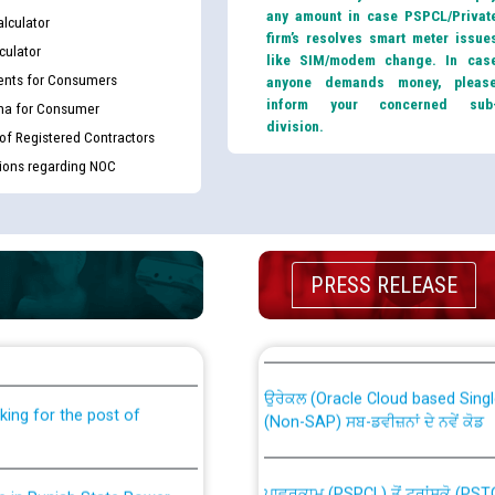
any amount in case PSPCL/Privat
lculator
firm’s resolves smart meter issue
culator
like SIM/modem change. In cas
nts for Consumers
anyone demands money, pleas
inform your concerned sub
ma for Consumer
division.
 of Registered Contractors
tions regarding NOC
PRESS RELEASE
th Disability (PWD)
CWP-12018 Policy for Transfer a
against CRA 316/2026 for
from PSPCL to PSTCL.
ਉਰੇਕਲ (Oracle Cloud based Single 
king for the post of
(Non-SAP) ਸਬ-ਡਵੀਜ਼ਨਾਂ ਦੇ ਨਵੇਂ ਕੋਡ
ਪਾਵਰਕਾਮ (PSPCL) ਤੋਂ ਟ੍ਰਾਂਸਕੋ (PS
nce in Punjab State Power
ਪੱਕੇ ਤੋਰ ਤੇ absorption ਲਈ “Trans