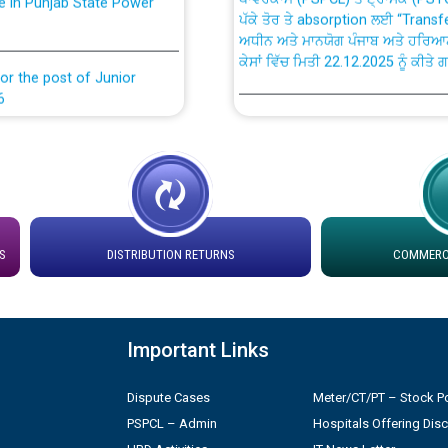
ਅਧੀਨ ਅਤੇ ਮਾਨਯੋਗ ਪੰਜਾਬ ਅਤੇ ਹਰਿਆ
ਕੇਸਾਂ ਵਿੱਚ ਮਿਤੀ 22.12.2025 ਨੂੰ ਕੀਤੇ 
or the post of Junior
6
Instruction Flowchart 1912 Com
or the post of Junior
6
Instruction Flowchart Online Pe
tion Bahmna under O&M
Loading spare capacity available
latitude/longitude cordinates un
S
DISTRIBUTION RETURNS
COMMERCI
installation as on 01.11.2025
rried out by PSPCL
 Non-Residential Buildings.
Detailed Procedure for Bankin
Important Links
by Green Energy Open Access 
 Secretary/Legal on
Dispute Cases
Meter/CT/PT – Stock Po
 no. Cont./DSL/02/2026 -
ਸਮਾਂ ਪਾਬੰਦੀ/ ਹਾਜ਼ਰੀ ਰਜਿਸਟਰਾਂ ਸਬੰਧੀ 
PSPCL – Admin
Hospitals Offering Dis