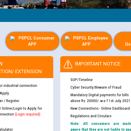
PSPCL Consumer
PSPCL Employee
APP
APP
Us
W
IMPORTANT NOTICE
TION/ EXTENSION
SOP/Timeline
or industrial connection
Cyber Security/Beware of Fraud
 Apply
Mandatory Digital payments for bills
r / Register
above Rs. 20000/- w.e.f 1st July 2021
r Online/Login to Apply for
New Connections - Online Dashboard
nnection
(Login required)
Regulations and Circulars
Note: All consumers are mad
lculator
aware that they are not liable to pa