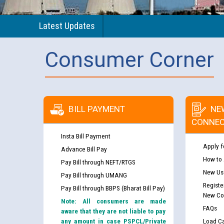
Latest Updates
Consumer Corner
BILL PAYMENT
NE
CONNEC
Insta Bill Payment
Apply f
Advance Bill Pay
How to
Pay Bill through NEFT/RTGS
New Use
Pay Bill through UMANG
Registe
Pay Bill through BBPS (Bharat Bill Pay)
New Co
Note: All consumers are made
FAQs
aware that they are not liable to pay
any amount in case PSPCL/Private
Load Ca