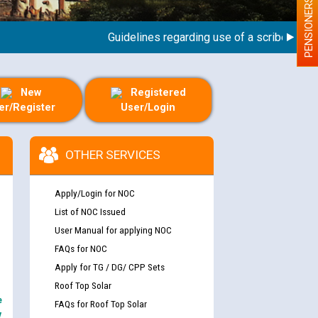
PENSIONERS
Guidelines regarding use of a scribe for Perso
New
Registered
er/Register
User/Login
OTHER SERVICES
Apply/Login for NOC
List of NOC Issued
User Manual for applying NOC
FAQs for NOC
Apply for TG / DG/ CPP Sets
Roof Top Solar
e
FAQs for Roof Top Solar
y