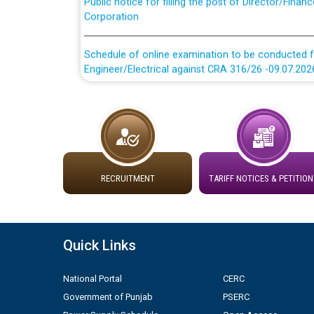
Corporation
Schedule of online examination to be conducted f
Engineer/Electrical against CRA 316/26 -09.07.202
Schedule of online examination to be conducted f
Engineer/Electrical against CRA 316/26 -09.07.202
Work of water proofing of roof of 66 kv sub-sta
division, PSPCL Patiala
RECRUITMENT
TARIFF NOTICES & PETITION
Public Notice regarding Renovation Work to be ca
Plinth Area Rates Year 2026-27 For Residential and
Quick Links
Detailed Advertisement for recruitment of Deputy
National Portal
CERC
contractual basis in PSPCL against advertisement
Government of Punjab
PSERC
10.04.2026