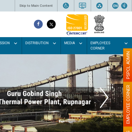
Skip to Main Content
SSION
DISTRIBUTION
MEDIA
EMPLOYEES
CORNER
PSPCL ADMIN
EMPLOYEE CORNER