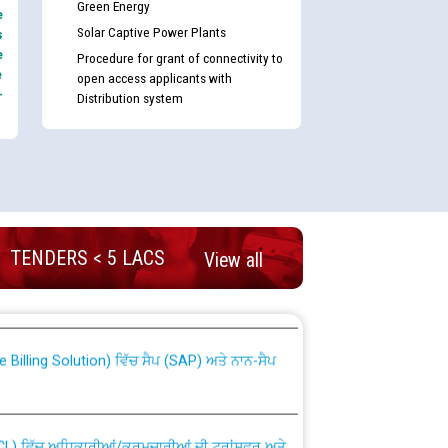
Green Energy
e
Solar Captive Power Plants
s
e
Procedure for grant of connectivity to
e
open access applicants with
-
Distribution system
TENDERS < 5 LACS
nd permanent absorption of officers/officials
View all
Billing Solution) ਵਿੱਚ ਸੈਪ (SAP) ਅਤੇ ਨਾਨ-ਸੈਪ
TCL) ਵਿੱਚ ਅਧਿਕਾਰੀਆਂ/ਕਰਮਚਾਰੀਆਂ ਦੀ ਟਰਾਂਸਫਰ ਅਤੇ
fer Scheme for Punjab State Electricity Board”