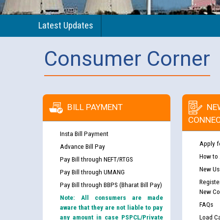
Latest Updates
Consumer Corner
BILL PAYMENT
NE
CONNEC
Insta Bill Payment
Apply f
Advance Bill Pay
How to
Pay Bill through NEFT/RTGS
New Use
Pay Bill through UMANG
Registe
Pay Bill through BBPS (Bharat Bill Pay)
New Co
Note: All consumers are made
FAQs
aware that they are not liable to pay
any amount in case PSPCL/Private
Load Ca