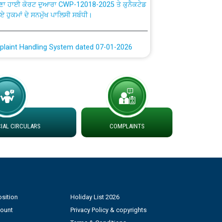
ਗਏ ਹੁਕਮਾਂ ਦੇ ਸਨਮੁੱਖ ਪਾਲਿਸੀ ਸਬੰਧੀ।
plaint Handling System dated 07-01-2026
rmit to Work dated 07-01-2026
 at different 66 KV Grid S/s with
der DS Divisions in PSPCL for solar capacity
AL CIRCULARS
COMPLAINTS
g of Power and Model Banking Agreement for
Consumer
ਹਦਾਇਤਾਂ
sition
Holiday List 2026
count
Privacy Policy & copyrights