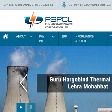
CIN No.: U40109PB2010SGC033813
GSTIN No.: 03AAFCP5120Q1ZC
ABOUT
PAY
ERP
INFORMATION
BILL
CENTER