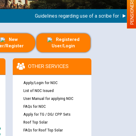
PENSIONERS
Guidelines regarding use of a scribe for Person Wit
New
Registered
er/Register
User/Login
OTHER SERVICES
Apply/Login for NOC
List of NOC Issued
User Manual for applying NOC
FAQs for NOC
Apply for TG / DG/ CPP Sets
Roof Top Solar
e
FAQs for Roof Top Solar
y