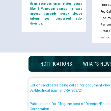
firm’s resolves smart meter issues
LDHF Ca
like SIM/modem change. In case
Fee Cal
anyone demands money, please
Docume
inform your concerned sub-
division.
Perfor
Details
Instruc
Guidelines regarding use of a scribe for Person Wi
applicants who will appear in online examination 
NOTIFICATIONS
WHAT'S NEW!
JE/Electrical
List of candidates being called for document chec
JE/Electrical against CRA 303/24
Public notice for filling the post of Director/Fina
Corporation