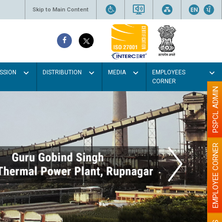
Skip to Main Content
SSION
DISTRIBUTION
MEDIA
EMPLOYEES
CORNER
PSPCL ADMIN
EMPLOYEE CORNER