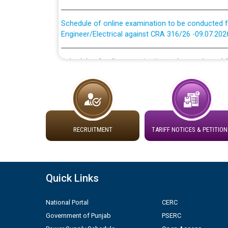
Schedule of online examination to be conducted f
Engineer/Electrical against CRA 316/26 -09.07.202
Schedule of online examination to be conducted f
Engineer/Electrical against CRA 316/26 -09.07.202
Work of water proofing of roof of 66 kv sub-sta
division, PSPCL Patiala
Public Notice regarding Renovation Work to be ca
RECRUITMENT
TARIFF NOTICES & PETITION
Plinth Area Rates Year 2026-27 For Residential and
Quick Links
Detailed Advertisement for recruitment of Deputy
contractual basis in PSPCL against advertisement
10.04.2026
National Portal
CERC
Government of Punjab
PSERC