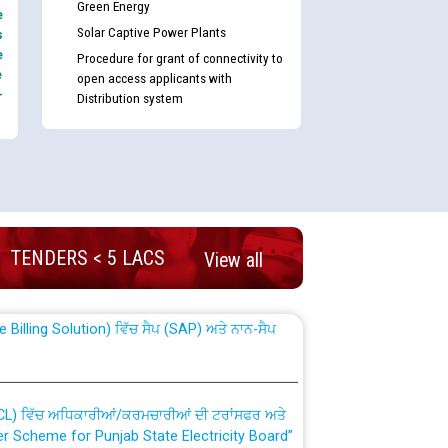
Green Energy
e
Solar Captive Power Plants
s
e
Procedure for grant of connectivity to
e
open access applicants with
-
Distribution system
nd permanent absorption of officers/officials
TENDERS < 5 LACS
View all
Billing Solution) ਵਿੱਚ ਸੈਪ (SAP) ਅਤੇ ਨਾਨ-ਸੈਪ
TCL) ਵਿੱਚ ਅਧਿਕਾਰੀਆਂ/ਕਰਮਚਾਰੀਆਂ ਦੀ ਟਰਾਂਸਫਰ ਅਤੇ
fer Scheme for Punjab State Electricity Board”
ਣਾ ਹਾਈ ਕੋਰਟ ਦੁਆਰਾ CWP-12018-2025 ਤੇ ਕੁਨੈਕਟੇਡ