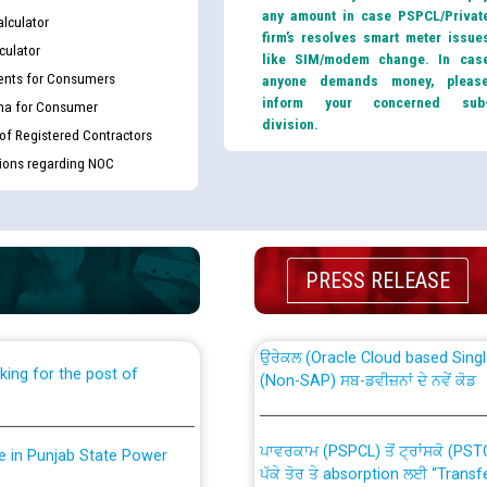
any amount in case PSPCL/Privat
lculator
firm’s resolves smart meter issue
culator
like SIM/modem change. In cas
nts for Consumers
anyone demands money, pleas
inform your concerned sub
ma for Consumer
division.
 of Registered Contractors
tions regarding NOC
th Disability (PWD)
CWP-12018 Policy for Transfer a
against CRA 316/2026 for
from PSPCL to PSTCL.
PRESS RELEASE
ਉਰੇਕਲ (Oracle Cloud based Single 
king for the post of
(Non-SAP) ਸਬ-ਡਵੀਜ਼ਨਾਂ ਦੇ ਨਵੇਂ ਕੋਡ
ਪਾਵਰਕਾਮ (PSPCL) ਤੋਂ ਟ੍ਰਾਂਸਕੋ (PS
nce in Punjab State Power
ਪੱਕੇ ਤੋਰ ਤੇ absorption ਲਈ “Trans
ਅਧੀਨ ਅਤੇ ਮਾਨਯੋਗ ਪੰਜਾਬ ਅਤੇ ਹਰਿਆ