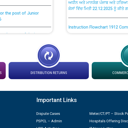
ਕੇਸਾਂ ਵਿੱਚ ਮਿਤੀ 22.12.2025 ਨੂੰ ਕੀਤੇ 
or the post of Junior
6
Instruction Flowchart 1912 Com
or the post of Junior
6
Instruction Flowchart Online Pe
tion Bahmna under O&M
Loading spare capacity available
latitude/longitude cordinates un
installation as on 01.11.2025
rried out by PSPCL
S
DISTRIBUTION RETURNS
COMMERCI
 Non-Residential Buildings.
Detailed Procedure for Bankin
by Green Energy Open Access 
Important Links
 Secretary/Legal on
 no. Cont./DSL/02/2026 -
ਸਮਾਂ ਪਾਬੰਦੀ/ ਹਾਜ਼ਰੀ ਰਜਿਸਟਰਾਂ ਸਬੰਧੀ 
Dispute Cases
Meter/CT/PT – Stock Po
PSPCL – Admin
Hospitals Offering Dis
ਪ੍ਰੈਸ ਨੂੰ ਸੰਬੋਧਨ ਕਰਨ ਸਬੰਧੀ