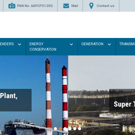
PAN No. AAFCP5120Q
Mail
Contact us
TENDERS
ENERGY
GENERATION
TRANSMI
CONSERVATION