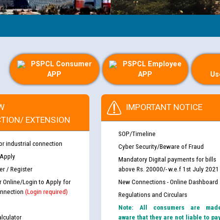
PSPCL Consumer
PSPCL Employee
APP
APP
Us
W
IMPORTANT NOTICE
TION/ EXTENSION
SOP/Timeline
or industrial connection
Cyber Security/Beware of Fraud
 Apply
Mandatory Digital payments for bills
r / Register
above Rs. 20000/- w.e.f 1st July 2021
r Online/Login to Apply for
New Connections - Online Dashboard
nnection
(Login required)
Regulations and Circulars
Note: All consumers are mad
lculator
aware that they are not liable to pa