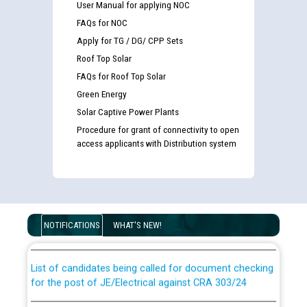
User Manual for applying NOC
FAQs for NOC
Apply for TG / DG/ CPP Sets
Roof Top Solar
FAQs for Roof Top Solar
Green Energy
Solar Captive Power Plants
Procedure for grant of connectivity to open
access applicants with Distribution system
Guidelines regarding use of a scribe for Person With
Disability (PWD) applicants who will appear in online
examination against CRA 316/2026 for JE/Electrical
NOTIFICATIONS
WHAT'S NEW!
List of candidates being called for document checking
for the post of JE/Electrical against CRA 303/24