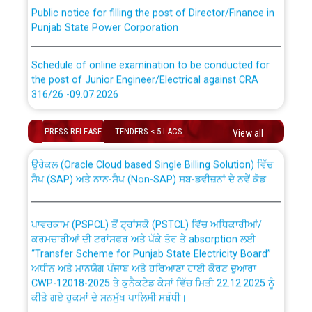
Public notice for filling the post of Director/Finance in
Punjab State Power Corporation
Schedule of online examination to be conducted for
the post of Junior Engineer/Electrical against CRA
316/26 -09.07.2026
CWP-12018 Policy for Transfer and permanent
absorption of officers/officials from PSPCL to PSTCL.
Schedule of online examination to be conducted for
PRESS RELEASE
TENDERS < 5 LACS
View all
the post of Junior Engineer/Electrical against CRA
316/26 -09.07.2026
ਉਰੇਕਲ (Oracle Cloud based Single Billing Solution) ਵਿੱਚ
ਸੈਪ (SAP) ਅਤੇ ਨਾਨ-ਸੈਪ (Non-SAP) ਸਬ-ਡਵੀਜ਼ਨਾਂ ਦੇ ਨਵੇਂ ਕੋਡ
Work of water proofing of roof of 66 kv sub-station
Bahmna under O&M division, PSPCL Patiala
ਪਾਵਰਕਾਮ (PSPCL) ਤੋਂ ਟ੍ਰਾਂਸਕੋ (PSTCL) ਵਿੱਚ ਅਧਿਕਾਰੀਆਂ/
ਕਰਮਚਾਰੀਆਂ ਦੀ ਟਰਾਂਸਫਰ ਅਤੇ ਪੱਕੇ ਤੋਰ ਤੇ absorption ਲਈ
Public Notice regarding Renovation Work to be carried
“Transfer Scheme for Punjab State Electricity Board”
out by PSPCL
ਅਧੀਨ ਅਤੇ ਮਾਨਯੋਗ ਪੰਜਾਬ ਅਤੇ ਹਰਿਆਣਾ ਹਾਈ ਕੋਰਟ ਦੁਆਰਾ
CWP-12018-2025 ਤੇ ਕੁਨੈਕਟੇਡ ਕੇਸਾਂ ਵਿੱਚ ਮਿਤੀ 22.12.2025 ਨੂੰ
ਕੀਤੇ ਗਏ ਹੁਕਮਾਂ ਦੇ ਸਨਮੁੱਖ ਪਾਲਿਸੀ ਸਬੰਧੀ।
Plinth Area Rates Year 2026-27 For Residential and
Non-Residential Buildings.