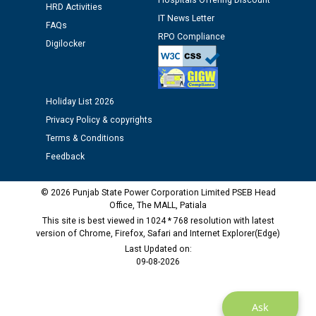
Hospitals Offering Discount
HRD Activities
12.01.2026
IT News Letter
FAQs
RPO Compliance
Digilocker
Public notice regarding Biometric Verification at the
time of Joining for the post of Assistant Lineman
against CRA 312/25.
Holiday List 2026
M/s ECS Industries Private Limited, Vadodara declared
Privacy Policy & copyrights
as Defaulter Firm by PSPCL upto 02-03-2028
Terms & Conditions
Feedback
© 2026 Punjab State Power Corporation Limited PSEB Head
Office, The MALL, Patiala
This site is best viewed in 1024 * 768 resolution with latest
version of Chrome, Firefox, Safari and Internet Explorer(Edge)
Last Updated on:
09-08-2026
Ask