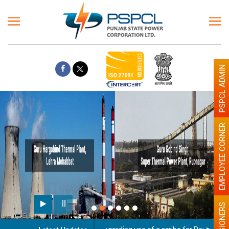
PSPCL ADMIN
EMPLOYEE CORNER
PENSIONERS