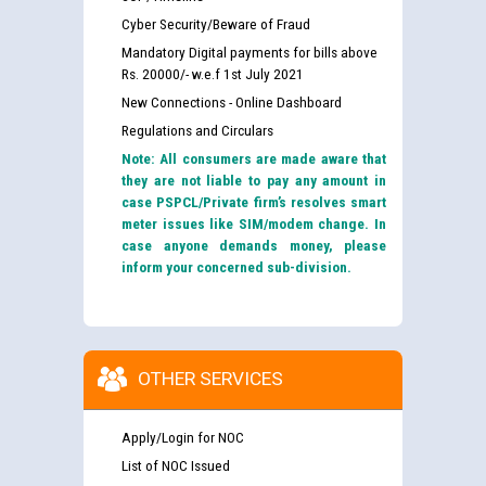
Cyber Security/Beware of Fraud
Mandatory Digital payments for bills above
Rs. 20000/- w.e.f 1st July 2021
New Connections - Online Dashboard
Regulations and Circulars
Note: All consumers are made aware that
they are not liable to pay any amount in
case PSPCL/Private firm’s resolves smart
meter issues like SIM/modem change. In
case anyone demands money, please
inform your concerned sub-division.
OTHER SERVICES
Apply/Login for NOC
List of NOC Issued