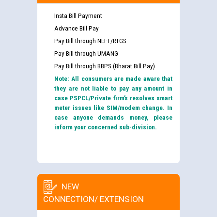
Insta Bill Payment
Advance Bill Pay
Pay Bill through NEFT/RTGS
Pay Bill through UMANG
Pay Bill through BBPS (Bharat Bill Pay)
Note: All consumers are made aware that
they are not liable to pay any amount in
case PSPCL/Private firm’s resolves smart
meter issues like SIM/modem change. In
case anyone demands money, please
inform your concerned sub-division.
NEW
CONNECTION/ EXTENSION