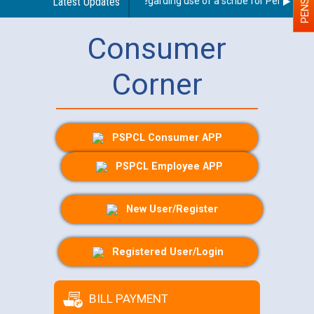
Latest Updates
Guidelines regarding use of a scribe for Person With 
Consumer
Corner
PSPCL Consumer APP
PSPCL Employee APP
New User/Register
Registered User/Login
BILL PAYMENT