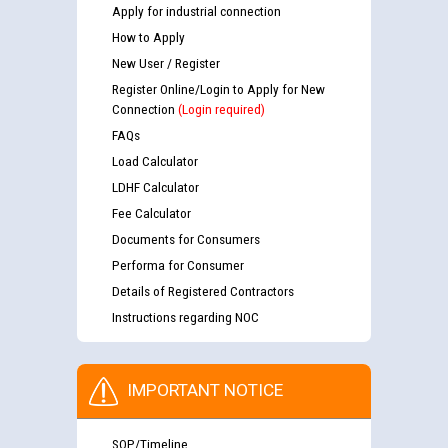
Apply for industrial connection
How to Apply
New User / Register
Register Online/Login to Apply for New
Connection
(Login required)
FAQs
Load Calculator
LDHF Calculator
Fee Calculator
Documents for Consumers
Performa for Consumer
Details of Registered Contractors
Instructions regarding NOC
IMPORTANT NOTICE
SOP/Timeline