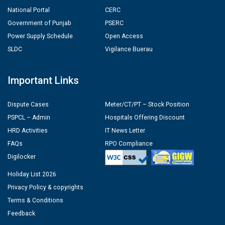
National Portal
CERC
Government of Punjab
PSERC
Power Supply Schedule
Open Access
SLDC
Vigilance Buerau
Important Links
Dispute Cases
Meter/CT/PT – Stock Position
PSPCL – Admin
Hospitals Offering Discount
HRD Activities
IT News Letter
FAQs
RPO Compliance
Digilocker
Holiday List 2026
Privacy Policy & copyrights
Terms & Conditions
Feedback