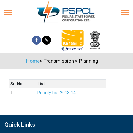
Home
>
Transmission
>
Planning
Sr. No.
List
1.
Priority List 2013-14
Quick Links