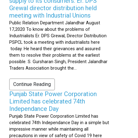
supply to its consumers: Er. DPS
Grewal director distribution held
meeting with Industrial Unions
Public Relation Department Jalandhar August
17,2020 To know about the problems of
Industrialists Er. DPS Grewal, Director Distribution
PSPCL took a meeting with industrialists here
today. He heard their grievances and assured
them to resolve their problems at the earliest
possible. S. Gursharan Singh, President Jalandhar
Traders Association brought the...
Continue Reading
Punjab State Power Corporation
Limited has celebrated 74th
Independance Day
Punjab State Power Corporation Limited has
celebrated 74th Independance Day in a simple but
impressive manner while maintaining all
precautions in view of safety of Covid 19 here