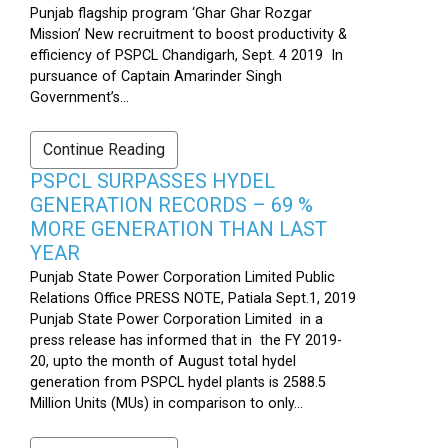
Punjab flagship program ‘Ghar Ghar Rozgar
Mission’ New recruitment to boost productivity &
efficiency of PSPCL Chandigarh, Sept. 4 2019 In
pursuance of Captain Amarinder Singh
Government’s...
Continue Reading
PSPCL SURPASSES HYDEL
GENERATION RECORDS – 69 %
MORE GENERATION THAN LAST
YEAR
Punjab State Power Corporation Limited Public
Relations Office PRESS NOTE, Patiala Sept.1, 2019
Punjab State Power Corporation Limited in a
press release has informed that in the FY 2019-
20, upto the month of August total hydel
generation from PSPCL hydel plants is 2588.5
Million Units (MUs) in comparison to only...