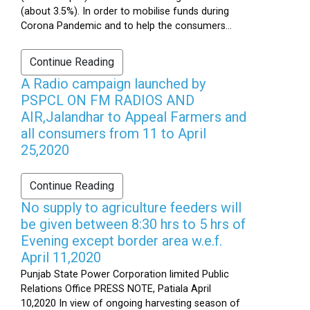
(about 3.5%). In order to mobilise funds during
Corona Pandemic and to help the consumers...
Continue Reading
A Radio campaign launched by
PSPCL ON FM RADIOS AND
AIR,Jalandhar to Appeal Farmers and
all consumers from 11 to April
25,2020
Continue Reading
No supply to agriculture feeders will
be given between 8:30 hrs to 5 hrs of
Evening except border area w.e.f.
April 11,2020
Punjab State Power Corporation limited Public
Relations Office PRESS NOTE, Patiala April
10,2020 In view of ongoing harvesting season of