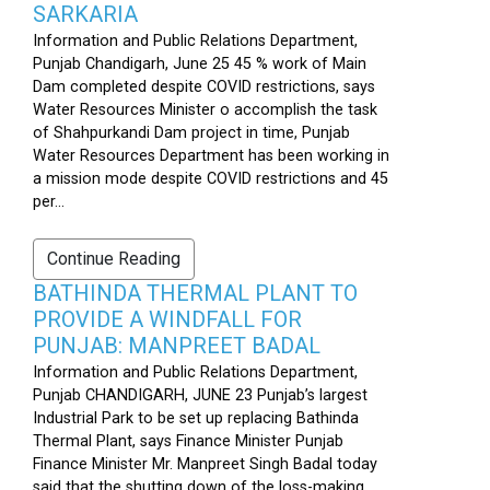
SARKARIA
Information and Public Relations Department,
Punjab Chandigarh, June 25 45 % work of Main
Dam completed despite COVID restrictions, says
Water Resources Minister o accomplish the task
of Shahpurkandi Dam project in time, Punjab
Water Resources Department has been working in
a mission mode despite COVID restrictions and 45
per...
Continue Reading
BATHINDA THERMAL PLANT TO
PROVIDE A WINDFALL FOR
PUNJAB: MANPREET BADAL
Information and Public Relations Department,
Punjab CHANDIGARH, JUNE 23 Punjab’s largest
Industrial Park to be set up replacing Bathinda
Thermal Plant, says Finance Minister Punjab
Finance Minister Mr. Manpreet Singh Badal today
said that the shutting down of the loss-making