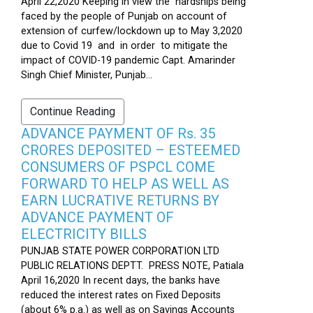
April 22,2020 Keeping in view the hardships being
faced by the people of Punjab on account of
extension of curfew/lockdown up to May 3,2020
due to Covid 19 and in order to mitigate the
impact of COVID-19 pandemic Capt. Amarinder
Singh Chief Minister, Punjab...
Continue Reading
ADVANCE PAYMENT OF Rs. 35
CRORES DEPOSITED – ESTEEMED
CONSUMERS OF PSPCL COME
FORWARD TO HELP AS WELL AS
EARN LUCRATIVE RETURNS BY
ADVANCE PAYMENT OF
ELECTRICITY BILLS
PUNJAB STATE POWER CORPORATION LTD
PUBLIC RELATIONS DEPTT. PRESS NOTE, Patiala
April 16,2020 In recent days, the banks have
reduced the interest rates on Fixed Deposits
(about 6% p.a.) as well as on Savings Accounts