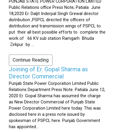
PUNJAB STATE POWER CORPORATION LIMITED
Public Relations office Press Note, Patiala June
18,2020 Er. Daljit Inderpal Singh Grewal director
distribution ,PSPCL directed the officers of
distribution and transmission wings of PSPCL to
put their all best possible efforts to complete the
work of 66 KV sub station Ramgarh Bhuda
Zirkpur by ...
Continue Reading
Joining of Er. Gopal Sharma as
Director Commercial
Punjab State Power Corporation Limited Public
Relations Department Press Note. Patiala June 12,
2020 Er. Gopal Sharma has assumed the charge
as New Director Commercial of Punjab State
Power Corporation Limited here today. This was
disclosed here in a press note issued by
spokesman of PSPCL here. Punjab Government
has appointed...