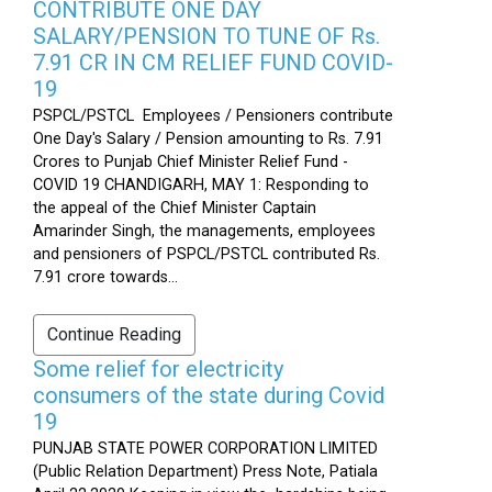
CONTRIBUTE ONE DAY
SALARY/PENSION TO TUNE OF Rs.
7.91 CR IN CM RELIEF FUND COVID-
19
PSPCL/PSTCL Employees / Pensioners contribute
One Day's Salary / Pension amounting to Rs. 7.91
Crores to Punjab Chief Minister Relief Fund -
COVID 19 CHANDIGARH, MAY 1: Responding to
the appeal of the Chief Minister Captain
Amarinder Singh, the managements, employees
and pensioners of PSPCL/PSTCL contributed Rs.
7.91 crore towards...
Continue Reading
Some relief for electricity
consumers of the state during Covid
19
PUNJAB STATE POWER CORPORATION LIMITED
(Public Relation Department) Press Note, Patiala