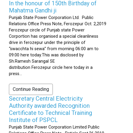
In the honour of 150th Birthday of
Mahatma Gandhi ji
Punjab State Power Corporation Ltd. Public
Relations Office Press Note, Ferozepur Oct. 2,2019
Ferozepur circle of Punjab state Power
Corportion has organised a special cleanliness
drive in ferozepur under the principle of
“swacchta hi sewa” from morning 06:00 am to
09:00 here today.This was disclosed by
Sh.Ramesh Sarangal SE
distribution Ferozepur circle here today in a
press...
Continue Reading
Secretary Central Electricity
Authority awarded Recognition
Certificate to Technical Training
Institute of PSPCL
Punjab State Power Corporation Limited Public