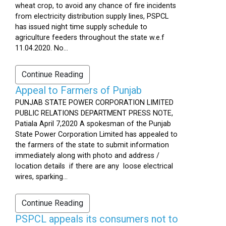
wheat crop, to avoid any chance of fire incidents
from electricity distribution supply lines, PSPCL
has issued night time supply schedule to
agriculture feeders throughout the state w.e.f
11.04.2020. No...
Continue Reading
Appeal to Farmers of Punjab
PUNJAB STATE POWER CORPORATION LIMITED
PUBLIC RELATIONS DEPARTMENT PRESS NOTE,
Patiala April 7,2020 A spokesman of the Punjab
State Power Corporation Limited has appealed to
the farmers of the state to submit information
immediately along with photo and address /
location details if there are any loose electrical
wires, sparking...
Continue Reading
PSPCL appeals its consumers not to