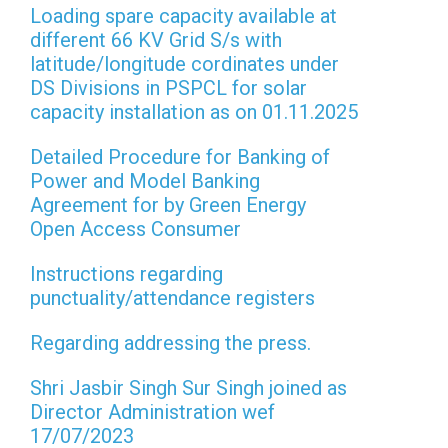
Loading spare capacity available at
different 66 KV Grid S/s with
latitude/longitude cordinates under
DS Divisions in PSPCL for solar
capacity installation as on 01.11.2025
Detailed Procedure for Banking of
Power and Model Banking
Agreement for by Green Energy
Open Access Consumer
Instructions regarding
punctuality/attendance registers
Regarding addressing the press.
Shri Jasbir Singh Sur Singh joined as
Director Administration wef
17/07/2023