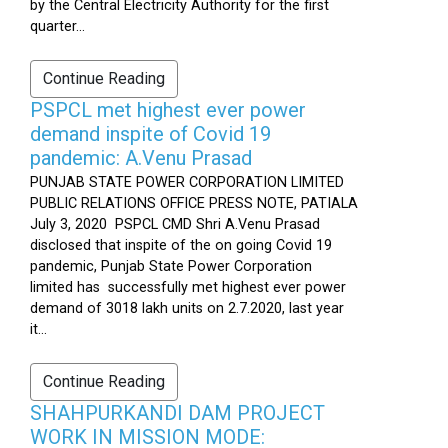
by the Central Electricity Authority for the first
quarter...
Continue Reading
PSPCL met highest ever power
demand inspite of Covid 19
pandemic: A.Venu Prasad
PUNJAB STATE POWER CORPORATION LIMITED
PUBLIC RELATIONS OFFICE PRESS NOTE, PATIALA
July 3, 2020 PSPCL CMD Shri A.Venu Prasad
disclosed that inspite of the on going Covid 19
pandemic, Punjab State Power Corporation
limited has successfully met highest ever power
demand of 3018 lakh units on 2.7.2020, last year
it...
Continue Reading
SHAHPURKANDI DAM PROJECT
WORK IN MISSION MODE: