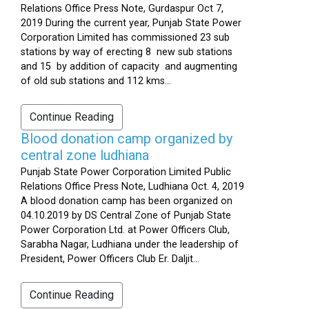
Relations Office Press Note, Gurdaspur Oct 7,
2019 During the current year, Punjab State Power
Corporation Limited has commissioned 23 sub
stations by way of erecting 8 new sub stations
and 15 by addition of capacity and augmenting
of old sub stations and 112 kms...
Continue Reading
Blood donation camp organized by
central zone ludhiana
Punjab State Power Corporation Limited Public
Relations Office Press Note, Ludhiana Oct. 4, 2019
A blood donation camp has been organized on
04.10.2019 by DS Central Zone of Punjab State
Power Corporation Ltd. at Power Officers Club,
Sarabha Nagar, Ludhiana under the leadership of
President, Power Officers Club Er. Daljit...
Continue Reading