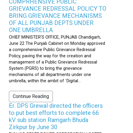
COMPRHENSIVE PUBLIC
GRIEVANCE REDRESSAL POLICY TO
BRING GRIEVANCE MECHANISMS
OF ALL PUNJAB DEPTS UNDER
ONE UMBRELLA
CHIEF MINISTER'S OFFICE, PUNJAB Chandigarh,
June 22 The Punjab Cabinet on Monday approved
a comprehensive Public Grievance Redressal
Policy, paving the way for the creation and
management of a Public Grievance Redressal
System (PGRS) to bring the grievance
mechanisms of all departments under one
umbrella, within the ambit of `Digital...
Continue Reading
Er. DPS Grewal directed the officers
to put best efforts to complete 66
kV sub station Ramgarh Bhuda
Zirkpur by June 30