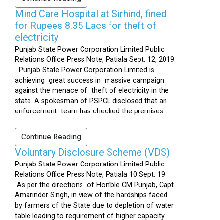
Mind Care Hospital at Sirhind, fined
for Rupees 8.35 Lacs for theft of
electricity
Punjab State Power Corporation Limited Public
Relations Office Press Note, Patiala Sept. 12, 2019
Punjab State Power Corporation Limited is
achieving great success in massive campaign
against the menace of theft of electricity in the
state. A spokesman of PSPCL disclosed that an
enforcement team has checked the premises...
Continue Reading
Voluntary Disclosure Scheme (VDS)
Punjab State Power Corporation Limited Public
Relations Office Press Note, Patiala 10 Sept. 19
As per the directions of Hon’ble CM Punjab, Capt
Amarinder Singh, in view of the hardships faced
by farmers of the State due to depletion of water
table leading to requirement of higher capacity