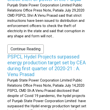
Punjab State Power Corporation Limited Public
Relations Office Press Note, Patiala July 29,2020
CMD PSPCL Shri A.Venu Prasad said that strict
instructions have been issued to distribution and
enforcement officers to check the theft of
electricity in the state and said that corruption in
any shape and form will not...
Continue Reading
PSPCL Hydel Projects surpassed
energy production target set by CEA
during first quarter of 2020-21 : A.
Venu Prasad
Punjab State Power Corporation Limited Public
Relations Office Press Note, Patiala July 14,2020
PSPCL CMD Sh.A.Venu Prasad disclosed that
despite of Covid 19 pandemic, the hydel projects
of Punjab State Power Corporation Limited have
surpassed the Hydel energy production target set