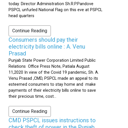
today. Director Administration Sh.R.P.Pandove
PSPCL unfurled National Flag on this eve at PSPCL
head quarters
Continue Reading
Consumers should pay their
electricity bills online : A. Venu
Prasad
Punjab State Power Corporation Limited Public
Relations Office Press Note, Patiala August
11,2020 In view of the Covid 19 pandemic, Sh. A.
Venu Prasad ,CMD, PSPCL made an appeal to its
esteemed consumers to stay home and make
payments of their electricity bills online to save
their precious time, cost...
Continue Reading
CMD PSPCL issues instructions to
check theft of power in the Punjab