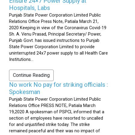
Ensure 24×7 Power Supply at
Hospitals, Labs
Punjab State Power Corporation Limited Public
Relations Office Press Note, Patiala March 21,
2020 Keeping in view of the Coronavirus Covid-19
Sh. A. Venu Prasad, Principal Secretary/ Power,
Punjab Govt. has issued instructions to Punjab
State Power Corporation Limited to provide
uninterrupted 24x7 power supply to all Health Care
Institutions...
Continue Reading
No work No pay for striking officials :
Spokesman
Punjab State Power Corporation Limited Public
Relations Office PRESS NOTE, Patiala March
19,2020 A spokesman of PSPCL informed that a
section of employees have resorted to uncalled
for and unjustified strike today. The strike
remained peaceful and their was no impact of