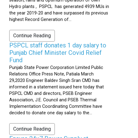
season, rains and optimum operation of own
Hydro plants , PSPCL has generated 4939 MUs in
the year 2019-20 and have surpassed its previous
highest Record Generation of...
Continue Reading
PSPCL staff donates 1 day salary to
Punjab Chief Minister Covid Relief
Fund
Punjab State Power Corporation Limited Public
Relations Office Press Note, Patiala March
29,2020 Engineer Baldev Singh Sran CMD has
informed in a statement issued here today that
PSPCL CMD and directors, PSEB Engineer
Association, J.E. Council and PSEB Thermal
Implementation Coordinating Committee have
decided to donate one day salary to the...
Continue Reading