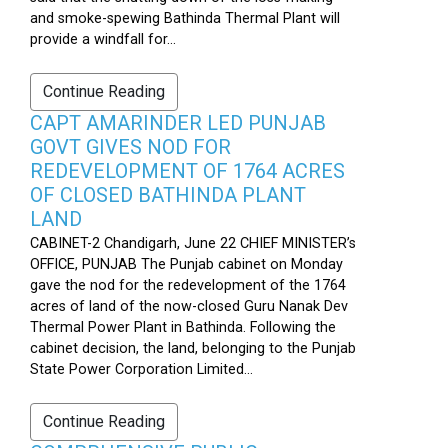
and smoke-spewing Bathinda Thermal Plant will
provide a windfall for...
Continue Reading
CAPT AMARINDER LED PUNJAB
GOVT GIVES NOD FOR
REDEVELOPMENT OF 1764 ACRES
OF CLOSED BATHINDA PLANT
LAND
CABINET-2 Chandigarh, June 22 CHIEF MINISTER’s
OFFICE, PUNJAB The Punjab cabinet on Monday
gave the nod for the redevelopment of the 1764
acres of land of the now-closed Guru Nanak Dev
Thermal Power Plant in Bathinda. Following the
cabinet decision, the land, belonging to the Punjab
State Power Corporation Limited...
Continue Reading