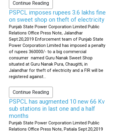
Continue Reading
PSPCL imposes rupees 3.6 lakhs fine
on sweet shop on theft of electricity
Punjab State Power Corporation Limited Public
Relations Office Press Note, Jalandhar
Sept.20,2019 Enforcement team of Punjab State
Power Corporation Limited has imposed a penalty
of rupees 360000/- to a big commercial
consumer named Guru Nanak Sweet Shop
situated at Guru Nanak Pura, Chaugitti, in
Jalandhar for theft of electricity and a FIR will be
registered against...
Continue Reading
PSPCL has augmented 10 new 66 Kv
sub stations in last one and a half
months
Punjab State Power Corporation Limited Public
Relations Office Press Note, Patiala Sept.20,2019