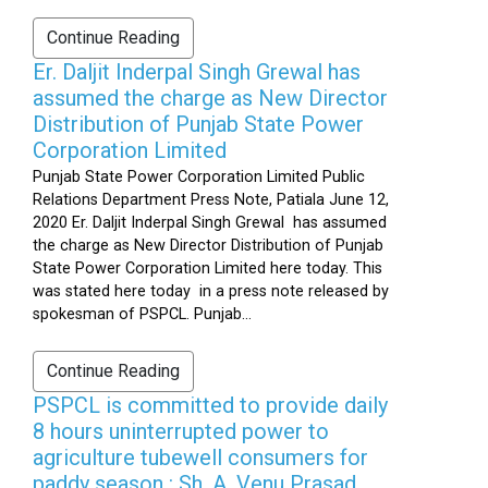
Continue Reading
Er. Daljit Inderpal Singh Grewal has
assumed the charge as New Director
Distribution of Punjab State Power
Corporation Limited
Punjab State Power Corporation Limited Public
Relations Department Press Note, Patiala June 12,
2020 Er. Daljit Inderpal Singh Grewal has assumed
the charge as New Director Distribution of Punjab
State Power Corporation Limited here today. This
was stated here today in a press note released by
spokesman of PSPCL. Punjab...
Continue Reading
PSPCL is committed to provide daily
8 hours uninterrupted power to
agriculture tubewell consumers for
paddy season : Sh. A. Venu Prasad