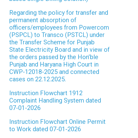
Regarding the policy for transfer and
permanent absorption of
officers/employees from Powercom
(PSPCL) to Transco (PSTCL) under
the Transfer Scheme for Punjab
State Electricity Board and in view of
the orders passed by the Hon’ble
Punjab and Haryana High Court in
CWP-12018-2025 and connected
cases on 22.12.2025.
Instruction Flowchart 1912
Complaint Handling System dated
07-01-2026
Instruction Flowchart Online Permit
to Work dated 07-01-2026