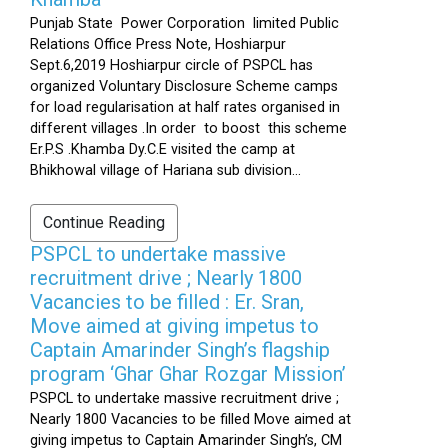
Punjab State Power Corporation limited Public
Relations Office Press Note, Hoshiarpur
Sept.6,2019 Hoshiarpur circle of PSPCL has
organized Voluntary Disclosure Scheme camps
for load regularisation at half rates organised in
different villages .In order to boost this scheme
Er.P.S .Khamba Dy.C.E visited the camp at
Bhikhowal village of Hariana sub division...
Continue Reading
PSPCL to undertake massive
recruitment drive ; Nearly 1800
Vacancies to be filled : Er. Sran,
Move aimed at giving impetus to
Captain Amarinder Singh’s flagship
program ‘Ghar Ghar Rozgar Mission’
PSPCL to undertake massive recruitment drive ;
Nearly 1800 Vacancies to be filled Move aimed at
giving impetus to Captain Amarinder Singh’s, CM