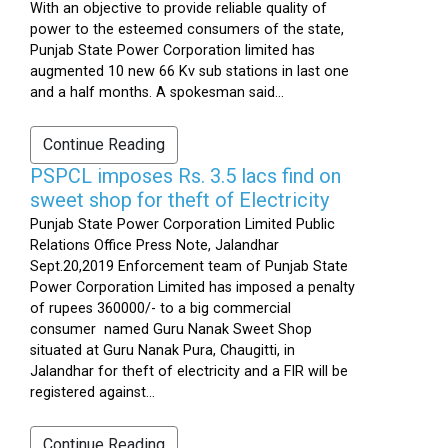
With an objective to provide reliable quality of
power to the esteemed consumers of the state,
Punjab State Power Corporation limited has
augmented 10 new 66 Kv sub stations in last one
and a half months. A spokesman said...
Continue Reading
PSPCL imposes Rs. 3.5 lacs find on
sweet shop for theft of Electricity
Punjab State Power Corporation Limited Public
Relations Office Press Note, Jalandhar
Sept.20,2019 Enforcement team of Punjab State
Power Corporation Limited has imposed a penalty
of rupees 360000/- to a big commercial
consumer named Guru Nanak Sweet Shop
situated at Guru Nanak Pura, Chaugitti, in
Jalandhar for theft of electricity and a FIR will be
registered against...
Continue Reading