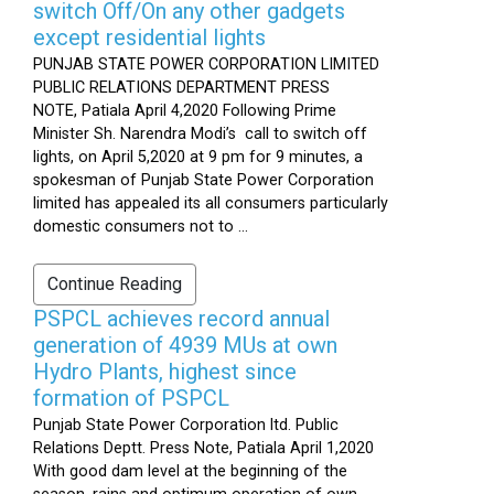
switch Off/On any other gadgets
except residential lights
PUNJAB STATE POWER CORPORATION LIMITED
PUBLIC RELATIONS DEPARTMENT PRESS
NOTE, Patiala April 4,2020 Following Prime
Minister Sh. Narendra Modi’s call to switch off
lights, on April 5,2020 at 9 pm for 9 minutes, a
spokesman of Punjab State Power Corporation
limited has appealed its all consumers particularly
domestic consumers not to ...
Continue Reading
PSPCL achieves record annual
generation of 4939 MUs at own
Hydro Plants, highest since
formation of PSPCL
Punjab State Power Corporation ltd. Public
Relations Deptt. Press Note, Patiala April 1,2020
With good dam level at the beginning of the