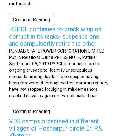
motor and...
Continue Reading
PSPCL continues to crack whip on
corrupt in its ranks- suspends one
and compulsorily retire the other
PUNJAB STATE POWER CORPORATION LIMITED
Public Relations Office PRESS NOTE, Patiala
September 09, 2019 PSPCL in continuation to
ongoing crusade to identify unscrupulous
elements among its staff who despite having
been forewarned through written communication,
have not stopped indulging in misdemeanors
cracked its whip again on two officials. It had...
Continue Reading
VDS camps organized in different
villages of Hoshiarpur circle Er. P.S.
Khamba