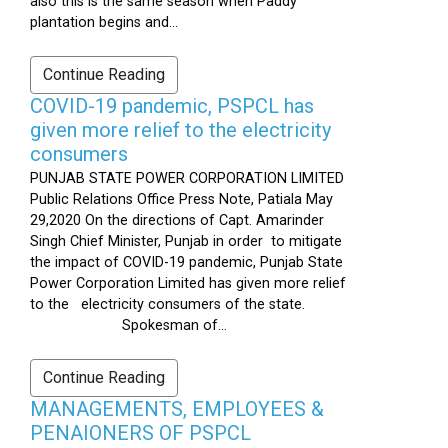
also this is the same season when Paddy
plantation begins and...
Continue Reading
COVID-19 pandemic, PSPCL has
given more relief to the electricity
consumers
PUNJAB STATE POWER CORPORATION LIMITED
Public Relations Office Press Note, Patiala May
29,2020 On the directions of Capt. Amarinder
Singh Chief Minister, Punjab in order to mitigate
the impact of COVID-19 pandemic, Punjab State
Power Corporation Limited has given more relief
to the electricity consumers of the state.
Spokesman of...
Continue Reading
MANAGEMENTS, EMPLOYEES &
PENAIONERS OF PSPCL