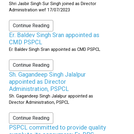
Shri Jasbir Singh Sur Singh joined as Director
Administration wef 17/07/2023
Continue Reading
Er. Baldev Singh Sran appointed as
CMD PSPCL
Er. Baldev Singh Sran appointed as CMD PSPCL
Continue Reading
Sh. Gagandeep Singh Jalalpur
appointed as Director
Administration, PSPCL
Sh. Gagandeep Singh Jalalpur appointed as
Director Administration, PSPCL
Continue Reading
PSPCL committed to provide quality