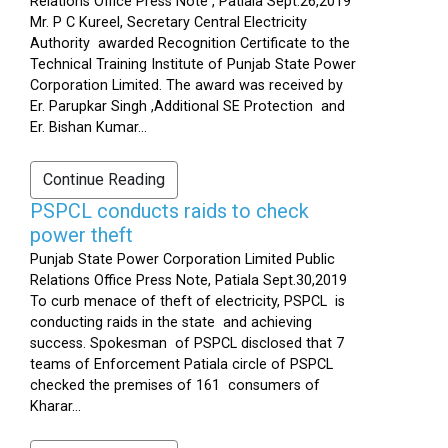
Relations Office Press Note , Patiala Sept.26,2019
Mr. P C Kureel, Secretary Central Electricity
Authority awarded Recognition Certificate to the
Technical Training Institute of Punjab State Power
Corporation Limited. The award was received by
Er. Parupkar Singh ,Additional SE Protection and
Er. Bishan Kumar...
Continue Reading
PSPCL conducts raids to check
power theft
Punjab State Power Corporation Limited Public
Relations Office Press Note, Patiala Sept.30,2019
To curb menace of theft of electricity, PSPCL is
conducting raids in the state and achieving
success. Spokesman of PSPCL disclosed that 7
teams of Enforcement Patiala circle of PSPCL
checked the premises of 161 consumers of
Kharar...