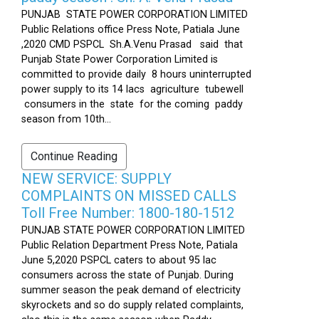
PUNJAB STATE POWER CORPORATION LIMITED
Public Relations office Press Note, Patiala June
,2020 CMD PSPCL Sh.A.Venu Prasad said that
Punjab State Power Corporation Limited is
committed to provide daily 8 hours uninterrupted
power supply to its 14 lacs agriculture tubewell
consumers in the state for the coming paddy
season from 10th...
Continue Reading
NEW SERVICE: SUPPLY
COMPLAINTS ON MISSED CALLS
Toll Free Number: 1800-180-1512
PUNJAB STATE POWER CORPORATION LIMITED
Public Relation Department Press Note, Patiala
June 5,2020 PSPCL caters to about 95 lac
consumers across the state of Punjab. During
summer season the peak demand of electricity
skyrockets and so do supply related complaints,