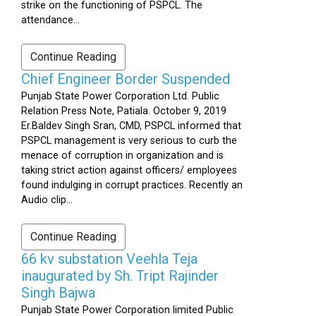
strike on the functioning of PSPCL. The
attendance...
Continue Reading
Chief Engineer Border Suspended
Punjab State Power Corporation Ltd. Public
Relation Press Note, Patiala. October 9, 2019
Er.Baldev Singh Sran, CMD, PSPCL informed that
PSPCL management is very serious to curb the
menace of corruption in organization and is
taking strict action against officers/ employees
found indulging in corrupt practices. Recently an
Audio clip...
Continue Reading
66 kv substation Veehla Teja
inaugurated by Sh. Tript Rajinder
Singh Bajwa
Punjab State Power Corporation limited Public