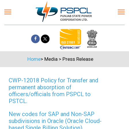
Home
>
Media
>
Press Release
CWP-12018 Policy for Transfer and
permanent absorption of
officers/officials from PSPCL to
PSTCL.
New codes for SAP and Non-SAP
subdivisions in Oracle (Oracle Cloud-
based Single Billing Solution)