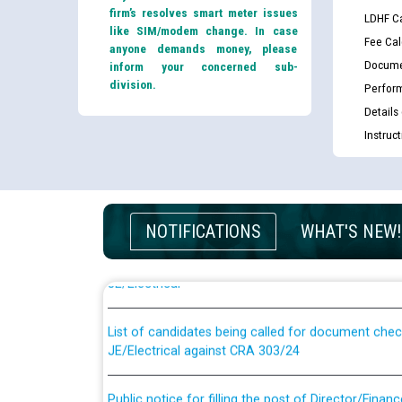
firm’s resolves smart meter issues
LDHF Ca
like SIM/modem change. In case
Fee Cal
anyone demands money, please
Docume
inform your concerned sub-
division.
Perfor
Details
Instruc
Guidelines regarding use of a scribe for Person Wi
NOTIFICATIONS
WHAT'S NEW!
applicants who will appear in online examination 
JE/Electrical
List of candidates being called for document chec
JE/Electrical against CRA 303/24
Public notice for filling the post of Director/Fina
Corporation