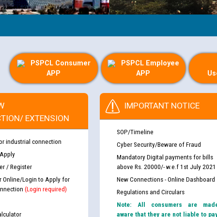
PSPCL Consumer
PSPCL Employee
APP
APP
Us
W
IMPORTANT NOTICE
TION/ EXTENSION
SOP/Timeline
or industrial connection
Cyber Security/Beware of Fraud
 Apply
Mandatory Digital payments for bills
r / Register
above Rs. 20000/- w.e.f 1st July 2021
r Online/Login to Apply for
New Connections - Online Dashboard
nnection
(Login required)
Regulations and Circulars
Note: All consumers are mad
lculator
aware that they are not liable to pa