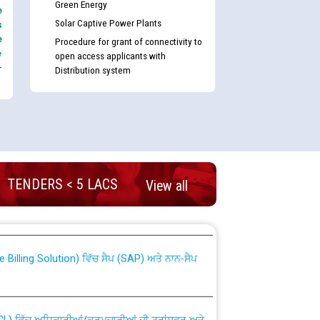
Green Energy
e
Solar Captive Power Plants
s
e
Procedure for grant of connectivity to
e
open access applicants with
-
Distribution system
TENDERS < 5 LACS
nd permanent absorption of officers/officials
View all
Billing Solution) ਵਿੱਚ ਸੈਪ (SAP) ਅਤੇ ਨਾਨ-ਸੈਪ
TCL) ਵਿੱਚ ਅਧਿਕਾਰੀਆਂ/ਕਰਮਚਾਰੀਆਂ ਦੀ ਟਰਾਂਸਫਰ ਅਤੇ
fer Scheme for Punjab State Electricity Board”