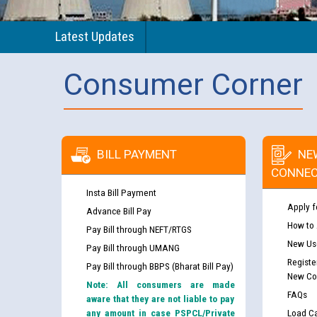
Latest Updates
Consumer Corner
BILL PAYMENT
NE
CONNEC
Insta Bill Payment
Apply f
Advance Bill Pay
How to
Pay Bill through NEFT/RTGS
New Use
Pay Bill through UMANG
Registe
Pay Bill through BBPS (Bharat Bill Pay)
New Co
Note: All consumers are made
FAQs
aware that they are not liable to pay
any amount in case PSPCL/Private
Load Ca