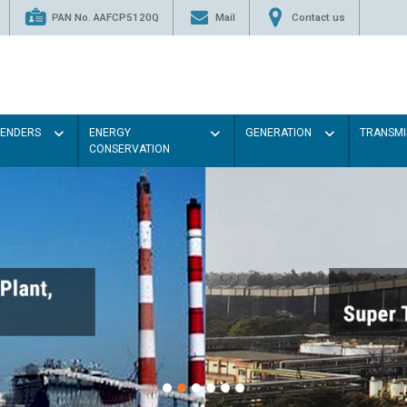
PAN No. AAFCP5120Q
Mail
Contact us
TENDERS
ENERGY
GENERATION
TRANSMI
CONSERVATION