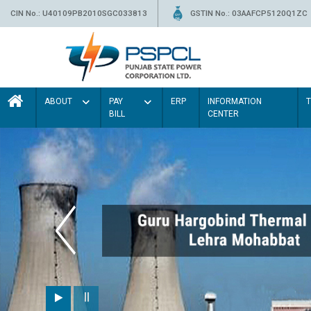
CIN No.: U40109PB2010SGC033813
GSTIN No.: 03AAFCP5120Q1ZC
ABOUT
PAY
ERP
INFORMATION
BILL
CENTER