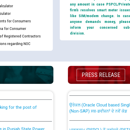
any amount in case PSPCL/Privat
lculator
firm’s resolves smart meter issue
culator
like SIM/modem change. In cas
nts for Consumers
anyone demands money, pleas
inform your concerned sub
ma for Consumer
division.
 of Registered Contractors
tions regarding NOC
th Disability (PWD)
PRESS RELEASE
CWP-12018 Policy for Transfer a
against CRA 316/2026 for
from PSPCL to PSTCL.
ਉਰੇਕਲ (Oracle Cloud based Single 
king for the post of
(Non-SAP) ਸਬ-ਡਵੀਜ਼ਨਾਂ ਦੇ ਨਵੇਂ ਕੋਡ
nce in Punjab State Power
ਪਾਵਰਕਾਮ (PSPCL) ਤੋਂ ਟ੍ਰਾਂਸਕੋ (PS
ਪੱਕੇ ਤੋਰ ਤੇ absorption ਲਈ “Trans