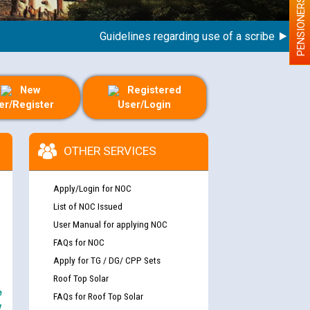
PENSIONERS
Guidelines regarding use of a scribe for Person
New
Registered
er/Register
User/Login
OTHER SERVICES
Apply/Login for NOC
List of NOC Issued
User Manual for applying NOC
FAQs for NOC
Apply for TG / DG/ CPP Sets
Roof Top Solar
e
FAQs for Roof Top Solar
y