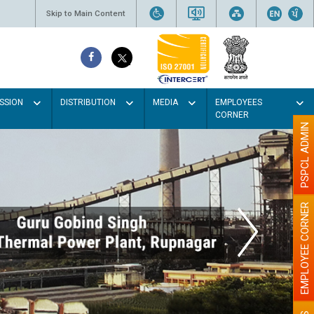
Skip to Main Content
SSION
DISTRIBUTION
MEDIA
EMPLOYEES
CORNER
PSPCL ADMIN
EMPLOYEE CORNER