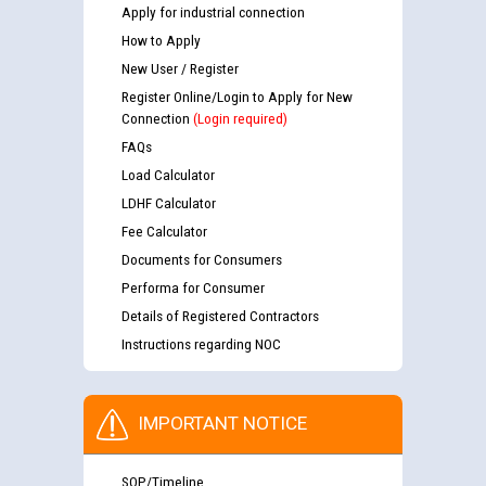
Apply for industrial connection
How to Apply
New User / Register
Register Online/Login to Apply for New
Connection
(Login required)
FAQs
Load Calculator
LDHF Calculator
Fee Calculator
Documents for Consumers
Performa for Consumer
Details of Registered Contractors
Instructions regarding NOC
IMPORTANT NOTICE
SOP/Timeline