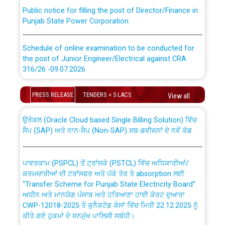
Public notice for filling the post of Director/Finance in
Punjab State Power Corporation
Schedule of online examination to be conducted for
the post of Junior Engineer/Electrical against CRA
316/26 -09.07.2026
CWP-12018 Policy for Transfer and permanent
absorption of officers/officials from PSPCL to PSTCL.
Schedule of online examination to be conducted for
PRESS RELEASE
TENDERS < 5 LACS
View all
the post of Junior Engineer/Electrical against CRA
316/26 -09.07.2026
ਉਰੇਕਲ (Oracle Cloud based Single Billing Solution) ਵਿੱਚ
ਸੈਪ (SAP) ਅਤੇ ਨਾਨ-ਸੈਪ (Non-SAP) ਸਬ-ਡਵੀਜ਼ਨਾਂ ਦੇ ਨਵੇਂ ਕੋਡ
Work of water proofing of roof of 66 kv sub-station
Bahmna under O&M division, PSPCL Patiala
ਪਾਵਰਕਾਮ (PSPCL) ਤੋਂ ਟ੍ਰਾਂਸਕੋ (PSTCL) ਵਿੱਚ ਅਧਿਕਾਰੀਆਂ/
ਕਰਮਚਾਰੀਆਂ ਦੀ ਟਰਾਂਸਫਰ ਅਤੇ ਪੱਕੇ ਤੋਰ ਤੇ absorption ਲਈ
Public Notice regarding Renovation Work to be carried
“Transfer Scheme for Punjab State Electricity Board”
out by PSPCL
ਅਧੀਨ ਅਤੇ ਮਾਨਯੋਗ ਪੰਜਾਬ ਅਤੇ ਹਰਿਆਣਾ ਹਾਈ ਕੋਰਟ ਦੁਆਰਾ
CWP-12018-2025 ਤੇ ਕੁਨੈਕਟੇਡ ਕੇਸਾਂ ਵਿੱਚ ਮਿਤੀ 22.12.2025 ਨੂੰ
ਕੀਤੇ ਗਏ ਹੁਕਮਾਂ ਦੇ ਸਨਮੁੱਖ ਪਾਲਿਸੀ ਸਬੰਧੀ।
Plinth Area Rates Year 2026-27 For Residential and
Non-Residential Buildings.