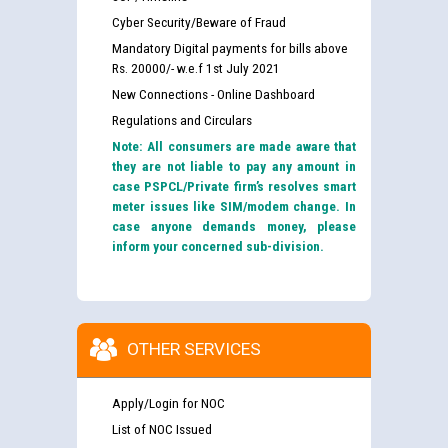
Cyber Security/Beware of Fraud
Mandatory Digital payments for bills above
Rs. 20000/- w.e.f 1st July 2021
New Connections - Online Dashboard
Regulations and Circulars
Note: All consumers are made aware that
they are not liable to pay any amount in
case PSPCL/Private firm’s resolves smart
meter issues like SIM/modem change. In
case anyone demands money, please
inform your concerned sub-division.
OTHER SERVICES
Apply/Login for NOC
List of NOC Issued