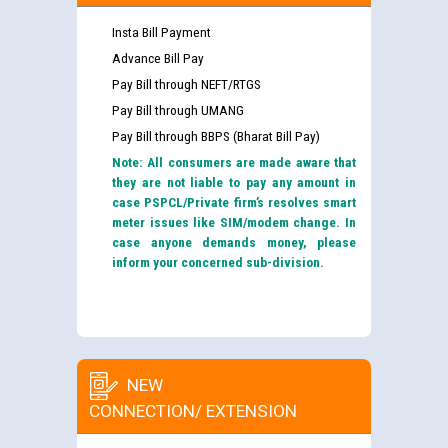
Insta Bill Payment
Advance Bill Pay
Pay Bill through NEFT/RTGS
Pay Bill through UMANG
Pay Bill through BBPS (Bharat Bill Pay)
Note: All consumers are made aware that
they are not liable to pay any amount in
case PSPCL/Private firm’s resolves smart
meter issues like SIM/modem change. In
case anyone demands money, please
inform your concerned sub-division.
NEW
CONNECTION/ EXTENSION