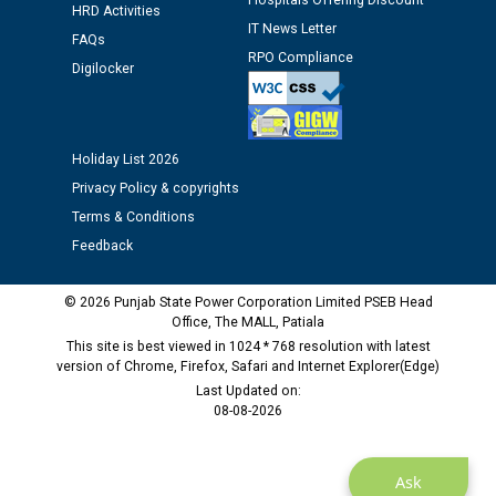
Hospitals Offering Discount
HRD Activities
12.01.2026
IT News Letter
FAQs
RPO Compliance
Digilocker
Public notice regarding Biometric Verification at the
time of Joining for the post of Assistant Lineman
against CRA 312/25.
Holiday List 2026
M/s ECS Industries Private Limited, Vadodara declared
Privacy Policy & copyrights
as Defaulter Firm by PSPCL upto 02-03-2028
Terms & Conditions
Feedback
© 2026 Punjab State Power Corporation Limited PSEB Head
Office, The MALL, Patiala
This site is best viewed in 1024 * 768 resolution with latest
version of Chrome, Firefox, Safari and Internet Explorer(Edge)
Last Updated on:
08-08-2026
Ask