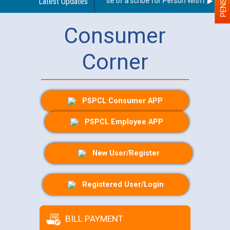
Guidelines regarding use of a scribe for Person With Disability
Latest Updates
Consumer
Corner
PSPCL Consumer APP
PSPCL Employee APP
New User/Register
Registered User/Login
BILL PAYMENT