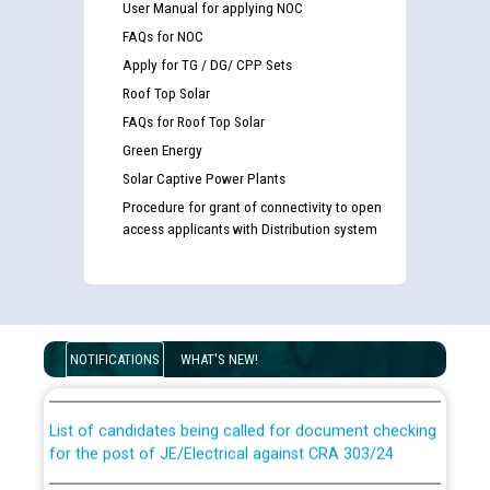
User Manual for applying NOC
FAQs for NOC
Apply for TG / DG/ CPP Sets
Roof Top Solar
FAQs for Roof Top Solar
Green Energy
Solar Captive Power Plants
Procedure for grant of connectivity to open
access applicants with Distribution system
Guidelines regarding use of a scribe for Person With
Disability (PWD) applicants who will appear in online
examination against CRA 316/2026 for JE/Electrical
NOTIFICATIONS
WHAT'S NEW!
List of candidates being called for document checking
for the post of JE/Electrical against CRA 303/24