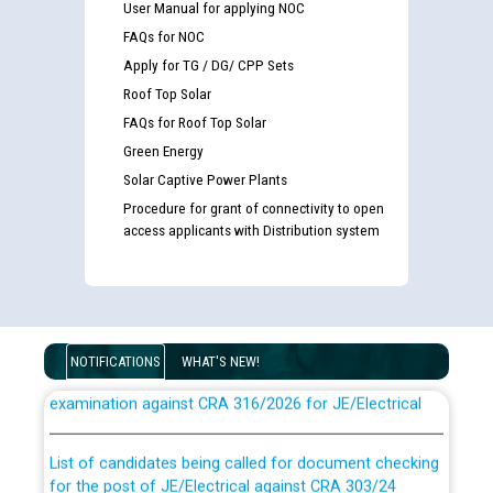
User Manual for applying NOC
FAQs for NOC
Apply for TG / DG/ CPP Sets
Roof Top Solar
FAQs for Roof Top Solar
Green Energy
Solar Captive Power Plants
Procedure for grant of connectivity to open
access applicants with Distribution system
Guidelines regarding use of a scribe for Person With
NOTIFICATIONS
WHAT'S NEW!
Disability (PWD) applicants who will appear in online
examination against CRA 316/2026 for JE/Electrical
List of candidates being called for document checking
for the post of JE/Electrical against CRA 303/24