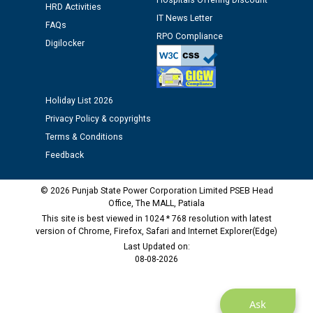
Hospitals Offering Discount
Schedule of document checking for the post of
HRD Activities
Assiatant Manager/HR against CRA 304/24 -
IT News Letter
FAQs
12.01.2026
RPO Compliance
Digilocker
Public notice regarding Biometric Verification at the
time of Joining for the post of Assistant Lineman
against CRA 312/25.
Holiday List 2026
Privacy Policy & copyrights
M/s ECS Industries Private Limited, Vadodara declared
Terms & Conditions
as Defaulter Firm by PSPCL upto 02-03-2028
Feedback
© 2026 Punjab State Power Corporation Limited PSEB Head
Office, The MALL, Patiala
This site is best viewed in 1024 * 768 resolution with latest
version of Chrome, Firefox, Safari and Internet Explorer(Edge)
Last Updated on:
08-08-2026
Ask