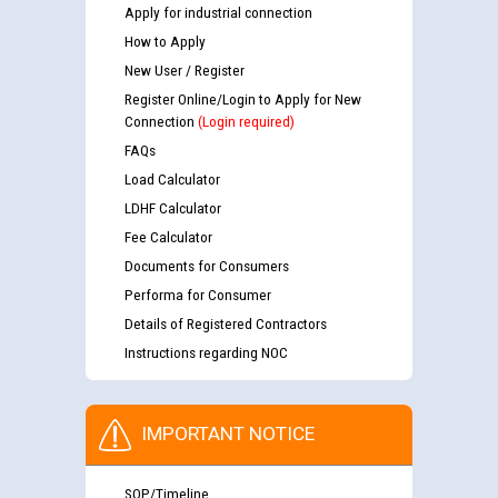
Apply for industrial connection
How to Apply
New User / Register
Register Online/Login to Apply for New
Connection
(Login required)
FAQs
Load Calculator
LDHF Calculator
Fee Calculator
Documents for Consumers
Performa for Consumer
Details of Registered Contractors
Instructions regarding NOC
IMPORTANT NOTICE
SOP/Timeline