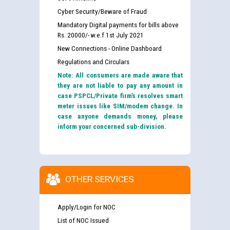
Cyber Security/Beware of Fraud
Mandatory Digital payments for bills above
Rs. 20000/- w.e.f 1st July 2021
New Connections - Online Dashboard
Regulations and Circulars
Note: All consumers are made aware that
they are not liable to pay any amount in
case PSPCL/Private firm’s resolves smart
meter issues like SIM/modem change. In
case anyone demands money, please
inform your concerned sub-division.
OTHER SERVICES
Apply/Login for NOC
List of NOC Issued