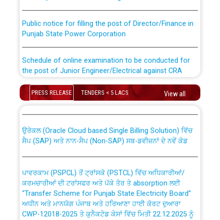
Public notice for filling the post of Director/Finance in
Punjab State Power Corporation
Schedule of online examination to be conducted for
the post of Junior Engineer/Electrical against CRA
316/26 -09.07.2026
CWP-12018 Policy for Transfer and permanent
PRESS RELEASE
TENDERS < 5 LACS
View all
absorption of officers/officials from PSPCL to PSTCL.
Schedule of online examination to be conducted for
the post of Junior Engineer/Electrical against CRA
316/26 -09.07.2026
ਉਰੇਕਲ (Oracle Cloud based Single Billing Solution) ਵਿੱਚ
ਸੈਪ (SAP) ਅਤੇ ਨਾਨ-ਸੈਪ (Non-SAP) ਸਬ-ਡਵੀਜ਼ਨਾਂ ਦੇ ਨਵੇਂ ਕੋਡ
Work of water proofing of roof of 66 kv sub-station
Bahmna under O&M division, PSPCL Patiala
ਪਾਵਰਕਾਮ (PSPCL) ਤੋਂ ਟ੍ਰਾਂਸਕੋ (PSTCL) ਵਿੱਚ ਅਧਿਕਾਰੀਆਂ/
ਕਰਮਚਾਰੀਆਂ ਦੀ ਟਰਾਂਸਫਰ ਅਤੇ ਪੱਕੇ ਤੋਰ ਤੇ absorption ਲਈ
Public Notice regarding Renovation Work to be carried
“Transfer Scheme for Punjab State Electricity Board”
out by PSPCL
ਅਧੀਨ ਅਤੇ ਮਾਨਯੋਗ ਪੰਜਾਬ ਅਤੇ ਹਰਿਆਣਾ ਹਾਈ ਕੋਰਟ ਦੁਆਰਾ
CWP-12018-2025 ਤੇ ਕੁਨੈਕਟੇਡ ਕੇਸਾਂ ਵਿੱਚ ਮਿਤੀ 22.12.2025 ਨੂੰ
ਕੀਤੇ ਗਏ ਹੁਕਮਾਂ ਦੇ ਸਨਮੁੱਖ ਪਾਲਿਸੀ ਸਬੰਧੀ।