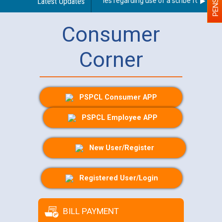
Latest Updates
Guidelines regarding use of a scribe for Person 
Consumer
Corner
PSPCL Consumer APP
PSPCL Employee APP
New User/Register
Registered User/Login
BILL PAYMENT