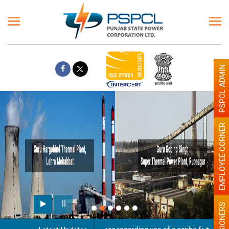
PSPCL ADMIN
EMPLOYEE CORNER
PENSIONERS