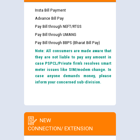
Insta Bill Payment
Advance Bill Pay
Pay Bill through NEFT/RTGS
Pay Bill through UMANG
Pay Bill through BBPS (Bharat Bill Pay)
Note: All consumers are made aware that
they are not liable to pay any amount in
case PSPCL/Private firm’s resolves smart
meter issues like SIM/modem change. In
case anyone demands money, please
inform your concerned sub-division.
NEW
CONNECTION/ EXTENSION