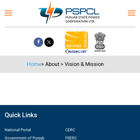
Home
>
About
>
Vision & Mission
Quick Links
National Portal
CERC
Government of Punjab
PSERC