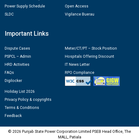
Power Supply Schedule
Open Access
SLDC
Vigilance Buerau
Important Links
Dispute Cases
Meter/CT/PT – Stock Position
PSPCL – Admin
Hospitals Offering Discount
HRD Activities
IT News Letter
FAQs
RPO Compliance
Digilocker
Holiday List 2026
Privacy Policy & copyrights
Terms & Conditions
Feedback
© 2026 Punjab State Power Corporation Limited PSEB Head Office, The
MALL, Patiala