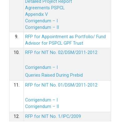
Detailed Project Report
Agreements PSPCL
Appendix V
Corrigendum – I
Corrigendum – II
9.
RFP for Appointment as Portfolio/ Fund
Advisor for PSPCL GPF Trust
10.
RFP for NIT No. 02/DSM/2011-2012
Corrigendum – I
Queries Raised During Prebid
11.
RFP for NIT No. 01/DSM/2011-2012
Corrigendum – I
Corrigendum – II
12.
RFP for NIT No. 1/IPC/2009