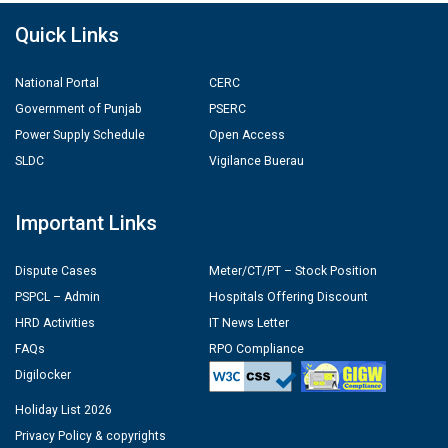
Quick Links
National Portal
CERC
Government of Punjab
PSERC
Power Supply Schedule
Open Access
SLDC
Vigilance Buerau
Important Links
Dispute Cases
Meter/CT/PT – Stock Position
PSPCL – Admin
Hospitals Offering Discount
HRD Activities
IT News Letter
FAQs
RPO Compliance
Digilocker
Holiday List 2026
Privacy Policy & copyrights