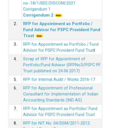
no.-18/1/BEE/DISCOM/2021
Corrigendum 1
Corrigendum 2
2.
RFP for Appointment as Portfolio /
Fund Advisor for PSPC Provident Fund
Trus
t
3.
RFP for Appointment as Portfolio / Fund
Advisor for PSPC Provident Fund Trus
t
4.
Scrap of RFP for Appointment of
Portfolio/Fund Advisor (RFPNo3/PSPC PF
Trust published on 24.06.2017)
5.
RFP for Internal Audit / Works 2016-17
6.
RFP for Appointment of Professional
Consultant for Implementation of Indian
Accounting Standards (IND-AS)
7.
RFP for Appointment as Portfolio/ Fund
Advisor for PSPC Provident Fund Trust
8.
RFP for NIT No. 04/DSM/2011-2012