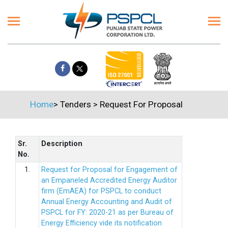
Home
>
Tenders
>
Request For Proposal
Sr.
Description
No.
1.
Request for Proposal for Engagement of
an Empaneled Accredited Energy Auditor
firm (EmAEA) for PSPCL to conduct
Annual Energy Accounting and Audit of
PSPCL for FY: 2020-21 as per Bureau of
Energy Efficiency vide its notification