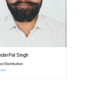
InderPal Singh
or/Distribution
ofile