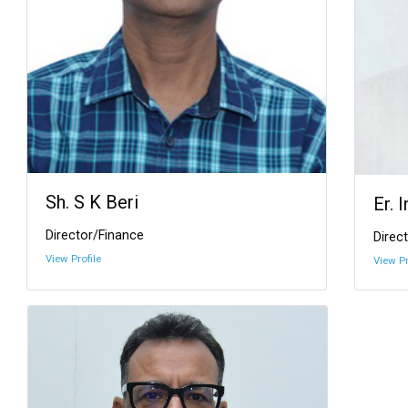
Sh. S K Beri
Er. 
Director/Finance
Direct
View Profile
View Pr