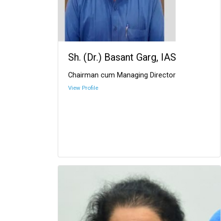
Sh. (Dr.) Basant Garg, IAS
Chairman cum Managing Director
View Profile