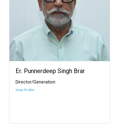
Er. Punnerdeep Singh Brar
Director/Generation
View Profile