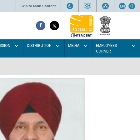
Skip to Main Content
SSION
DISTRIBUTION
MEDIA
EMPLOYEES
CORNER