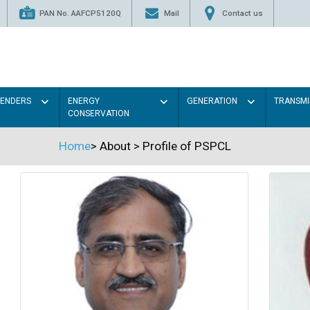
PAN No. AAFCP5120Q
Mail
Contact us
TENDERS
ENERGY
GENERATION
TRANSMI
CONSERVATION
Home
>
About
>
Profile of PSPCL