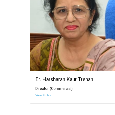
Er. Harsharan Kaur Trehan
Director (Commercial)
View Profile