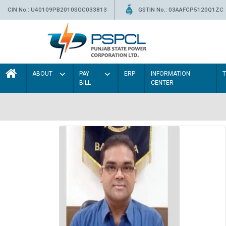
CIN No.: U40109PB2010SGC033813
GSTIN No.: 03AAFCP5120Q1ZC
ABOUT
PAY
ERP
INFORMATION
BILL
CENTER