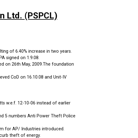
on Ltd. (PSPCL)
ting of 6.40% increase in two years.
A signed on 1.9.08.
ed on 26th May, 2009.The foundation
eved CoD on 16.10.08 and Unit-IV
 w.e.f. 12-10-06 instead of earlier
and 5 numbers Anti Power Theft Police
m for AP/ Industries introduced.
curb theft of energy.