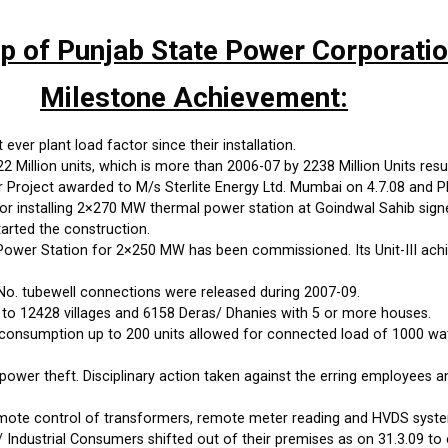
up of Punjab State Power Corporati
Milestone Achievement:
ever plant load factor since their installation.
Million units, which is more than 2006-07 by 2238 Million Units resul
roject awarded to M/s Sterlite Energy Ltd. Mumbai on 4.7.08 and PP
 installing 2×270 MW thermal power station at Goindwal Sahib sign
arted the construction.
wer Station for 2×250 MW has been commissioned. Its Unit-III achi
No. tubewell connections were released during 2007-09.
 to 12428 villages and 6158 Deras/ Dhanies with 5 or more houses.
onsumption up to 200 units allowed for connected load of 1000 watts
power theft. Disciplinary action taken against the erring employees 
emote control of transformers, remote meter reading and HVDS syste
 Industrial Consumers shifted out of their premises as on 31.3.09 to 