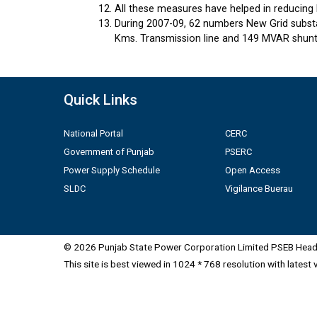
All these measures have helped in reducing 
During 2007-09, 62 numbers New Grid substa
Kms. Transmission line and 149 MVAR shunt 
Quick Links
National Portal
CERC
Government of Punjab
PSERC
Power Supply Schedule
Open Access
SLDC
Vigilance Buerau
© 2026 Punjab State Power Corporation Limited PSEB Head 
This site is best viewed in 1024 * 768 resolution with latest