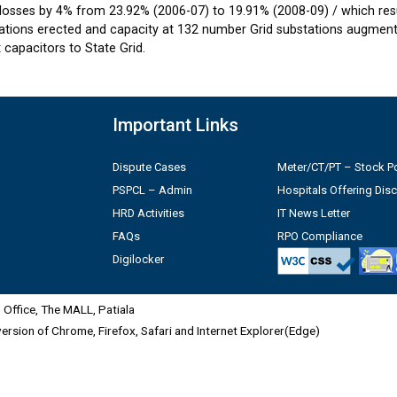
losses by 4% from 23.92% (2006-07) to 19.91% (2008-09) / which resul
tions erected and capacity at 132 number Grid substations augmente
capacitors to State Grid.
Important Links
Dispute Cases
Meter/CT/PT – Stock Po
PSPCL – Admin
Hospitals Offering Dis
HRD Activities
IT News Letter
FAQs
RPO Compliance
Digilocker
Office, The MALL, Patiala
 version of Chrome, Firefox, Safari and Internet Explorer(Edge)