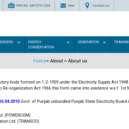
PAN No. AAFCP5120Q
Mail
Contact us
TENDERS
ENERGY
GENERATION
TRANSMI
CONSERVATION
Home
>
About
>
About us
tutory body formed on 1-2-1959 under the Electricity Supply Act.1948
b Re-organization Act 1966 this form came into existence w.e.f. 1st 
16.04.2010
Govt. of Punjab unbundled Punjab State Electricity Board
Ltd. (POWERCOM)
ation Ltd. (TRANSCO)