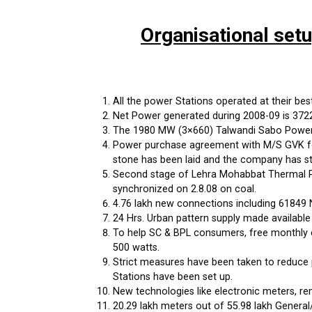
Organisational set
All the power Stations operated at their best 
Net Power generated during 2008-09 is 37222 
The 1980 MW (3×660) Talwandi Sabo Power P
Power purchase agreement with M/S GVK for
stone has been laid and the company has st
Second stage of Lehra Mohabbat Thermal Po
synchronized on 2.8.08 on coal.
4.76 lakh new connections including 61849 
24 Hrs. Urban pattern supply made available
To help SC & BPL consumers, free monthly c
500 watts.
Strict measures have been taken to reduce 
Stations have been set up.
New technologies like electronic meters, r
20.29 lakh meters out of 55.98 lakh General/