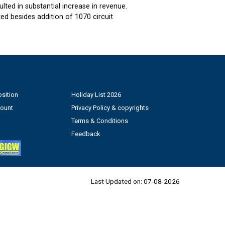
ted in substantial increase in revenue.
d besides addition of 1070 circuit
sition
Holiday List 2026
count
Privacy Policy & copyrights
Terms & Conditions
Feedback
Last Updated on:
07-08-2026