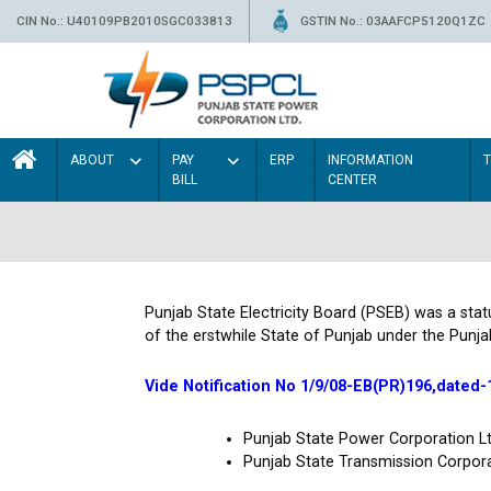
CIN No.: U40109PB2010SGC033813
GSTIN No.: 03AAFCP5120Q1ZC
ABOUT
PAY
ERP
INFORMATION
BILL
CENTER
Punjab State Electricity Board (PSEB) was a sta
of the erstwhile State of Punjab under the Punja
Vide Notification No 1/9/08-EB(PR)196,dated-
Punjab State Power Corporation 
Punjab State Transmission Corpor