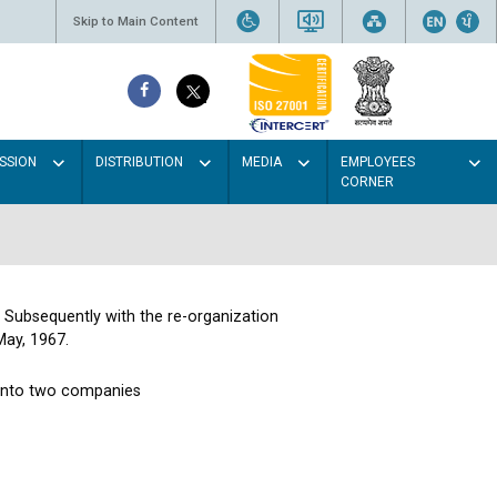
Skip to Main Content
SSION
DISTRIBUTION
MEDIA
EMPLOYEES
CORNER
. Subsequently with the re-organization
May, 1967.
 into two companies