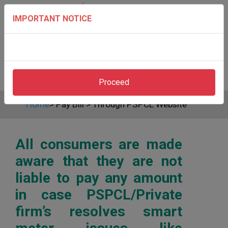
IMPORTANT NOTICE
Proceed
Home
>
Pay Bill
>
Through PSPCL Website
All consumers are made
aware that they are not
liable to pay any amount
in case PSPCL/Private
firm’s resolves smart