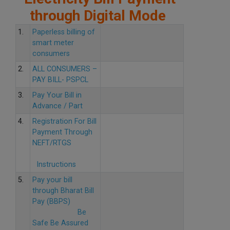
through Digital Mode
1.
Paperless billing of
smart meter
consumers
2.
ALL CONSUMERS –
PAY BILL- PSPCL
3.
Pay Your Bill in
Advance / Part
4.
Registration For Bill
Payment Through
NEFT/RTGS
Instructions
5.
Pay your bill
through Bharat Bill
Pay (BBPS)
Be
Safe Be Assured