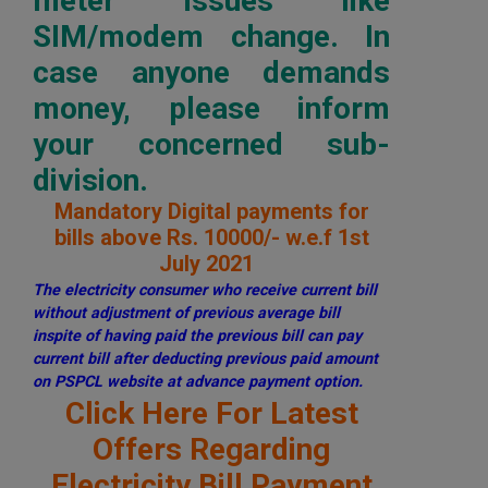
meter issues like
SIM/modem change. In
case anyone demands
money, please inform
your concerned sub-
division.
Mandatory Digital payments for
bills above Rs. 10000/- w.e.f 1st
July 2021
The electricity consumer who receive current bill
without adjustment of previous average bill
inspite of having paid the previous bill can pay
current bill after deducting previous paid amount
on PSPCL website at advance payment option.
Click Here For Latest
Offers Regarding
Electricity Bill Payment