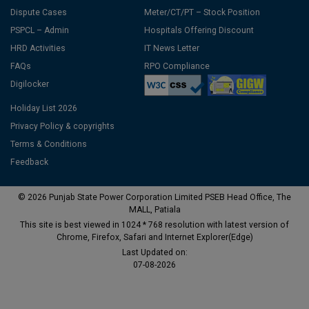
Dispute Cases
Meter/CT/PT – Stock Position
PSPCL – Admin
Hospitals Offering Discount
HRD Activities
IT News Letter
FAQs
RPO Compliance
Digilocker
Holiday List 2026
Privacy Policy & copyrights
Terms & Conditions
Feedback
© 2026 Punjab State Power Corporation Limited PSEB Head Office, The
MALL, Patiala
This site is best viewed in 1024 * 768 resolution with latest version of
Chrome, Firefox, Safari and Internet Explorer(Edge)
Last Updated on:
07-08-2026