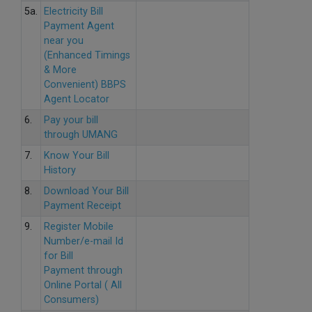
5a.
Electricity Bill
Payment Agent
near you
(Enhanced Timings
& More
Convenient) BBPS
Agent Locator
6.
Pay your bill
through UMANG
7.
Know Your Bill
History
8.
Download Your Bill
Payment Receipt
9.
Register Mobile
Number/e-mail Id
for Bill
Payment through
Online Portal ( All
Consumers)