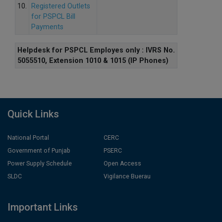
10.
Registered Outlets
for PSPCL Bill
Payments
Helpdesk for PSPCL Employes only : IVRS No.
5055510, Extension 1010 & 1015 (IP Phones)
Quick Links
National Portal
CERC
Government of Punjab
PSERC
Power Supply Schedule
Open Access
SLDC
Vigilance Buerau
Important Links