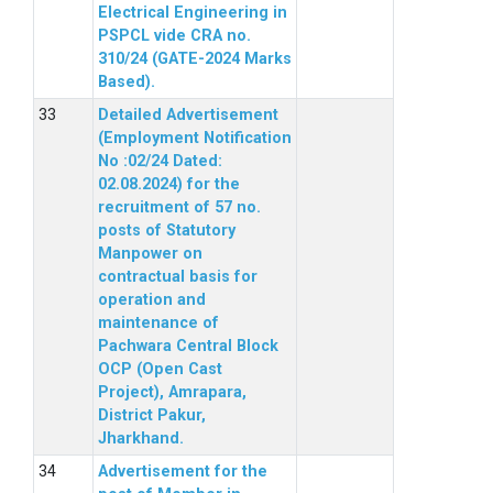
Electrical Engineering in
PSPCL vide CRA no.
310/24 (GATE-2024 Marks
Based).
Detailed Advertisement
(Employment Notification
No :02/24 Dated:
02.08.2024) for the
recruitment of 57 no.
posts of Statutory
Manpower on
contractual basis for
operation and
maintenance of
Pachwara Central Block
OCP (Open Cast
Project), Amrapara,
District Pakur,
Jharkhand.
Advertisement for the