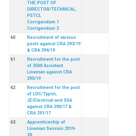
THE POST OF
DIRECTOR/TECHNICAL,
PSTCL
Corrigendum 1
Corrigendum 2
Recruitment of various
posts against CRA 293/19
& CRA 294/19
Recruitment for the post
of 3500 Assistant
Lineman against CRA
295/19
Recruitment for the post
of LDC/Typist,
JE/Electrical and SSA
against CRA 290/17 &
CRA 291/17
Apprenticeship of
Lineman Session 2019-
20