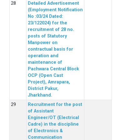
Detailed Advertisement
(Employment Notification
No :03/24 Dated:
23/122024) for the
recruitment of 28 no.
posts of Statutory
Manpower on
contractual basis for
operation and
maintenance of
Pachwara Central Block
OCP (Open Cast
Project), Amrapara,
District Pakur,
Jharkhand.
Recruitment for the post
of Assistant
Engineer/OT (Electrical
Cadre) in the discipline
of Electronics &
Communication