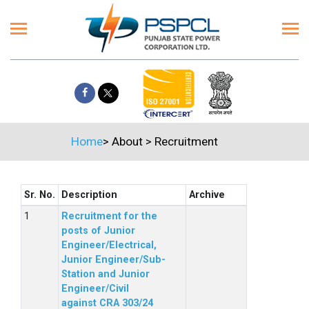
Home
>
About
>
Recruitment
Sr. No.
Description
Archive
Recruitment for the
posts of Junior
Engineer/Electrical,
Junior Engineer/Sub-
Station and Junior
Engineer/Civil
against CRA 303/24