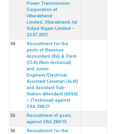
Power Transmission
Corporation of
Uttarakhand
Limited, Uttarakhand Jal
Vidyut Nigam Limited –
23.07.2021
Recruitment for the
posts of Revenue
Accountant (RA) & Clerk
(CLK) (Non-technical)
and Junior
Engineer/Electrical,
Assistant Lineman (ALM)
and Assistant Sub-
Station Attendant (ASSA)
– (Technical) against
CRA 298/21
Recruitment of posts
against CRA 284/15
Recruitment for the