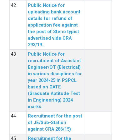
Public Notice for
uploading bank account
details for refund of
application fee against
the post of Steno typist
advertised vide CRA
293/19.
Public Notice for
recruitment of Assistant
Engineer/OT (Electrical)
in various disciplines for
year 2024-25 in PSPCL
based on GATE
(Graduate Aptitude Test
in Engineering) 2024
marks.
Recruitment for the post
of JE/Sub-Station
against CRA 286/15)
Recruitment for the