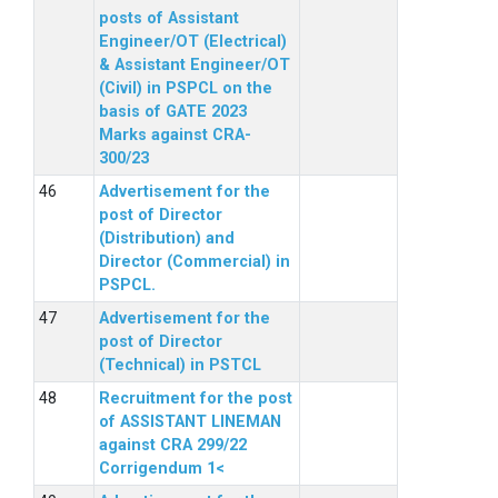
posts of Assistant
Engineer/OT (Electrical)
& Assistant Engineer/OT
(Civil) in PSPCL on the
basis of GATE 2023
Marks against CRA-
300/23
Advertisement for the
post of Director
(Distribution) and
Director (Commercial) in
PSPCL.
Advertisement for the
post of Director
(Technical) in PSTCL
Recruitment for the post
of ASSISTANT LINEMAN
against CRA 299/22
Corrigendum 1<