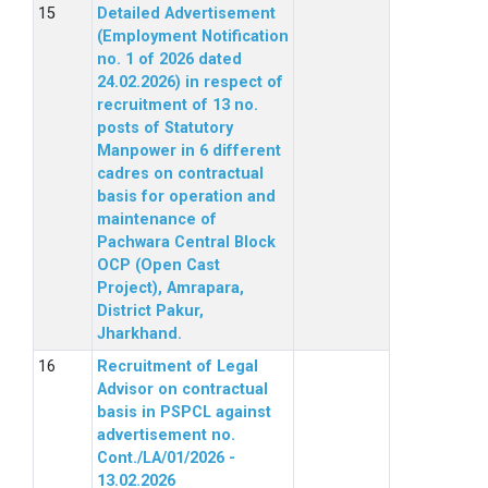
Detailed Advertisement
(Employment Notification
no. 1 of 2026 dated
24.02.2026) in respect of
recruitment of 13 no.
posts of Statutory
Manpower in 6 different
cadres on contractual
basis for operation and
maintenance of
Pachwara Central Block
OCP (Open Cast
Project), Amrapara,
District Pakur,
Jharkhand.
Recruitment of Legal
Advisor on contractual
basis in PSPCL against
advertisement no.
Cont./LA/01/2026 -
13.02.2026