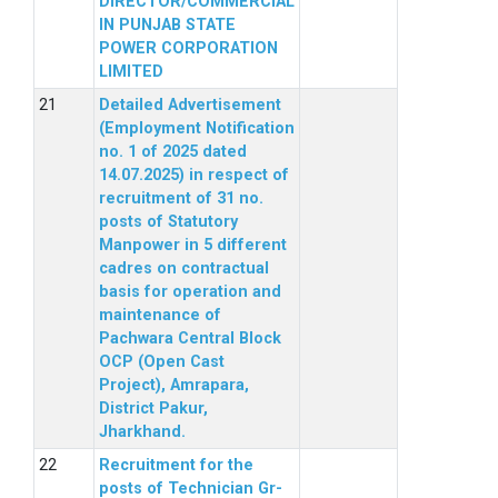
DIRECTOR/COMMERCIAL
IN PUNJAB STATE
POWER CORPORATION
LIMITED
Detailed Advertisement
(Employment Notification
no. 1 of 2025 dated
14.07.2025) in respect of
recruitment of 31 no.
posts of Statutory
Manpower in 5 different
cadres on contractual
basis for operation and
maintenance of
Pachwara Central Block
OCP (Open Cast
Project), Amrapara,
District Pakur,
Jharkhand.
Recruitment for the
posts of Technician Gr-