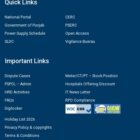
Quick Links
National Portal
CERC
Government of Punjab
PSERC
Power Supply Schedule
Open Access
SLDC
Vigilance Buerau
Important Links
Dispute Cases
Meter/CT/PT – Stock Position
PSPCL – Admin
Hospitals Offering Discount
HRD Activities
IT News Letter
FAQs
RPO Compliance
Digilocker
Holiday List 2026
Privacy Policy & copyrights
Terms & Conditions