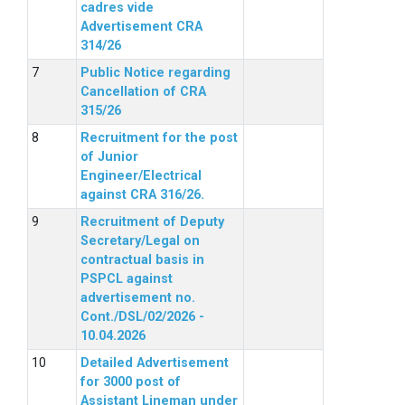
cadres vide
Advertisement CRA
314/26
Public Notice regarding
Cancellation of CRA
315/26
Recruitment for the post
of Junior
Engineer/Electrical
against CRA 316/26.
Recruitment of Deputy
Secretary/Legal on
contractual basis in
PSPCL against
advertisement no.
Cont./DSL/02/2026 -
10.04.2026
Detailed Advertisement
for 3000 post of
Assistant Lineman under