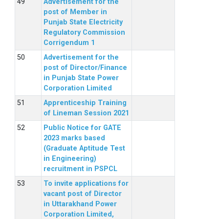
Advertisement for the
post of Member in
Punjab State Electricity
Regulatory Commission
Corrigendum 1
Advertisement for the
post of Director/Finance
in Punjab State Power
Corporation Limited
Apprenticeship Training
of Lineman Session 2021
Public Notice for GATE
2023 marks based
(Graduate Aptitude Test
in Engineering)
recruitment in PSPCL
To invite applications for
vacant post of Director
in Uttarakhand Power
Corporation Limited,