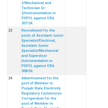
2/Mechanical and
Technician Gr-
2/Instrumentation in
PSPCL against CRA
307/24.
Recruitment for the
posts of Assistant Junior
Specialist/Electrical,
Assistant Junior
Specialist/Mechanical
and Supervisor
Instrumentation in
PSPCL against CRA
308/24.
Advertisement for the
post of Member in
Punjab State Electricity
Regulatory Commission
Corrigendum for the
post of Member in