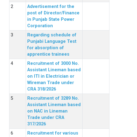
Advertisement for the
post of Director/Finance
in Punjab State Power
Corporation
Regarding schedule of
Punjabi Language Test
for absorption of
apprentice trainees
Recruitment of 3000 No.
Assistant Lineman based
on ITI in Electrician or
Wireman Trade under
CRA 318/2026
Recruitment of 3289 No.
Assistant Lineman based
on NAC in Lineman
Trade under CRA
317/2026
Recruitment for various