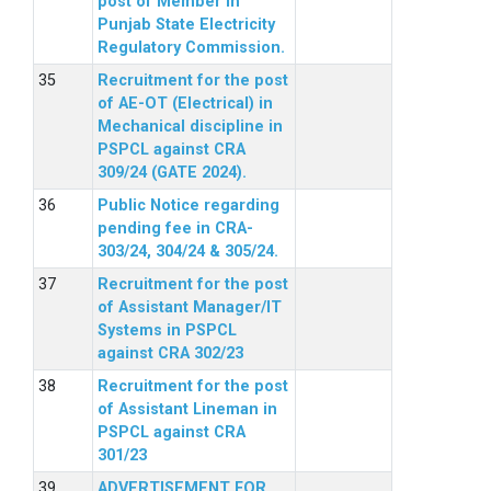
post of Member in
Punjab State Electricity
Regulatory Commission.
Recruitment for the post
of AE-OT (Electrical) in
Mechanical discipline in
PSPCL against CRA
309/24 (GATE 2024).
Public Notice regarding
pending fee in CRA-
303/24, 304/24 & 305/24.
Recruitment for the post
of Assistant Manager/IT
Systems in PSPCL
against CRA 302/23
Recruitment for the post
of Assistant Lineman in
PSPCL against CRA
301/23
ADVERTISEMENT FOR