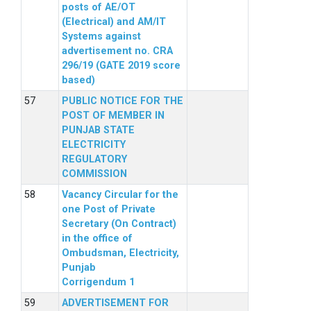
posts of AE/OT
(Electrical) and AM/IT
Systems against
advertisement no. CRA
296/19 (GATE 2019 score
based)
PUBLIC NOTICE FOR THE
POST OF MEMBER IN
PUNJAB STATE
ELECTRICITY
REGULATORY
COMMISSION
Vacancy Circular for the
one Post of Private
Secretary (On Contract)
in the office of
Ombudsman, Electricity,
Punjab
Corrigendum 1
ADVERTISEMENT FOR