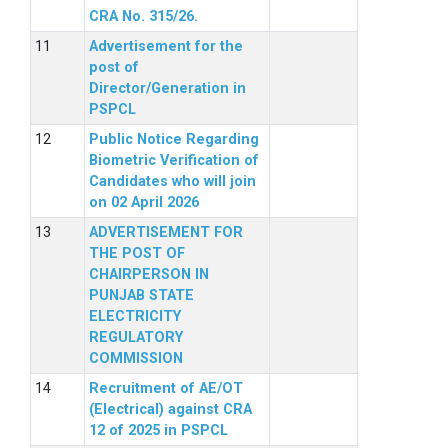
CRA No. 315/26.
Advertisement for the
post of
Director/Generation in
PSPCL
Public Notice Regarding
Biometric Verification of
Candidates who will join
on 02 April 2026
ADVERTISEMENT FOR
THE POST OF
CHAIRPERSON IN
PUNJAB STATE
ELECTRICITY
REGULATORY
COMMISSION
Recruitment of AE/OT
(Electrical) against CRA
12 of 2025 in PSPCL