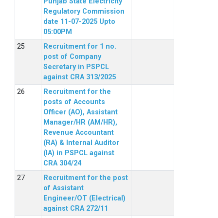
Punjab State Electricity
Regulatory Commission
date 11-07-2025 Upto
05:00PM
Recruitment for 1 no.
post of Company
Secretary in PSPCL
against CRA 313/2025
Recruitment for the
posts of Accounts
Officer (AO), Assistant
Manager/HR (AM/HR),
Revenue Accountant
(RA) & Internal Auditor
(IA) in PSPCL against
CRA 304/24
Recruitment for the post
of Assistant
Engineer/OT (Electrical)
against CRA 272/11