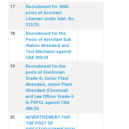
Recruitment for 3000
posts of Assistant
Lineman under Advt. No.
312/25.
Recruitment for the
Posts of Assistant Sub
Station Attendant and
Test Mechanic against
CRA 305/24
Recruitment for the
posts of Electrician
Grade-II, Junior Plant
Attendant, Junior Plant
Attendant (Chemical)
and Law Officer Grade-II
in PSPCL against CRA
306/24.
ADVERTISEMENT FOR
THE POST OF