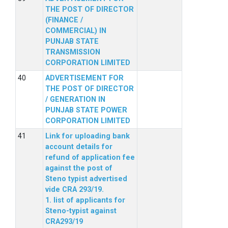
THE POST OF DIRECTOR
(FINANCE /
COMMERCIAL) IN
PUNJAB STATE
TRANSMISSION
CORPORATION LIMITED
ADVERTISEMENT FOR
THE POST OF DIRECTOR
/ GENERATION IN
PUNJAB STATE POWER
CORPORATION LIMITED
Link for uploading bank
account details for
refund of application fee
against the post of
Steno typist advertised
vide CRA 293/19.
1. list of applicants for
Steno-typist against
CRA293/19