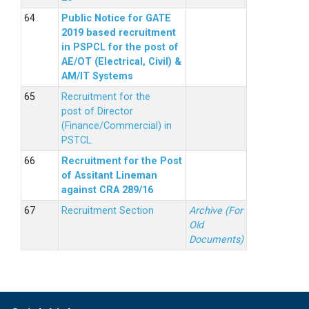
Public Notice for GATE
2019 based recruitment
in PSPCL for the post of
AE/OT (Electrical, Civil) &
AM/IT Systems
Recruitment for the
post of Director
(Finance/Commercial) in
PSTCL.
Recruitment for the Post
of Assitant Lineman
against CRA 289/16
Recruitment Section
Archive (For
Old
Documents)