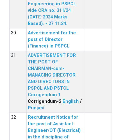
Engineering in PSPCL
vide CRA no. 311/24
(GATE-2024 Marks
Based). - 27.11.24.
Advertisement for the
post of Director
(Finance) in PSPCL
ADVERTISEMENT FOR
THE POST OF
CHAIRMAN-cum-
MANAGING DIRECTOR
AND DIRECTORS IN
PSPCL AND PSTCL
Corrigendum 1
Corrigendum-2
English
/
Punjabi
Recruitment Notice for
the post of Assistant
Engineer/OT (Electrical)
in the discipline of