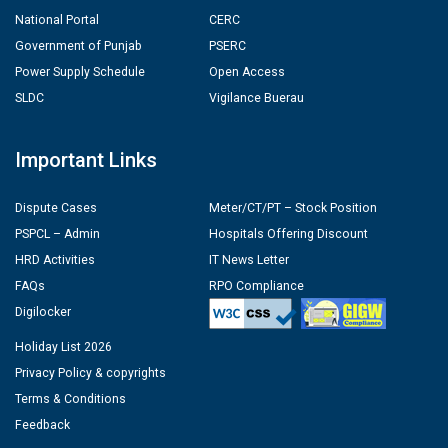
National Portal
CERC
Government of Punjab
PSERC
Power Supply Schedule
Open Access
SLDC
Vigilance Buerau
Important Links
Dispute Cases
Meter/CT/PT – Stock Position
PSPCL – Admin
Hospitals Offering Discount
HRD Activities
IT News Letter
FAQs
RPO Compliance
Digilocker
Holiday List 2026
Privacy Policy & copyrights
Terms & Conditions
Feedback