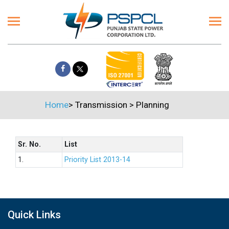
Home
>
Transmission
>
Planning
Sr. No.
List
1.
Priority List 2013-14
Quick Links