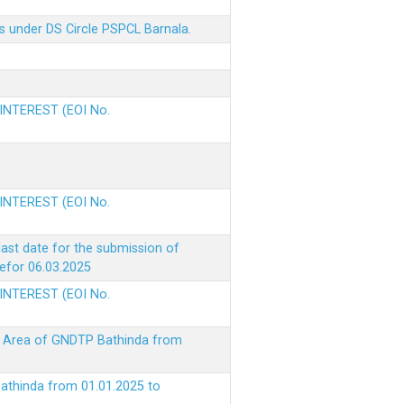
s under DS Circle PSPCL Barnala.
 INTEREST (EOI No.
 INTEREST (EOI No.
ast date for the submission of
befor 06.03.2025
 INTEREST (EOI No.
ke Area of GNDTP Bathinda from
Bathinda from 01.01.2025 to