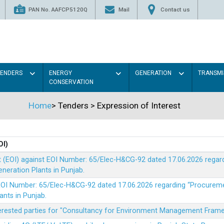
PAN No. AAFCP5120Q
Mail
Contact us
TENDERS
ENERGY
GENERATION
TRANSMI
CONSERVATION
Home
>
Tenders
>
Expression of Interest
OI)
t (EOI) against EOI Number: 65/Elec-H&CG-92 dated 17.06.2026 rega
eration Plants in Punjab.
t EOI Number: 65/Elec-H&CG-92 dated 17.06.2026 regarding “Procure
ants in Punjab.
nterested parties for "Consultancy for Environment Management Fra