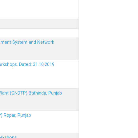
nagement System and Network
orkshops. Dated: 31.10.2019
 Plant (GNDTP) Bathinda, Punjab
P) Ropar, Punjab
orkshops.