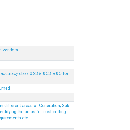
e vendors
ccuracy class 0.2S & 0.5S & 0.5 for
sumed
n different areas of Generation, Sub-
entifying the areas for cost cutting
equirements etc