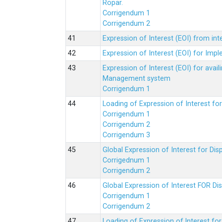
Ropar.
Corrigendum 1
Corrigendum 2
Expression of Interest (EOI) from in
Expression of Interest (EOI) for Impl
Expression of Interest (EOI) for av
Management system
Corrigendum 1
Loading of Expression of Interest fo
Corrigendum 1
Corrigendum 2
Corrigendum 3
Global Expression of Interest for Di
Corrigednum 1
Corrigendum 2
Global Expression of Interest FOR Di
Corrigendum 1
Corrigendum 2
Loading of Expression of lnterest fo