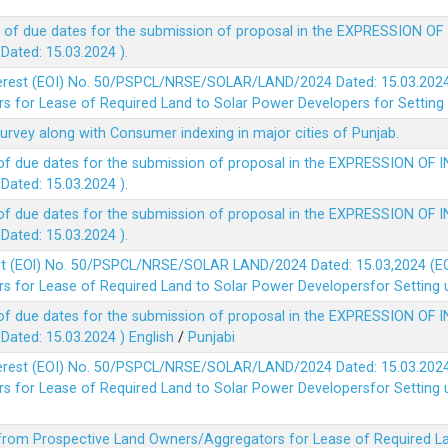
 of due dates for the submission of proposal in the EXPRESSION OF
ted: 15.03.2024 ).
terest (EOI) No. 50/PSPCL/NRSE/SOLAR/LAND/2024 Dated: 15.03.2024 
 for Lease of Required Land to Solar Power Developers for Setting u
survey along with Consumer indexing in major cities of Punjab.
of due dates for the submission of proposal in the EXPRESSION OF 
ted: 15.03.2024 ).
of due dates for the submission of proposal in the EXPRESSION OF 
ted: 15.03.2024 ).
est (EOl) No. 50/PSPCL/NRSE/SOLAR LAND/2024 Dated: 15.03,2024 (EO
 for Lease of Required Land to Solar Power Developersfor Setting up
of due dates for the submission of proposal in the EXPRESSION OF 
ted: 15.03.2024 )
English
/
Punjabi
terest (EOI) No. 50/PSPCL/NRSE/SOLAR/LAND/2024 Dated: 15.03.2024 
 for Lease of Required Land to Solar Power Developersfor Setting up
 from Prospective Land Owners/Aggregators for Lease of Required La