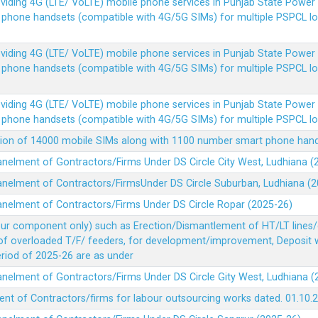
Providing 4G (LTE/ VoLTE) mobile phone services in Punjab State Powe
e phone handsets (compatible with 4G/5G SIMs) for multiple PSPCL l
Providing 4G (LTE/ VoLTE) mobile phone services in Punjab State Powe
e phone handsets (compatible with 4G/5G SIMs) for multiple PSPCL l
Providing 4G (LTE/ VoLTE) mobile phone services in Punjab State Powe
e phone handsets (compatible with 4G/5G SIMs) for multiple PSPCL l
vision of 14000 mobile SIMs along with 1100 number smart phone ha
panelment of Gontractors/Firms Under DS Circle City West, Ludhiana 
panelment of Contractors/FirmsUnder DS Circle Suburban, Ludhiana (
panelment of Contractors/Firms Under DS Circle Ropar (2025-26)
our component only) such as Erection/Dismantlement of HT/LT lines/c
 of overloaded T/F/ feeders, for development/improvement, Deposit
Period of 2025-26 are as under
panelment of Gontractors/Firms Under DS Circle Gity West, Ludhiana 
ent of Contractors/firms for labour outsourcing works dated. 01.10