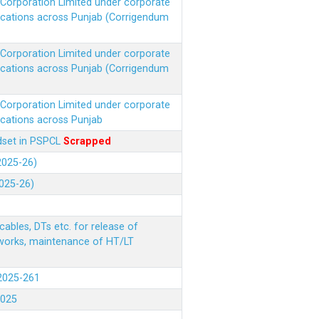
r Corporation Limited under corporate
ocations across Punjab (Corrigendum
r Corporation Limited under corporate
ocations across Punjab (Corrigendum
r Corporation Limited under corporate
ocations across Punjab
ndset in PSPCL
Scrapped
(2025-26)
2025-26)
ables, DTs etc. for release of
 works, maintenance of HT/LT
(2025-261
.2025