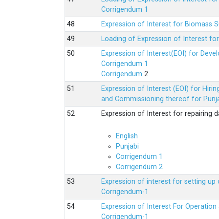
Corrigendum 1
Expression of Interest for Biomass 
Loading of Expression of Interest fo
Expression of Interest(EOI) for Deve
Corrigendum 1
Corrigendum
2
Expression of Interest (EOI) for Hir
and Commissioning thereof for Punja
Expression of Interest for repairing
English
Punjabi
Corrigendum 1
Corrigendum 2
Expression of interest for setting 
Corrigendum-1
Expression of Interest For Operati
Corrigendum-1