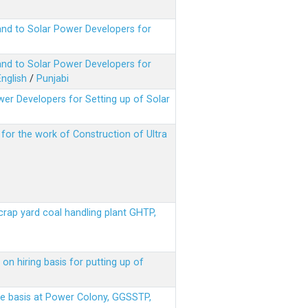
nd to Solar Power Developers for
nd to Solar Power Developers for
English
/
Punjabi
er Developers for Setting up of Solar
m for the work of Construction of Ultra
scrap yard coal handling plant GHTP,
on hiring basis for putting up of
ere basis at Power Colony, GGSSTP,