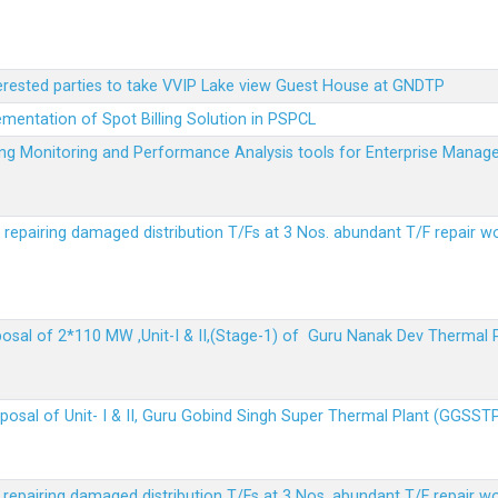
terested parties to take VVIP Lake view Guest House at GNDTP
ementation of Spot Billing Solution in PSPCL
ailing Monitoring and Performance Analysis tools for Enterprise Ma
r repairing damaged distribution T/Fs at 3 Nos. abundant T/F repair w
sposal of 2*110 MW ,Unit-I & II,(Stage-1) of Guru Nanak Dev Thermal
sposal of Unit- I & II, Guru Gobind Singh Super Thermal Plant (GGSST
r repairing damaged distribution T/Fs at 3 Nos. abundant T/F repair w