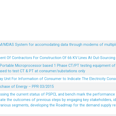
MDM/MDAS System for accomodating data through modems of multipl
ent Of Contractors For Construction Of 66 KV Lines At Out-Sourcing
Portable Microprocessor based 1 Phase CT/PT testing equipment of a
 used to test CT & PT at consumer/substations only
y Unit For Information of Consumer to Indicate The Electricity Con
rchase of Energy – PPR 03/2015
essing the current status of PSPCL and bench mark the performance i
idate the outcomes of previous steps by engaging key stakeholders, id
 various segments, developing the Roadmap for the demand supply r