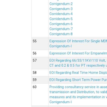
Corrigendum-2
Corrigendum-3
Corridendum-4
Corridendum-5
Corrigendum-6
Corrigendum-7
Corrigendum-8
Expression Of Interest For Single 
Corrigendum-I
Expression Of Interest For Empanelm
EOI Regarding 66/33/11KV/110 Volt, 
CT and 0.2 & 0.5 for PT respectively
EOI Regarding Real Time Home Displa
EOI Regarding Short Term Power Pu
Providing consultancy service in ass
transmission and Distribution, to val
measures and its implementation in
Corrigendum-I