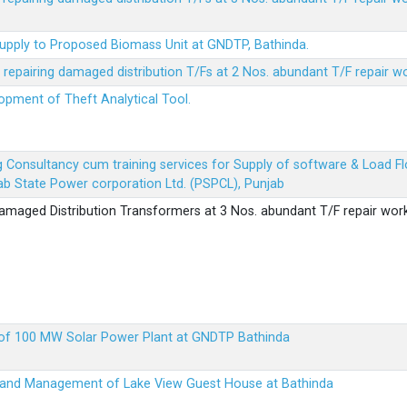
Supply to Proposed Biomass Unit at GNDTP, Bathinda.
r repairing damaged distribution T/Fs at 2 Nos. abundant T/F repair w
lopment of Theft Analytical Tool.
ing Consultancy cum training services for Supply of software & Load
b State Power corporation Ltd. (PSPCL), Punjab
 damaged Distribution Transformers at 3 Nos. abundant T/F repair wor
up of 100 MW Solar Power Plant at GNDTP Bathinda
on and Management of Lake View Guest House at Bathinda