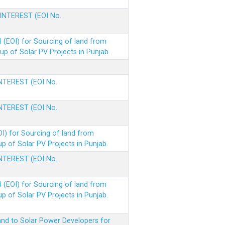
 INTEREST (EOI No.
(EOI) for Sourcing of land from
p of Solar PV Projects in Punjab.
INTEREST (EOI No.
INTEREST (EOI No.
I) for Sourcing of land from
 of Solar PV Projects in Punjab.
INTEREST (EOI No.
(EOI) for Sourcing of land from
 of Solar PV Projects in Punjab.
nd to Solar Power Developers for