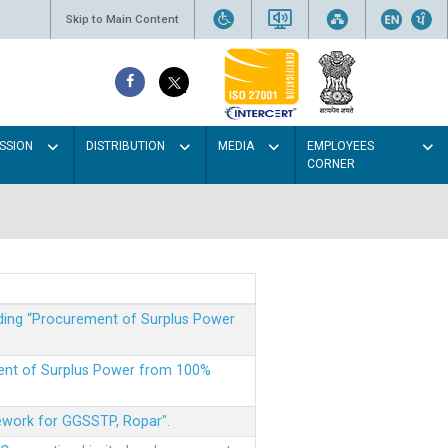
Skip to Main Content
SSION
DISTRIBUTION
MEDIA
EMPLOYEES
CORNER
rding “Procurement of Surplus Power
ment of Surplus Power from 100%
mework for GGSSTP, Ropar".