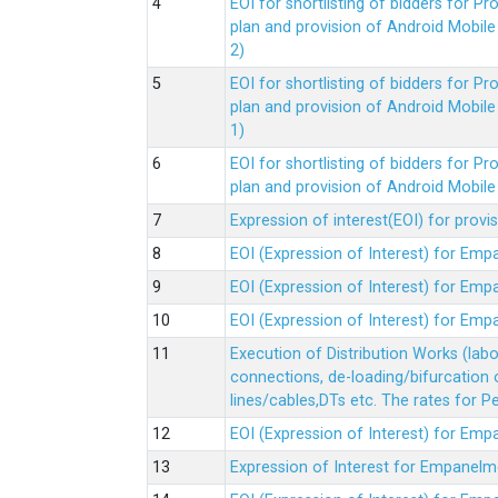
EOI for shortlisting of bidders for 
plan and provision of Android Mobil
2)
EOI for shortlisting of bidders for 
plan and provision of Android Mobil
1)
EOI for shortlisting of bidders for 
plan and provision of Android Mobil
Expression of interest(EOI) for pro
EOI (Expression of Interest) for Em
EOI (Expression of Interest) for Em
EOI (Expression of Interest) for Em
Execution of Distribution Works (lab
connections, de-loading/bifurcation
lines/cables,DTs etc. The rates for 
EOI (Expression of Interest) for Em
Expression of Interest for Empanelm