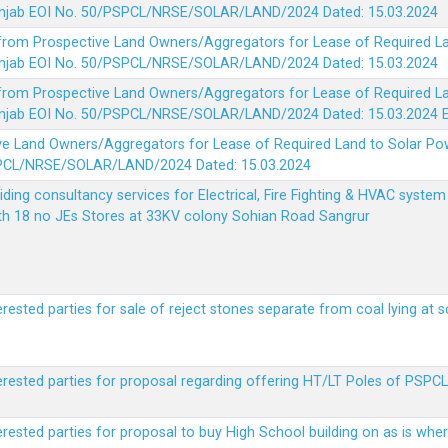
 Punjab EOI No. 50/PSPCL/NRSE/SOLAR/LAND/2024 Dated: 15.03.2024
 from Prospective Land Owners/Aggregators for Lease of Required La
 Punjab EOI No. 50/PSPCL/NRSE/SOLAR/LAND/2024 Dated: 15.03.2024
 from Prospective Land Owners/Aggregators for Lease of Required La
 Punjab EOI No. 50/PSPCL/NRSE/SOLAR/LAND/2024 Dated: 15.03.2024
ve Land Owners/Aggregators for Lease of Required Land to Solar Pow
PSPCL/NRSE/SOLAR/LAND/2024 Dated: 15.03.2024
viding consultancy services for Electrical, Fire Fighting & HVAC syste
ith 18 no JEs Stores at 33KV colony Sohian Road Sangrur
erested parties for sale of reject stones separate from coal lying at 
erested parties for proposal regarding offering HT/LT Poles of PSPCL 
terested parties for proposal to buy High School building on as is wh