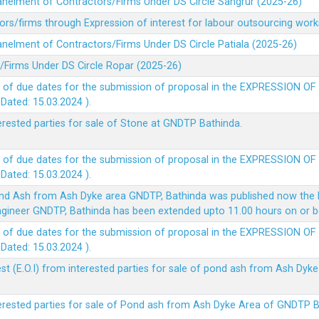
panelment of Contractors/Firms Under DS Circle Sangrur (2025-26)
rs/firms through Expression of interest for labour outsourcing work
anelment of Contractors/Firms Under DS Circle Patiala (2025-26)
/Firms Under DS Circle Ropar (2025-26)
 of due dates for the submission of proposal in the EXPRESSION OF
ted: 15.03.2024 ).
terested parties for sale of Stone at GNDTP Bathinda.
 of due dates for the submission of proposal in the EXPRESSION OF
ted: 15.03.2024 ).
nd Ash from Ash Dyke area GNDTP, Bathinda was published now the l
 Engineer GNDTP, Bathinda has been extended upto 11.00 hours on or 
 of due dates for the submission of proposal in the EXPRESSION OF
ted: 15.03.2024 ).
t (E.O.I) from interested parties for sale of pond ash from Ash Dy
nterested parties for sale of Pond ash from Ash Dyke Area of GNDTP 