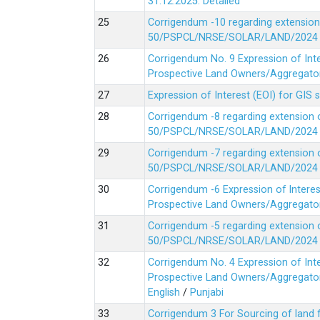
31.12.2025.
Detailed
Corrigendum -10 regarding extension
50/PSPCL/NRSE/SOLAR/LAND/2024 Da
Corrigendum No. 9 Expression of In
Prospective Land Owners/Aggregators
Expression of Interest (EOI) for GIS 
Corrigendum -8 regarding extension 
50/PSPCL/NRSE/SOLAR/LAND/2024 Da
Corrigendum -7 regarding extension 
50/PSPCL/NRSE/SOLAR/LAND/2024 Da
Corrigendum -6 Expression of lnter
Prospective Land Owners/Aggregators
Corrigendum -5 regarding extension 
50/PSPCL/NRSE/SOLAR/LAND/2024 Da
Corrigendum No. 4 Expression of In
Prospective Land Owners/Aggregators
English
/
Punjabi
Corrigendum 3 For Sourcing of land