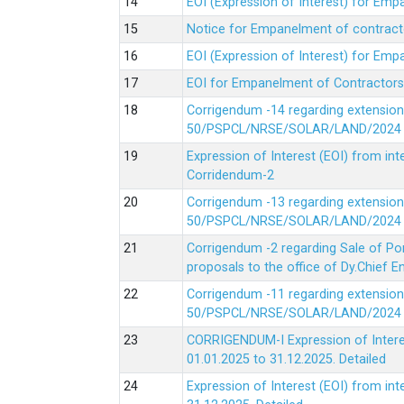
EOI (Expression of Interest) for Em
Notice for Empanelment of contracto
EOI (Expression of Interest) for Emp
EOI for Empanelment of Contractors
Corrigendum -14 regarding extension
50/PSPCL/NRSE/SOLAR/LAND/2024 Da
Expression of Interest (EOI) from in
Corridendum-2
Corrigendum -13 regarding extension
50/PSPCL/NRSE/SOLAR/LAND/2024 Da
Corrigendum -2 regarding Sale of Po
proposals to the office of Dy.Chief
Corrigendum -11 regarding extension
50/PSPCL/NRSE/SOLAR/LAND/2024 Da
CORRIGENDUM-I Expression of Interes
01.01.2025 to 31.12.2025.
Detailed
Expression of Interest (EOI) from i