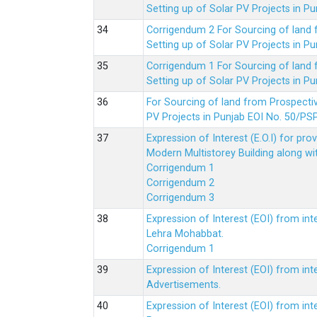
Setting up of Solar PV Projects in
Corrigendum 2 For Sourcing of land
Setting up of Solar PV Projects in
Corrigendum 1 For Sourcing of land
Setting up of Solar PV Projects in
For Sourcing of land from Prospecti
PV Projects in Punjab EOI No. 50/
Expression of Interest (E.O.I) for pro
Modern Multistorey Building along w
Corrigendum 1
Corrigendum 2
Corrigendum 3
Expression of Interest (EOI) from int
Lehra Mohabbat.
Corrigendum 1
Expression of Interest (EOI) from int
Advertisements.
Expression of Interest (EOI) from in