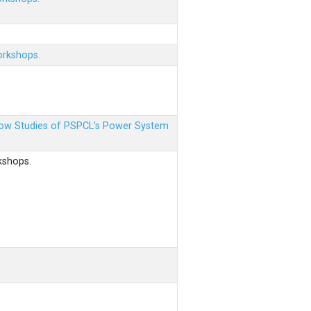
orkshops.
 Flow Studies of PSPCL’s Power System
kshops.