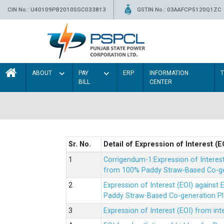
CIN No.: U40109PB2010SGC033813
GSTIN No.: 03AAFCP5120Q1ZC
ABOUT
PAY
ERP
INFORMATION
BILL
CENTER
Sr. No.
Detail of Expression of Interest (E
Corrigendum-1:Expression of Interes
from 100% Paddy Straw-Based Co-gen
Expression of Interest (EOI) agains
Paddy Straw-Based Co-generation Pl
Expression of Interest (EOI) from i