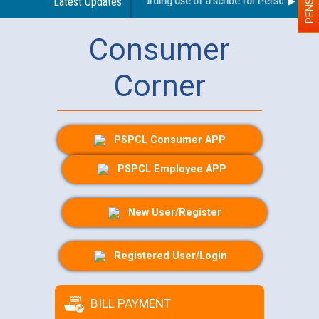
Latest Updates
Guidelines regarding use of a scribe for Person With Dis
Consumer
Corner
PSPCL Consumer APP
PSPCL Employee APP
New User/Register
Registered User/Login
BILL PAYMENT