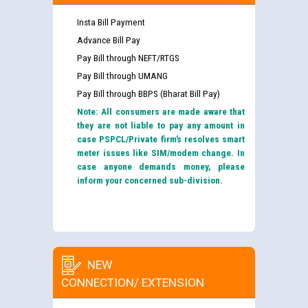
Insta Bill Payment
Advance Bill Pay
Pay Bill through NEFT/RTGS
Pay Bill through UMANG
Pay Bill through BBPS (Bharat Bill Pay)
Note: All consumers are made aware that
they are not liable to pay any amount in
case PSPCL/Private firm’s resolves smart
meter issues like SIM/modem change. In
case anyone demands money, please
inform your concerned sub-division.
NEW
CONNECTION/ EXTENSION