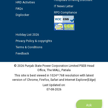
Assiatant Manager/HR against CRA 304/24 -
Hospitals Offering Discount
HRD Activities
12.01.2026
IT News Letter
FAQs
RPO Compliance
Digilocker
Public notice regarding Biometric Verification at the
time of Joining for the post of Assistant Lineman
against CRA 312/25.
Holiday List 2026
Privacy Policy & copyrights
M/s ECS Industries Private Limited, Vadodara declared
as Defaulter Firm by PSPCL upto 02-03-2028
Terms & Conditions
Feedback
© 2026 Punjab State Power Corporation Limited PSEB Head
Office, The MALL, Patiala
This site is best viewed in 1024 * 768 resolution with latest
version of Chrome, Firefox, Safari and Internet Explorer(Edge)
Last Updated on:
07-08-2026
Ask