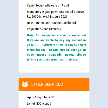
Cyber Security/Beware of Fraud
Mandatory Digital payments for bills above
Rs. 20000/- w.e.f 1st July 2021
New Connections - Online Dashboard
Regulations and Circulars
Note: All consumers are made aware that
they are not liable to pay any amount in
case PSPCL/Private firm’s resolves smart
meter issues like SIM/modem change. In
case anyone demands money, please
inform your concerned sub-division.
OTHER SERVICES
Apply/Login for NOC
List of NOC Issued