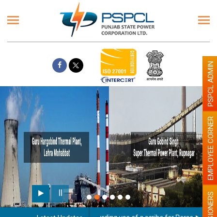
PSPCL ADMIN
EMPLOYEE CORNER
PENSIONERS