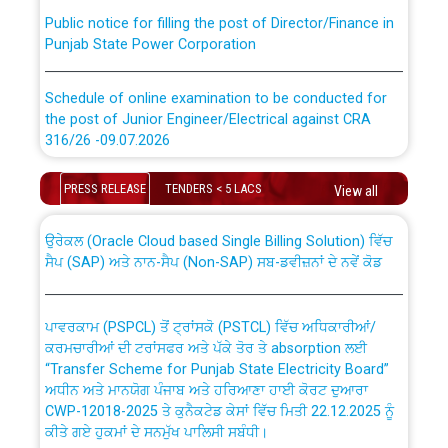
Public notice for filling the post of Director/Finance in
Punjab State Power Corporation
Schedule of online examination to be conducted for
the post of Junior Engineer/Electrical against CRA
316/26 -09.07.2026
CWP-12018 Policy for Transfer and permanent
absorption of officers/officials from PSPCL to PSTCL.
Schedule of online examination to be conducted for
PRESS RELEASE
TENDERS < 5 LACS
View all
the post of Junior Engineer/Electrical against CRA
316/26 -09.07.2026
ਉਰੇਕਲ (Oracle Cloud based Single Billing Solution) ਵਿੱਚ
ਸੈਪ (SAP) ਅਤੇ ਨਾਨ-ਸੈਪ (Non-SAP) ਸਬ-ਡਵੀਜ਼ਨਾਂ ਦੇ ਨਵੇਂ ਕੋਡ
Work of water proofing of roof of 66 kv sub-station
Bahmna under O&M division, PSPCL Patiala
ਪਾਵਰਕਾਮ (PSPCL) ਤੋਂ ਟ੍ਰਾਂਸਕੋ (PSTCL) ਵਿੱਚ ਅਧਿਕਾਰੀਆਂ/
ਕਰਮਚਾਰੀਆਂ ਦੀ ਟਰਾਂਸਫਰ ਅਤੇ ਪੱਕੇ ਤੋਰ ਤੇ absorption ਲਈ
Public Notice regarding Renovation Work to be carried
“Transfer Scheme for Punjab State Electricity Board”
out by PSPCL
ਅਧੀਨ ਅਤੇ ਮਾਨਯੋਗ ਪੰਜਾਬ ਅਤੇ ਹਰਿਆਣਾ ਹਾਈ ਕੋਰਟ ਦੁਆਰਾ
CWP-12018-2025 ਤੇ ਕੁਨੈਕਟੇਡ ਕੇਸਾਂ ਵਿੱਚ ਮਿਤੀ 22.12.2025 ਨੂੰ
ਕੀਤੇ ਗਏ ਹੁਕਮਾਂ ਦੇ ਸਨਮੁੱਖ ਪਾਲਿਸੀ ਸਬੰਧੀ।
Plinth Area Rates Year 2026-27 For Residential and
Non-Residential Buildings.