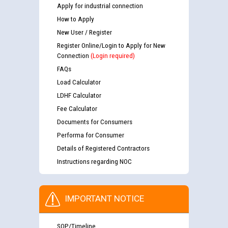
Apply for industrial connection
How to Apply
New User / Register
Register Online/Login to Apply for New
Connection
(Login required)
FAQs
Load Calculator
LDHF Calculator
Fee Calculator
Documents for Consumers
Performa for Consumer
Details of Registered Contractors
Instructions regarding NOC
IMPORTANT NOTICE
SOP/Timeline