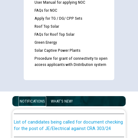
User Manual for applying NOC
FAQs for NOC
Apply for TG / DG/ CPP Sets
Roof Top Solar
FAQs for Roof Top Solar
Green Energy
Solar Captive Power Plants
Procedure for grant of connectivity to open
access applicants with Distribution system
Guidelines regarding use of a scribe for Person With
Disability (PWD) applicants who will appear in online
examination against CRA 316/2026 for JE/Electrical
NOTIFICATIONS
WHAT'S NEW!
List of candidates being called for document checking
for the post of JE/Electrical against CRA 303/24