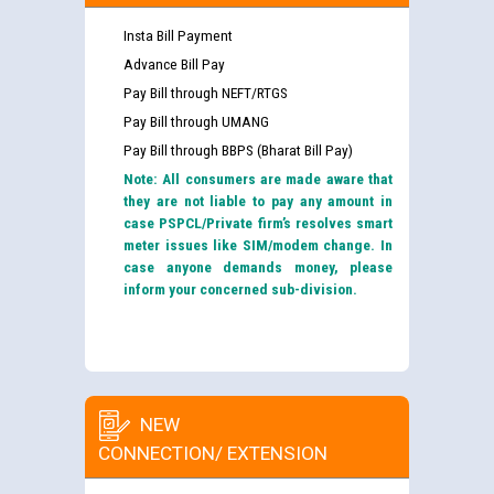
Insta Bill Payment
Advance Bill Pay
Pay Bill through NEFT/RTGS
Pay Bill through UMANG
Pay Bill through BBPS (Bharat Bill Pay)
Note: All consumers are made aware that
they are not liable to pay any amount in
case PSPCL/Private firm’s resolves smart
meter issues like SIM/modem change. In
case anyone demands money, please
inform your concerned sub-division.
NEW
CONNECTION/ EXTENSION