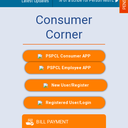
Guidelines regarding use of a scribe for Person With Disability 
Latest Updates
Consumer
Corner
PSPCL Consumer APP
PSPCL Employee APP
New User/Register
Registered User/Login
BILL PAYMENT