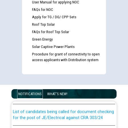
User Manual for applying NOC
FAQs for NOC
Apply for TG / DG/ CPP Sets
Roof Top Solar
FAQs for Roof Top Solar
Green Energy
Solar Captive Power Plants
Procedure for grant of connectivity to open
access applicants with Distribution system
Guidelines regarding use of a scribe for Person With
Disability (PWD) applicants who will appear in online
examination against CRA 316/2026 for JE/Electrical
NOTIFICATIONS
WHAT'S NEW!
List of candidates being called for document checking
for the post of JE/Electrical against CRA 303/24