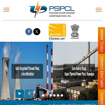
PSPCL ADMIN
EMPLOYEE CORNER
Paint the walls with Li
illumination will be bet
PENSIONERS