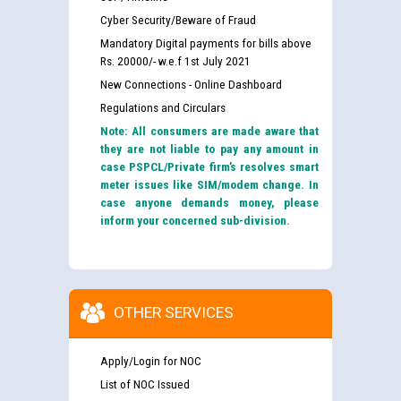
Cyber Security/Beware of Fraud
Mandatory Digital payments for bills above
Rs. 20000/- w.e.f 1st July 2021
New Connections - Online Dashboard
Regulations and Circulars
Note: All consumers are made aware that
they are not liable to pay any amount in
case PSPCL/Private firm’s resolves smart
meter issues like SIM/modem change. In
case anyone demands money, please
inform your concerned sub-division.
OTHER SERVICES
Apply/Login for NOC
List of NOC Issued