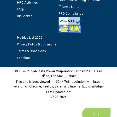
Hospitals Offering Discount
HRD Activities
12.01.2026
IT News Letter
FAQs
RPO Compliance
Digilocker
Public notice regarding Biometric Verification at the
time of Joining for the post of Assistant Lineman
against CRA 312/25.
Holiday List 2026
M/s ECS Industries Private Limited, Vadodara declared
Privacy Policy & copyrights
as Defaulter Firm by PSPCL upto 02-03-2028
Terms & Conditions
Feedback
© 2026 Punjab State Power Corporation Limited PSEB Head
Office, The MALL, Patiala
This site is best viewed in 1024 * 768 resolution with latest
version of Chrome, Firefox, Safari and Internet Explorer(Edge)
Last Updated on:
07-08-2026
Ask