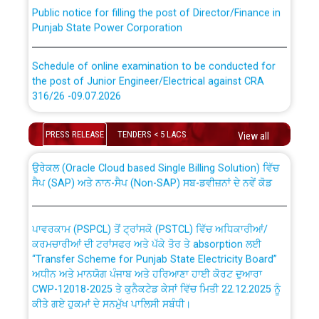
Public notice for filling the post of Director/Finance in
Punjab State Power Corporation
Schedule of online examination to be conducted for
the post of Junior Engineer/Electrical against CRA
316/26 -09.07.2026
CWP-12018 Policy for Transfer and permanent
absorption of officers/officials from PSPCL to PSTCL.
Schedule of online examination to be conducted for
PRESS RELEASE
TENDERS < 5 LACS
View all
the post of Junior Engineer/Electrical against CRA
316/26 -09.07.2026
ਉਰੇਕਲ (Oracle Cloud based Single Billing Solution) ਵਿੱਚ
ਸੈਪ (SAP) ਅਤੇ ਨਾਨ-ਸੈਪ (Non-SAP) ਸਬ-ਡਵੀਜ਼ਨਾਂ ਦੇ ਨਵੇਂ ਕੋਡ
Work of water proofing of roof of 66 kv sub-station
Bahmna under O&M division, PSPCL Patiala
ਪਾਵਰਕਾਮ (PSPCL) ਤੋਂ ਟ੍ਰਾਂਸਕੋ (PSTCL) ਵਿੱਚ ਅਧਿਕਾਰੀਆਂ/
ਕਰਮਚਾਰੀਆਂ ਦੀ ਟਰਾਂਸਫਰ ਅਤੇ ਪੱਕੇ ਤੋਰ ਤੇ absorption ਲਈ
Public Notice regarding Renovation Work to be carried
“Transfer Scheme for Punjab State Electricity Board”
out by PSPCL
ਅਧੀਨ ਅਤੇ ਮਾਨਯੋਗ ਪੰਜਾਬ ਅਤੇ ਹਰਿਆਣਾ ਹਾਈ ਕੋਰਟ ਦੁਆਰਾ
CWP-12018-2025 ਤੇ ਕੁਨੈਕਟੇਡ ਕੇਸਾਂ ਵਿੱਚ ਮਿਤੀ 22.12.2025 ਨੂੰ
ਕੀਤੇ ਗਏ ਹੁਕਮਾਂ ਦੇ ਸਨਮੁੱਖ ਪਾਲਿਸੀ ਸਬੰਧੀ।
Plinth Area Rates Year 2026-27 For Residential and
Non-Residential Buildings.