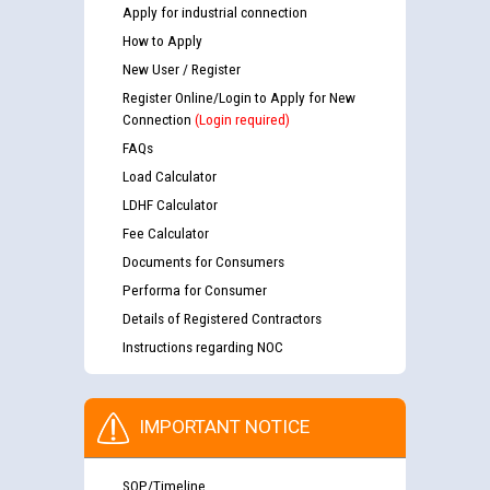
Apply for industrial connection
How to Apply
New User / Register
Register Online/Login to Apply for New
Connection
(Login required)
FAQs
Load Calculator
LDHF Calculator
Fee Calculator
Documents for Consumers
Performa for Consumer
Details of Registered Contractors
Instructions regarding NOC
IMPORTANT NOTICE
SOP/Timeline