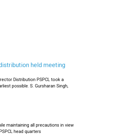
istribution held meeting
rector Distribution PSPCL took a
rliest possible. S. Gursharan Singh,
e maintaining all precautions in view
t PSPCL head quarters