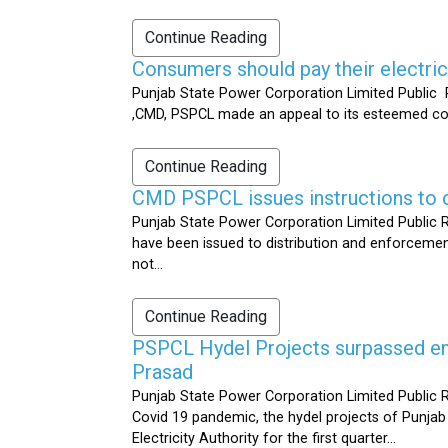
Continue Reading
Consumers should pay their electrici
Punjab State Power Corporation Limited Public R
,CMD, PSPCL made an appeal to its esteemed cons
Continue Reading
CMD PSPCL issues instructions to c
Punjab State Power Corporation Limited Public Re
have been issued to distribution and enforcement 
not...
Continue Reading
PSPCL Hydel Projects surpassed ener
Prasad
Punjab State Power Corporation Limited Public R
Covid 19 pandemic, the hydel projects of Punjab
Electricity Authority for the first quarter...