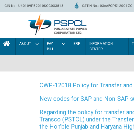
CIN No.: U40109PB2010SGC033813
GSTIN No.: 03AAFCP5120Q1ZC
ABOUT
PAY
ERP
INFORMATION
BILL
CENTER
CWP-12018 Policy for Transfer and 
New codes for SAP and Non-SAP subd
Regarding the policy for transfer
Transco (PSTCL) under the Transfer 
the Hon’ble Punjab and Haryana Hi