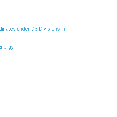
dinates under DS Divisions in
Energy