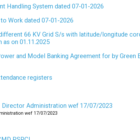
int Handling System dated 07-01-2026
t to Work dated 07-01-2026
different 66 KV Grid S/s with latitude/longitude cor
on as on 01.11.2025
 Power and Model Banking Agreement for by Green 
attendance registers
as Director Administration wef 17/07/2023
dministration wef 17/07/2023
s CMD PSPCL