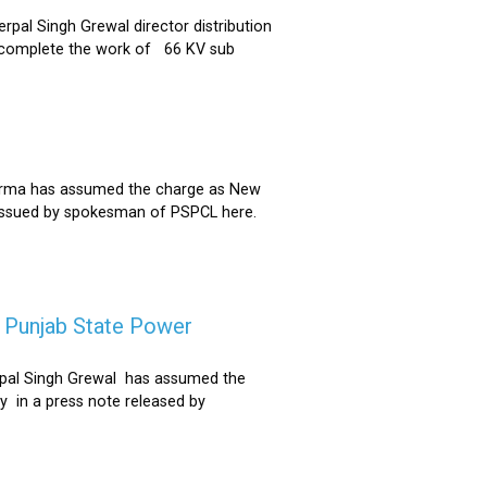
al Singh Grewal director distribution
to complete the work of 66 KV sub
Sharma has assumed the charge as New
 issued by spokesman of PSPCL here.
f Punjab State Power
derpal Singh Grewal has assumed the
y in a press note released by