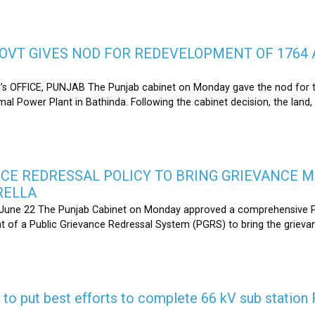
OVT GIVES NOD FOR REDEVELOPMENT OF 1764 
s OFFICE, PUNJAB The Punjab cabinet on Monday gave the nod for 
l Power Plant in Bathinda. Following the cabinet decision, the land,
CE REDRESSAL POLICY TO BRING GRIEVANCE 
RELLA
une 22 The Punjab Cabinet on Monday approved a comprehensive Pub
 of a Public Grievance Redressal System (PGRS) to bring the griev
s to put best efforts to complete 66 kV sub statio