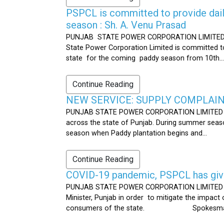
PSPCL is committed to provide dail
season : Sh. A. Venu Prasad
PUNJAB STATE POWER CORPORATION LIMITED Publ
State Power Corporation Limited is committed to
state for the coming paddy season from 10th...
Continue Reading
NEW SERVICE: SUPPLY COMPLAINT
PUNJAB STATE POWER CORPORATION LIMITED Publ
across the state of Punjab. During summer seaso
season when Paddy plantation begins and...
Continue Reading
COVID-19 pandemic, PSPCL has given
PUNJAB STATE POWER CORPORATION LIMITED Public
Minister, Punjab in order to mitigate the impac
consumers of the state. Spokesman 