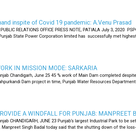
nd inspite of Covid 19 pandemic: A.Venu Prasad
LIC RELATIONS OFFICE PRESS NOTE, PATIALA July 3, 2020 PSPCL
 Punjab State Power Corporation limited has successfully met highe
RK IN MISSION MODE: SARKARIA
unjab Chandigarh, June 25 45 % work of Main Dam completed despite 
hahpurkandi Dam project in time, Punjab Water Resources Department
ROVIDE A WINDFALL FOR PUNJAB: MANPREET 
njab CHANDIGARH, JUNE 23 Punjab’s largest Industrial Park to be set
r. Manpreet Singh Badal today said that the shutting down of the l