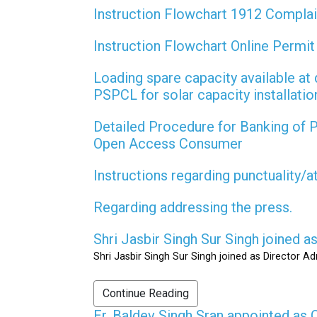
Instruction Flowchart 1912 Compla
Instruction Flowchart Online Permi
Loading spare capacity available at 
PSPCL for solar capacity installati
Detailed Procedure for Banking of
Open Access Consumer
Instructions regarding punctuality/
Regarding addressing the press.
Shri Jasbir Singh Sur Singh joined 
Shri Jasbir Singh Sur Singh joined as Director A
Continue Reading
Er. Baldev Singh Sran appointed a