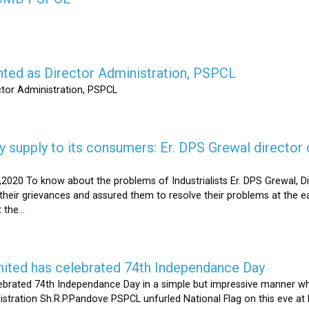
nted as Director Administration, PSPCL
ctor Administration, PSPCL
supply to its consumers: Er. DPS Grewal director d
2020 To know about the problems of Industrialists Er. DPS Grewal, Di
their grievances and assured them to resolve their problems at the ea
the...
mited has celebrated 74th Independance Day
brated 74th Independance Day in a simple but impressive manner whil
nistration Sh.R.P.Pandove PSPCL unfurled National Flag on this eve a