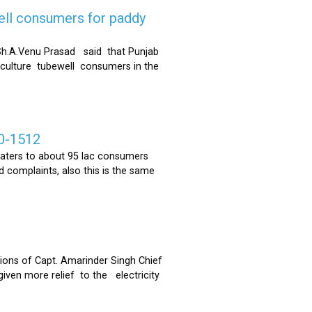
ell consumers for paddy
h.A.Venu Prasad said that Punjab
riculture tubewell consumers in the
0-1512
ters to about 95 lac consumers
 complaints, also this is the same
ons of Capt. Amarinder Singh Chief
iven more relief to the electricity