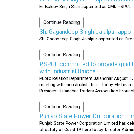
Er. Baldev Singh Sran appointed as CMD PSPCL
Continue Reading
Sh. Gagandeep Singh Jalalpur appoi
Sh. Gagandeep Singh Jalalpur appointed as Dire
Continue Reading
PSPCL committed to provide quality 
with Industrial Unions
Public Relation Department Jalandhar August 17,
meeting with industrialists here today. He heard 
President Jalandhar Traders Association brought 
Continue Reading
Punjab State Power Corporation Li
Punjab State Power Corporation Limited has cele
of safety of Covid 19 here today. Director Admi