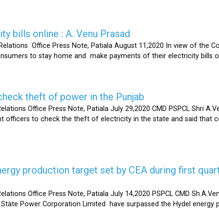
ty bills online : A. Venu Prasad
elations Office Press Note, Patiala August 11,2020 In view of the C
umers to stay home and make payments of their electricity bills onli
heck theft of power in the Punjab
lations Office Press Note, Patiala July 29,2020 CMD PSPCL Shri A.Ven
officers to check the theft of electricity in the state and said that 
gy production target set by CEA during first quart
elations Office Press Note, Patiala July 14,2020 PSPCL CMD Sh.A.Ven
 State Power Corporation Limited have surpassed the Hydel energy pr