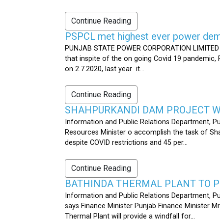
Continue Reading
PSPCL met highest ever power dema
PUNJAB STATE POWER CORPORATION LIMITED PUB
that inspite of the on going Covid 19 pandemic,
on 2.7.2020, last year it...
Continue Reading
SHAHPURKANDI DAM PROJECT WO
Information and Public Relations Department, P
Resources Minister o accomplish the task of S
despite COVID restrictions and 45 per...
Continue Reading
BATHINDA THERMAL PLANT TO P
Information and Public Relations Department, Pu
says Finance Minister Punjab Finance Minister M
Thermal Plant will provide a windfall for...