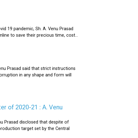
ovid 19 pandemic, Sh. A. Venu Prasad
ne to save their precious time, cost...
u Prasad said that strict instructions
corruption in any shape and form will
er of 2020-21 : A. Venu
u Prasad disclosed that despite of
oduction target set by the Central