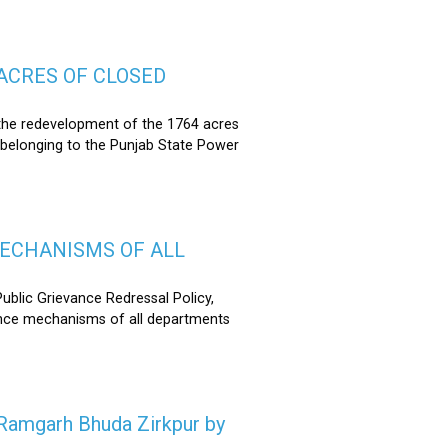
ACRES OF CLOSED
the redevelopment of the 1764 acres
 belonging to the Punjab State Power
MECHANISMS OF ALL
lic Grievance Redressal Policy,
ance mechanisms of all departments
n Ramgarh Bhuda Zirkpur by