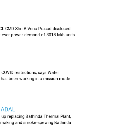
 CMD Shri A.Venu Prasad disclosed
st ever power demand of 3018 lakh units
COVID restrictions, says Water
 has been working in a mission mode
BADAL
 up replacing Bathinda Thermal Plant,
oss-making and smoke-spewing Bathinda