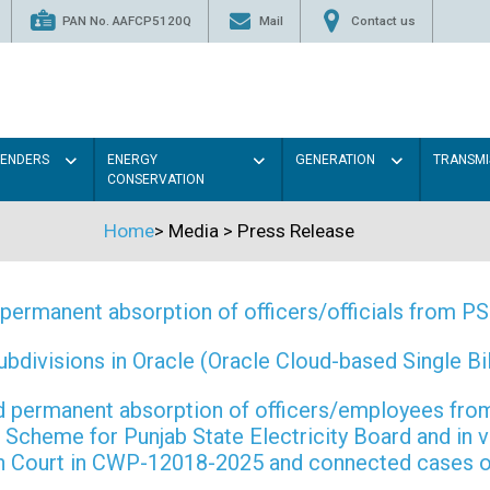
PAN No. AAFCP5120Q
Mail
Contact us
TENDERS
ENERGY
GENERATION
TRANSMI
CONSERVATION
Home
>
Media
>
Press Release
permanent absorption of officers/officials from 
ivisions in Oracle (Oracle Cloud-based Single Bill
 and permanent absorption of officers/employees f
Scheme for Punjab State Electricity Board and in 
gh Court in CWP-12018-2025 and connected cases o