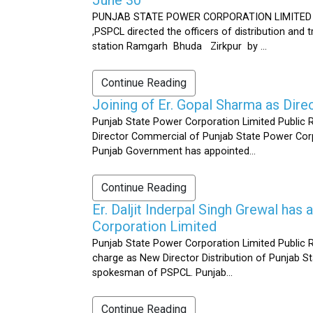
PUNJAB STATE POWER CORPORATION LIMITED Public 
,PSPCL directed the officers of distribution and
station Ramgarh Bhuda Zirkpur by ...
Continue Reading
Joining of Er. Gopal Sharma as Dir
Punjab State Power Corporation Limited Public 
Director Commercial of Punjab State Power Corp
Punjab Government has appointed...
Continue Reading
Er. Daljit Inderpal Singh Grewal ha
Corporation Limited
Punjab State Power Corporation Limited Public R
charge as New Director Distribution of Punjab S
spokesman of PSPCL. Punjab...
Continue Reading