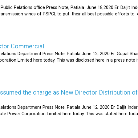
Relations office Press Note, Patiala June 18,2020 Er. Daljit Inderp
 transmission wings of PSPCL to put their all best possible efforts 
ector Commercial
Relations Department Press Note. Patiala June 12, 2020 Er. Gopal 
oration Limited here today. This was disclosed here in a press note
s assumed the charge as New Director Distribution o
elations Department Press Note, Patiala June 12, 2020 Er. Daljit In
tate Power Corporation Limited here today. This was stated here toda