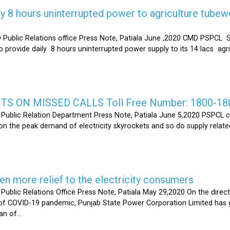
y 8 hours uninterrupted power to agriculture tubew
ic Relations office Press Note, Patiala June ,2020 CMD PSPCL S
 provide daily 8 hours uninterrupted power supply to its 14 lacs ag
S ON MISSED CALLS Toll Free Number: 1800-18
ic Relation Department Press Note, Patiala June 5,2020 PSPCL ca
n the peak demand of electricity skyrockets and so do supply related
 more relief to the electricity consumers
 Relations Office Press Note, Patiala May 29,2020 On the directi
t of COVID-19 pandemic, Punjab State Power Corporation Limited has g
of...