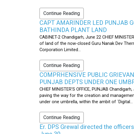
Continue Reading
CAPT AMARINDER LED PUNJAB G
BATHINDA PLANT LAND
CABINET-2 Chandigarh, June 22 CHIEF MINISTER’
of land of the now-closed Guru Nanak Dev Therma
Corporation Limited...
Continue Reading
COMPRHENSIVE PUBLIC GRIEVAN
PUNJAB DEPTS UNDER ONE UMB
CHIEF MINISTER'S OFFICE, PUNJAB Chandigarh, J
paving the way for the creation and management
under one umbrella, within the ambit of `Digital...
Continue Reading
Er. DPS Grewal directed the officer
June 30