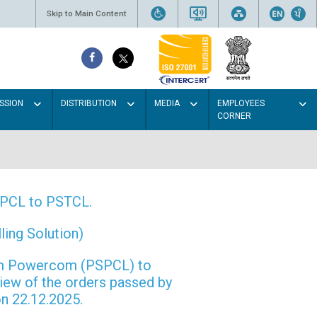
Skip to Main Content
SSION
DISTRIBUTION
MEDIA
EMPLOYEES
CORNER
PSPCL to PSTCL.
ing Solution)
rom Powercom (PSPCL) to
view of the orders passed by
n 22.12.2025.