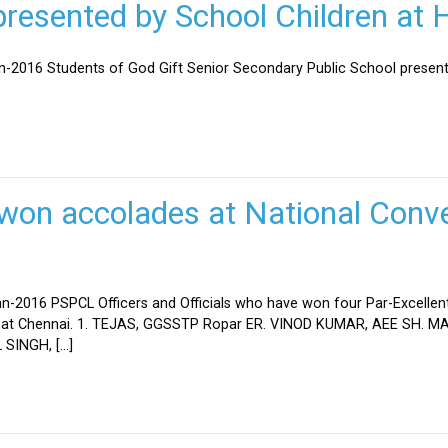
esented by School Children at H
an-2016 Students of God Gift Senior Secondary Public School present
won accolades at National Conve
n-2016 PSPCL Officers and Officials who have won four Par-Excellent
eld at Chennai. 1. TEJAS, GGSSTP Ropar ER. VINOD KUMAR, AEE SH.
SINGH, […]