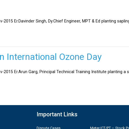
v-2015 Er.Davinder Singh, Dy.Chief Engineer, MPT & Ed planting sapli
on International Ozone Day
-2015 Er.Arun Garg, Principal Technical Training Institute planting a 
Important Links
Dispute Cases
Meter/CT/PT – Stock Po