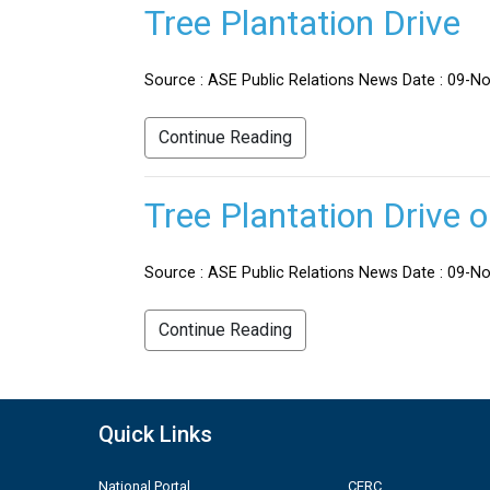
Tree Plantation Drive
Source : ASE Public Relations News Date : 09-No
Continue Reading
Tree Plantation Drive 
Source : ASE Public Relations News Date : 09-Nov
Continue Reading
Quick Links
National Portal
CERC