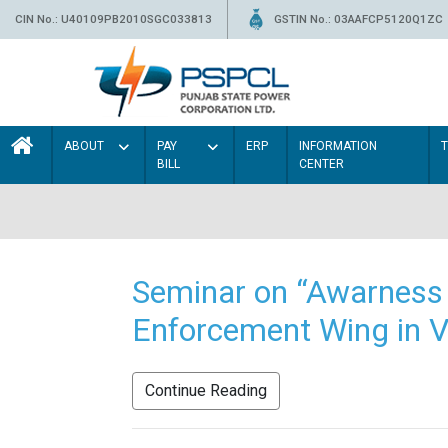
CIN No.: U40109PB2010SGC033813
GSTIN No.: 03AAFCP5120Q1ZC
ABOUT
PAY
ERP
INFORMATION
BILL
CENTER
Seminar on “Awarness 
Enforcement Wing in V
Continue Reading