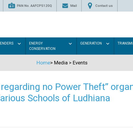
PAN No. AAFCP5120Q
Mail
Contact us
TENDERS
ENERGY
GENERATION
TRANSMI
CONSERVATION
Home
>
Media
>
Events
regarding no Power Theft” organ
arious Schools of Ludhiana