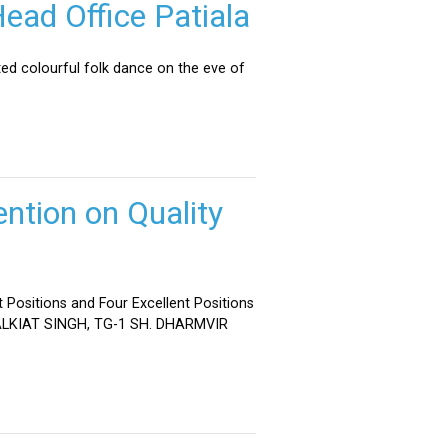
ead Office Patiala
ed colourful folk dance on the eve of
ntion on Quality
 Positions and Four Excellent Positions
 MALKIAT SINGH, TG-1 SH. DHARMVIR