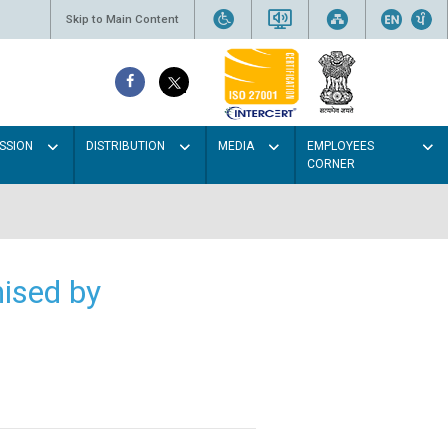
Skip to Main Content
SSION
DISTRIBUTION
MEDIA
EMPLOYEES
CORNER
ised by