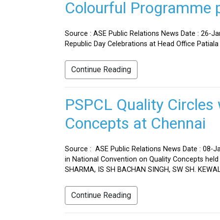
Colourful Programme pr
Source : ASE Public Relations News Date : 26-J
Republic Day Celebrations at Head Office Patiala
Continue Reading
PSPCL Quality Circles 
Concepts at Chennai
Source : ASE Public Relations News Date : 08-Ja
in National Convention on Quality Concepts h
SHARMA, IS SH BACHAN SINGH, SW SH. KEWAL 
Continue Reading