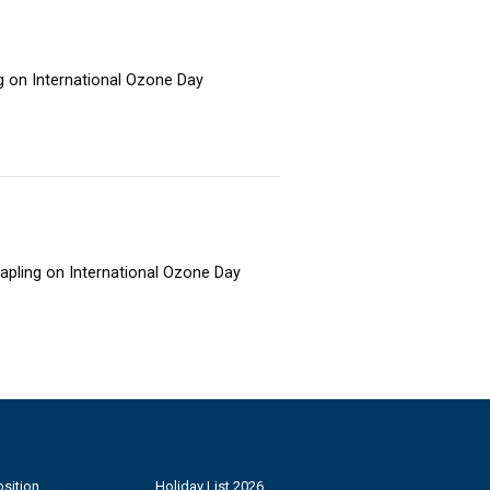
ng on International Ozone Day
sapling on International Ozone Day
sition
Holiday List 2026