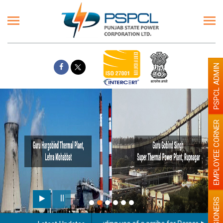
PSPCL ADMIN
EMPLOYEE CORNER
PENSIONERS