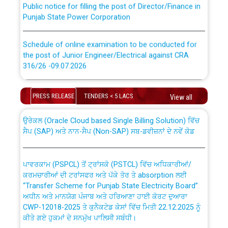
Punjab State Power Corporation
Schedule of online examination to be conducted for
the post of Junior Engineer/Electrical against CRA
316/26 -09.07.2026
CWP-12018 Policy for Transfer and permanent
absorption of officers/officials from PSPCL to PSTCL.
Schedule of online examination to be conducted for
PRESS RELEASE
TENDERS < 5 LACS
the post of Junior Engineer/Electrical against CRA
View all
316/26 -09.07.2026
ਉਰੇਕਲ (Oracle Cloud based Single Billing Solution) ਵਿੱਚ
ਸੈਪ (SAP) ਅਤੇ ਨਾਨ-ਸੈਪ (Non-SAP) ਸਬ-ਡਵੀਜ਼ਨਾਂ ਦੇ ਨਵੇਂ ਕੋਡ
Work of water proofing of roof of 66 kv sub-station
Bahmna under O&M division, PSPCL Patiala
ਪਾਵਰਕਾਮ (PSPCL) ਤੋਂ ਟ੍ਰਾਂਸਕੋ (PSTCL) ਵਿੱਚ ਅਧਿਕਾਰੀਆਂ/
ਕਰਮਚਾਰੀਆਂ ਦੀ ਟਰਾਂਸਫਰ ਅਤੇ ਪੱਕੇ ਤੋਰ ਤੇ absorption ਲਈ
Public Notice regarding Renovation Work to be carried
“Transfer Scheme for Punjab State Electricity Board”
out by PSPCL
ਅਧੀਨ ਅਤੇ ਮਾਨਯੋਗ ਪੰਜਾਬ ਅਤੇ ਹਰਿਆਣਾ ਹਾਈ ਕੋਰਟ ਦੁਆਰਾ
CWP-12018-2025 ਤੇ ਕੁਨੈਕਟੇਡ ਕੇਸਾਂ ਵਿੱਚ ਮਿਤੀ 22.12.2025 ਨੂੰ
ਕੀਤੇ ਗਏ ਹੁਕਮਾਂ ਦੇ ਸਨਮੁੱਖ ਪਾਲਿਸੀ ਸਬੰਧੀ।
Plinth Area Rates Year 2026-27 For Residential and
Non-Residential Buildings.