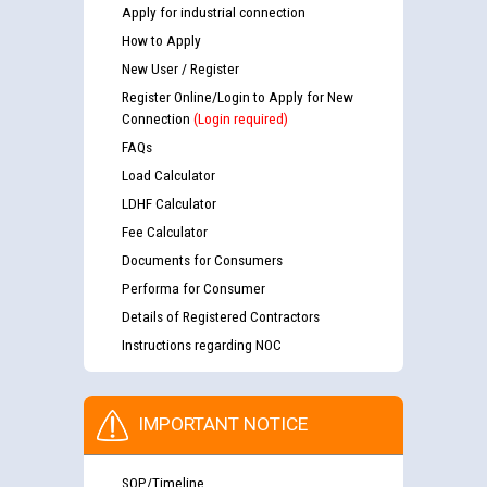
Apply for industrial connection
How to Apply
New User / Register
Register Online/Login to Apply for New
Connection
(Login required)
FAQs
Load Calculator
LDHF Calculator
Fee Calculator
Documents for Consumers
Performa for Consumer
Details of Registered Contractors
Instructions regarding NOC
IMPORTANT NOTICE
SOP/Timeline