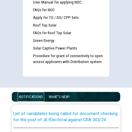
User Manual for applying NOC
FAQs for NOC
Apply for TG / DG/ CPP Sets
Roof Top Solar
FAQs for Roof Top Solar
Green Energy
Solar Captive Power Plants
Procedure for grant of connectivity to open
access applicants with Distribution system
Guidelines regarding use of a scribe for Person With
Disability (PWD) applicants who will appear in online
examination against CRA 316/2026 for JE/Electrical
NOTIFICATIONS
WHAT'S NEW!
List of candidates being called for document checking
for the post of JE/Electrical against CRA 303/24
Public notice for filling the post of Director/Finance in