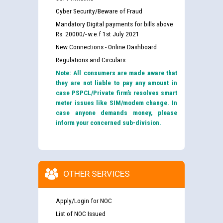
Cyber Security/Beware of Fraud
Mandatory Digital payments for bills above
Rs. 20000/- w.e.f 1st July 2021
New Connections - Online Dashboard
Regulations and Circulars
Note: All consumers are made aware that
they are not liable to pay any amount in
case PSPCL/Private firm’s resolves smart
meter issues like SIM/modem change. In
case anyone demands money, please
inform your concerned sub-division.
OTHER SERVICES
Apply/Login for NOC
List of NOC Issued