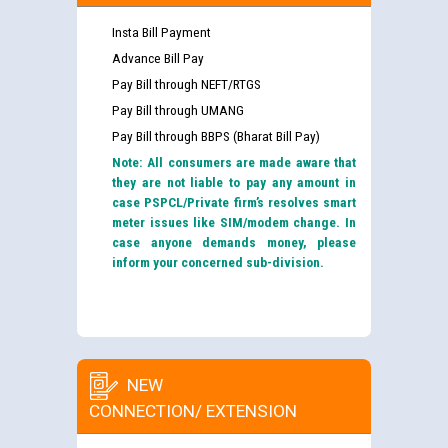
Insta Bill Payment
Advance Bill Pay
Pay Bill through NEFT/RTGS
Pay Bill through UMANG
Pay Bill through BBPS (Bharat Bill Pay)
Note: All consumers are made aware that
they are not liable to pay any amount in
case PSPCL/Private firm’s resolves smart
meter issues like SIM/modem change. In
case anyone demands money, please
inform your concerned sub-division.
NEW
CONNECTION/ EXTENSION