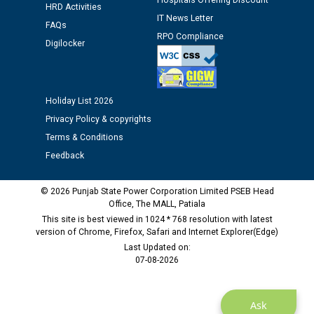
Hospitals Offering Discount
12.01.2026
HRD Activities
IT News Letter
FAQs
RPO Compliance
Digilocker
Public notice regarding Biometric Verification at the
time of Joining for the post of Assistant Lineman
against CRA 312/25.
Holiday List 2026
M/s ECS Industries Private Limited, Vadodara declared
Privacy Policy & copyrights
as Defaulter Firm by PSPCL upto 02-03-2028
Terms & Conditions
Feedback
© 2026 Punjab State Power Corporation Limited PSEB Head
Office, The MALL, Patiala
This site is best viewed in 1024 * 768 resolution with latest
version of Chrome, Firefox, Safari and Internet Explorer(Edge)
Last Updated on:
07-08-2026
Ask