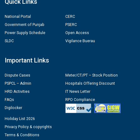
Quick Links
National Portal
CERC
Government of Punjab
PSERC
Power Supply Schedule
Open Access
SLDC
Vigilance Buerau
Important Links
Dispute Cases
Meter/CT/PT – Stock Position
PSPCL – Admin
Hospitals Offering Discount
HRD Activities
IT News Letter
FAQs
RPO Compliance
Digilocker
Holiday List 2026
Privacy Policy & copyrights
Terms & Conditions