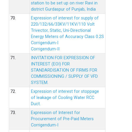
station to be set up on river Ravi in
district Gurdaspur of Punjab, India
70.
Expression of interest for supply of
220/132/66/33KV/11KV/110 Volt
Trivector, Static, Uni-Directional
Energy Meters of Accuracy Class 0.2S
Corrigendum-I
Corrigendum-II
71.
INVITATION FOR EXPRESSION OF
INTEREST (EOI) FOR
STANDARDISATION OF FIRMS FOR
COMMISSIONING / SUPPLY OF VFD
SYSTEM.
72.
Expression of interest for stoppage
of leakage of Cooling Water RCC
Duct.
73.
Expression of Interest for
Procurement of Pre-Paid Meters
Corrigendum-I