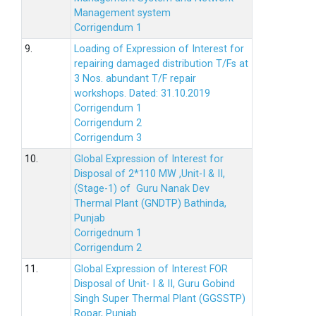
Management system
Corrigendum 1
9.
Loading of Expression of Interest for
repairing damaged distribution T/Fs at
3 Nos. abundant T/F repair
workshops. Dated: 31.10.2019
Corrigendum 1
Corrigendum 2
Corrigendum 3
10.
Global Expression of Interest for
Disposal of 2*110 MW ,Unit-I & II,
(Stage-1) of Guru Nanak Dev
Thermal Plant (GNDTP) Bathinda,
Punjab
Corrigednum 1
Corrigendum 2
11.
Global Expression of Interest FOR
Disposal of Unit- I & II, Guru Gobind
Singh Super Thermal Plant (GGSSTP)
Ropar, Punjab