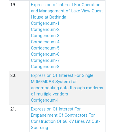
19.
Expression of Interest For Operation
and Management of Lake View Guest
House at Bathinda
Corrigendum-1
Corrigendum-2
Corrigendum-3
Corridendum-4
Corridendum-5
Corrigendum-6
Corrigendum-7
Corrigendum-8
20.
Expression Of Interest For Single
MDM/MDAS System for
accomodating data through modems
of multiple vendors
Corrigendum-I
21.
Expression Of Interest For
Empanelment Of Contractors For
Construction Of 66 KV Lines At Out-
Sourcing