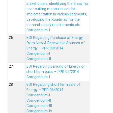
stakeholders, identifying the areas for
cost cutting measures and its
implementation in various segments,
developing the Roadmap for the
demand supply requirements etc
Corrigendum-I
26.
EOI Regarding Purchase of Energy
from New & Renewable Sources of
Energy – PPR 08/2014
Corrigendum-I
Corrigendum-II
27.
EOI Regarding Banking of Energy on
short term basis – PPR 07/2014
Corrigendum-I
28.
EOI Regarding short term sale of
Energy – PPR 06/2014
Corrigendum-I
Corrigendum-II
Corrigendum-III
Corrigendum-IV