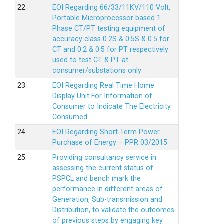
22.
EOI Regarding 66/33/11KV/110 Volt,
Portable Microprocessor based 1
Phase CT/PT testing equipment of
accuracy class 0.2S & 0.5S & 0.5 for
CT and 0.2 & 0.5 for PT respectively
used to test CT & PT at
consumer/substations only
23.
EOI Regarding Real Time Home
Display Unit For Information of
Consumer to Indicate The Electricity
Consumed
24.
EOI Regarding Short Term Power
Purchase of Energy – PPR 03/2015
25.
Providing consultancy service in
assessing the current status of
PSPCL and bench mark the
performance in different areas of
Generation, Sub-transmission and
Distribution, to validate the outcomes
of previous steps by engaging key