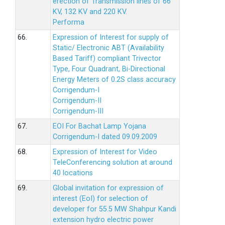
erection of Transmission lines of 66
KV, 132 KV and 220 KV.
Performa
66.
Expression of Interest for supply of
Static/ Electronic ABT (Availability
Based Tariff) compliant Trivector
Type, Four Quadrant, Bi-Directional
Energy Meters of 0.2S class accuracy
Corrigendum-I
Corrigendum-II
Corrigendum-III
67.
EOI For Bachat Lamp Yojana
Corrigendum-I dated 09.09.2009
68.
Expression of Interest for Video
TeleConferencing solution at around
40 locations
69.
Global invitation for expression of
interest (EoI) for selection of
developer for 55.5 MW Shahpur Kandi
extension hydro electric power