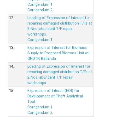
Corrigendum 1
Corrigendum 2
12.
Loading of Expression of lnterest for
repairing damaged distribution T/Fs at
3 Nos. abundant T/F repair
workshops.
Corrigendum 1
13.
Expression of Interest for Biomass
Supply to Proposed Biomass Unit at
GNDTP, Bathinda.
14.
Loading of Expression of Interest for
repairing damaged distribution T/Fs at
2 Nos. abundant T/F repair
workshops.
15.
Expression of Interest(EOI) for
Development of Theft Analytical
Tool.
Corrigendum 1
Corrigendum
2