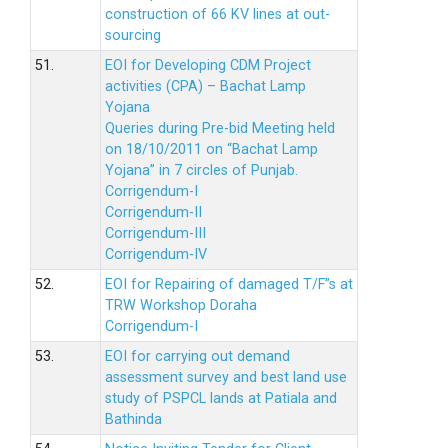
construction of 66 KV lines at out-
sourcing
51.
EOI for Developing CDM Project
activities (CPA) – Bachat Lamp
Yojana
Queries during Pre-bid Meeting held
on 18/10/2011 on “Bachat Lamp
Yojana” in 7 circles of Punjab.
Corrigendum-I
Corrigendum-II
Corrigendum-III
Corrigendum-IV
52.
EOI for Repairing of damaged T/F”s at
TRW Workshop Doraha
Corrigendum-I
53.
EOI for carrying out demand
assessment survey and best land use
study of PSPCL lands at Patiala and
Bathinda