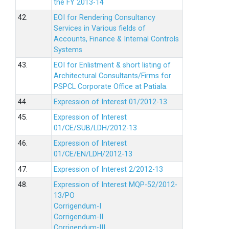
the FY 2013-14
42.
EOI for Rendering Consultancy
Services in Various fields of
Accounts, Finance & Internal Controls
Systems
43.
EOI for Enlistment & short listing of
Architectural Consultants/Firms for
PSPCL Corporate Office at Patiala.
44.
Expression of Interest 01/2012-13
45.
Expression of Interest
01/CE/SUB/LDH/2012-13
46.
Expression of Interest
01/CE/EN/LDH/2012-13
47.
Expression of Interest 2/2012-13
48.
Expression of Interest MQP-52/2012-
13/PO
Corrigendum-I
Corrigendum-II
Corrigendum-III