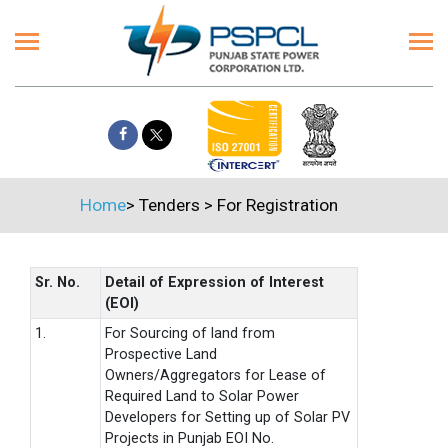
Home
>
Tenders
>
For Registration
Sr. No.
Detail of Expression of Interest
(EOI)
1.
For Sourcing of land from
Prospective Land
Owners/Aggregators for Lease of
Required Land to Solar Power
Developers for Setting up of Solar PV
Projects in Punjab EOI No.