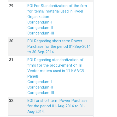
29.
EOI For Standardization of the firm
for items/ material used in Hydel
Organization.
Corrigendum-I
Corrigendum-II
Corrigendum-III
30.
EOI Regarding short term Power
Purchase for the period 01-Sep-2014
to 30-Sep-2014
31.
EOI Regarding standardization of
firms for the procurement of Tri
Vector meters used in 11 KV VCB
Panels
Corrigendum-I
Corrigendum-II
Corrigendum-III
32.
EOI for short term Power Purchase
for the period 01-Aug-2014 to 31-
Aug-2014.