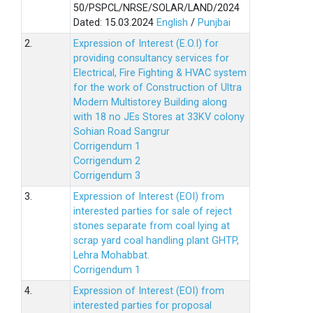
50/PSPCL/NRSE/SOLAR/LAND/2024
Dated: 15.03.2024
English
/
Punjbai
2.
Expression of Interest (E.O.I) for
providing consultancy services for
Electrical, Fire Fighting & HVAC system
for the work of Construction of Ultra
Modern Multistorey Building along
with 18 no JEs Stores at 33KV colony
Sohian Road Sangrur
Corrigendum 1
Corrigendum 2
Corrigendum 3
3.
Expression of Interest (EOI) from
interested parties for sale of reject
stones separate from coal lying at
scrap yard coal handling plant GHTP,
Lehra Mohabbat.
Corrigendum 1
4.
Expression of Interest (EOI) from
interested parties for proposal