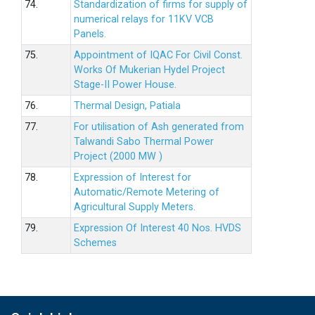
74.
Standardization of firms for supply of
numerical relays for 11KV VCB
Panels.
75.
Appointment of IQAC For Civil Const.
Works Of Mukerian Hydel Project
Stage-II Power House.
76.
Thermal Design, Patiala
77.
For utilisation of Ash generated from
Talwandi Sabo Thermal Power
Project (2000 MW )
78.
Expression of Interest for
Automatic/Remote Metering of
Agricultural Supply Meters.
79.
Expression Of Interest 40 Nos. HVDS
Schemes