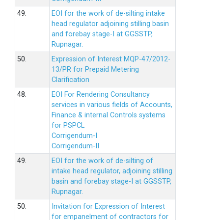
49.
EOI for the work of de-silting intake
head regulator adjoining stilling basin
and forebay stage-I at GGSSTP,
Rupnagar.
50.
Expression of Interest MQP-47/2012-
13/PR for Prepaid Metering
Clarification
48.
EOI For Rendering Consultancy
services in various fields of Accounts,
Finance & internal Controls systems
for PSPCL
Corrigendum-I
Corrigendum-II
49.
EOI for the work of de-silting of
intake head regulator, adjoining stilling
basin and forebay stage-I at GGSSTP,
Rupnagar.
50.
Invitation for Expression of Interest
for empanelment of contractors for