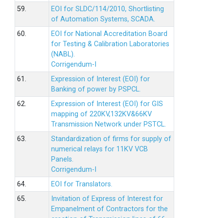
59.
EOI for SLDC/114/2010, Shortlisting
of Automation Systems, SCADA.
60.
EOI for National Accreditation Board
for Testing & Calibration Laboratories
(NABL).
Corrigendum-I
61.
Expression of Interest (EOI) for
Banking of power by PSPCL.
62.
Expression of Interest (EOI) for GIS
mapping of 220KV,132KV&66KV
Transmission Network under PSTCL.
63.
Standardization of firms for supply of
numerical relays for 11KV VCB
Panels.
Corrigendum-I
64.
EOI for Translators.
65.
Invitation of Express of Interest for
Empanelment of Contractors for the