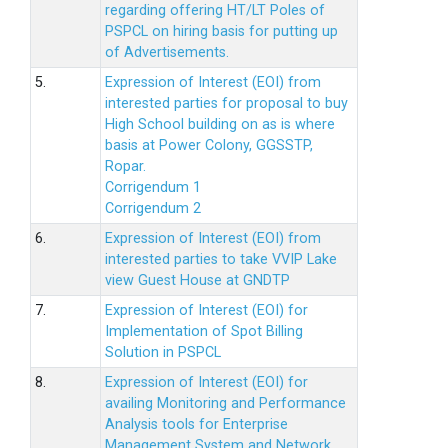
regarding offering HT/LT Poles of
PSPCL on hiring basis for putting up
of Advertisements.
5.
Expression of Interest (EOI) from
interested parties for proposal to buy
High School building on as is where
basis at Power Colony, GGSSTP,
Ropar.
Corrigendum 1
Corrigendum 2
6.
Expression of Interest (EOI) from
interested parties to take VVIP Lake
view Guest House at GNDTP
7.
Expression of Interest (EOI) for
Implementation of Spot Billing
Solution in PSPCL
8.
Expression of Interest (EOI) for
availing Monitoring and Performance
Analysis tools for Enterprise
Management System and Network