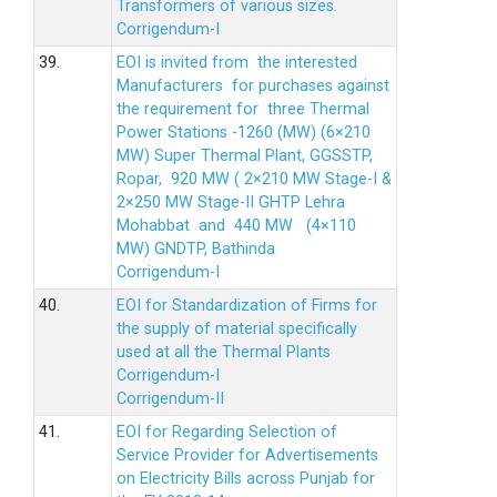
Transformers of various sizes.
Corrigendum-I
39.
EOI is invited from the interested
Manufacturers for purchases against
the requirement for three Thermal
Power Stations -1260 (MW) (6×210
MW) Super Thermal Plant, GGSSTP,
Ropar, 920 MW ( 2×210 MW Stage-I &
2×250 MW Stage-II GHTP Lehra
Mohabbat and 440 MW (4×110
MW) GNDTP, Bathinda
Corrigendum-I
40.
EOI for Standardization of Firms for
the supply of material specifically
used at all the Thermal Plants
Corrigendum-I
Corrigendum-II
41.
EOI for Regarding Selection of
Service Provider for Advertisements
on Electricity Bills across Punjab for