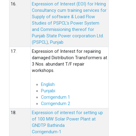
16.
Expression of Interest (EOI) for Hiring
Consultancy cum training services for
Supply of software & Load Flow
Studies of PSPCL’s Power System
and Commissioning thereof for
Punjab State Power corporation Ltd.
(PSPCL), Punjab
17.
Expression of Interest for repairing
damaged Distribution Transformers at
3 Nos. abundant T/F repair
workshops.
English
Punjabi
Corrigendum 1
Corrigendum 2
18.
Expression of interest for setting up
of 100 MW Solar Power Plant at
GNDTP Bathinda
Corrigendum-1