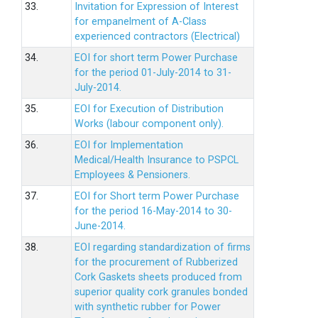
33.
Invitation for Expression of Interest
for empanelment of A-Class
experienced contractors (Electrical)
34.
EOI for short term Power Purchase
for the period 01-July-2014 to 31-
July-2014.
35.
EOI for Execution of Distribution
Works (labour component only).
36.
EOI for Implementation
Medical/Health Insurance to PSPCL
Employees & Pensioners.
37.
EOI for Short term Power Purchase
for the period 16-May-2014 to 30-
June-2014.
38.
EOI regarding standardization of firms
for the procurement of Rubberized
Cork Gaskets sheets produced from
superior quality cork granules bonded
with synthetic rubber for Power