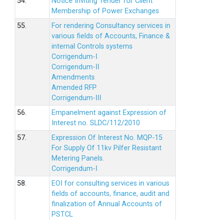
54.
Notice Inviting Tender for Client
Membership of Power Exchanges
55.
For rendering Consultancy services in
various fields of Accounts, Finance &
internal Controls systems
Corrigendum-I
Corrigendum-II
Amendments
Amended RFP
Corrigendum-III
56.
Empanelment against Expression of
Interest no. SLDC/112/2010
57.
Expression Of Interest No. MQP-15
For Supply Of 11kv Pilfer Resistant
Metering Panels.
Corrigendum-I
58.
EOI for consulting services in various
fields of accounts, finance, audit and
finalization of Annual Accounts of
PSTCL