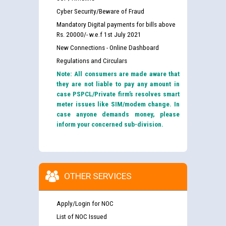
Cyber Security/Beware of Fraud
Mandatory Digital payments for bills above
Rs. 20000/- w.e.f 1st July 2021
New Connections - Online Dashboard
Regulations and Circulars
Note: All consumers are made aware that
they are not liable to pay any amount in
case PSPCL/Private firm’s resolves smart
meter issues like SIM/modem change. In
case anyone demands money, please
inform your concerned sub-division.
OTHER SERVICES
Apply/Login for NOC
List of NOC Issued