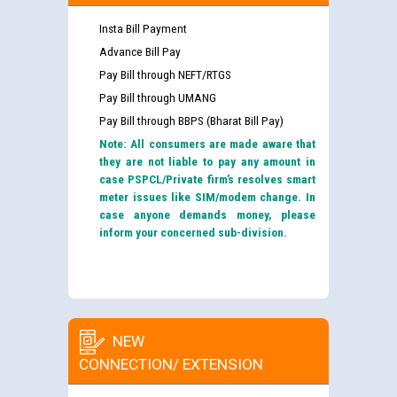
Insta Bill Payment
Advance Bill Pay
Pay Bill through NEFT/RTGS
Pay Bill through UMANG
Pay Bill through BBPS (Bharat Bill Pay)
Note: All consumers are made aware that
they are not liable to pay any amount in
case PSPCL/Private firm’s resolves smart
meter issues like SIM/modem change. In
case anyone demands money, please
inform your concerned sub-division.
NEW
CONNECTION/ EXTENSION