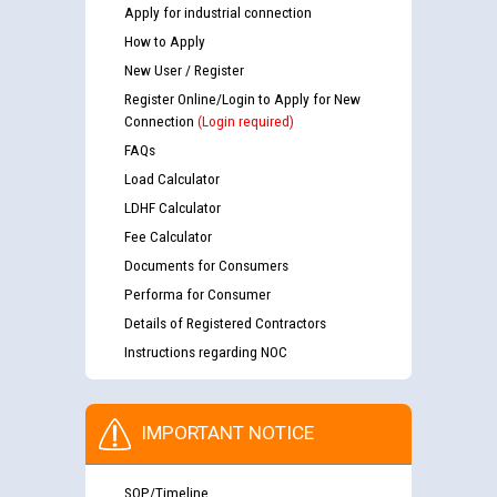
Apply for industrial connection
How to Apply
New User / Register
Register Online/Login to Apply for New
Connection
(Login required)
FAQs
Load Calculator
LDHF Calculator
Fee Calculator
Documents for Consumers
Performa for Consumer
Details of Registered Contractors
Instructions regarding NOC
IMPORTANT NOTICE
SOP/Timeline