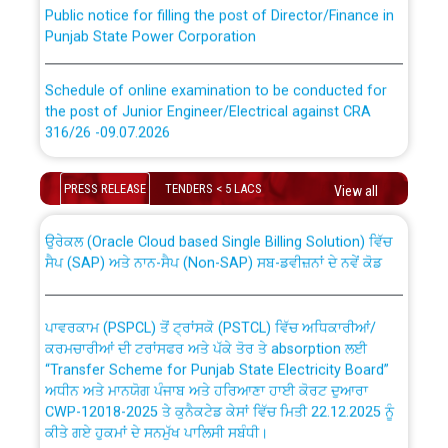
Public notice for filling the post of Director/Finance in
Punjab State Power Corporation
Schedule of online examination to be conducted for
the post of Junior Engineer/Electrical against CRA
316/26 -09.07.2026
CWP-12018 Policy for Transfer and permanent
absorption of officers/officials from PSPCL to PSTCL.
Schedule of online examination to be conducted for
PRESS RELEASE
TENDERS < 5 LACS
View all
the post of Junior Engineer/Electrical against CRA
316/26 -09.07.2026
ਉਰੇਕਲ (Oracle Cloud based Single Billing Solution) ਵਿੱਚ
ਸੈਪ (SAP) ਅਤੇ ਨਾਨ-ਸੈਪ (Non-SAP) ਸਬ-ਡਵੀਜ਼ਨਾਂ ਦੇ ਨਵੇਂ ਕੋਡ
Work of water proofing of roof of 66 kv sub-station
Bahmna under O&M division, PSPCL Patiala
ਪਾਵਰਕਾਮ (PSPCL) ਤੋਂ ਟ੍ਰਾਂਸਕੋ (PSTCL) ਵਿੱਚ ਅਧਿਕਾਰੀਆਂ/
ਕਰਮਚਾਰੀਆਂ ਦੀ ਟਰਾਂਸਫਰ ਅਤੇ ਪੱਕੇ ਤੋਰ ਤੇ absorption ਲਈ
Public Notice regarding Renovation Work to be carried
“Transfer Scheme for Punjab State Electricity Board”
out by PSPCL
ਅਧੀਨ ਅਤੇ ਮਾਨਯੋਗ ਪੰਜਾਬ ਅਤੇ ਹਰਿਆਣਾ ਹਾਈ ਕੋਰਟ ਦੁਆਰਾ
CWP-12018-2025 ਤੇ ਕੁਨੈਕਟੇਡ ਕੇਸਾਂ ਵਿੱਚ ਮਿਤੀ 22.12.2025 ਨੂੰ
Plinth Area Rates Year 2026-27 For Residential and
ਕੀਤੇ ਗਏ ਹੁਕਮਾਂ ਦੇ ਸਨਮੁੱਖ ਪਾਲਿਸੀ ਸਬੰਧੀ।
Non-Residential Buildings.