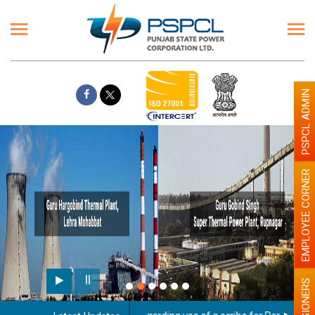
PSPCL ADMIN
EMPLOYEE CORNER
PENSIONERS