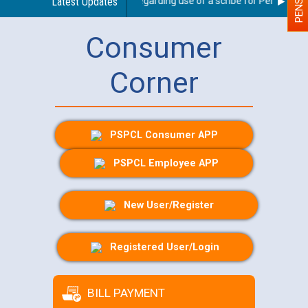
Latest Updates
Guidelines regarding use of a scribe for Person With D
Consumer
Corner
PSPCL Consumer APP
PSPCL Employee APP
New User/Register
Registered User/Login
BILL PAYMENT