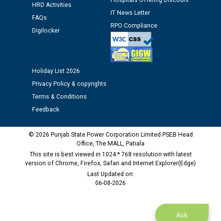
Hospitals Offering Discount
HRD Activities
12.01.2026
IT News Letter
FAQs
RPO Compliance
Digilocker
Public notice regarding Biometric Verification at the
time of Joining for the post of Assistant Lineman
against CRA 312/25.
Holiday List 2026
M/s ECS Industries Private Limited, Vadodara declared
Privacy Policy & copyrights
as Defaulter Firm by PSPCL upto 02-03-2028
Terms & Conditions
Feedback
© 2026 Punjab State Power Corporation Limited PSEB Head
Office, The MALL, Patiala
This site is best viewed in 1024 * 768 resolution with latest
version of Chrome, Firefox, Safari and Internet Explorer(Edge)
Last Updated on:
06-08-2026
Ask