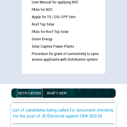
User Manual for applying NOC
FAQs for NOC
Apply for TG / DG/ CPP Sets
Roof Top Solar
FAQs for Roof Top Solar
Green Energy
Solar Captive Power Plants
Procedure for grant of connectivity to open
access applicants with Distribution system
Guidelines regarding use of a scribe for Person With
Disability (PWD) applicants who will appear in online
examination against CRA 316/2026 for JE/Electrical
NOTIFICATIONS
WHAT'S NEW!
List of candidates being called for document checking
for the post of JE/Electrical against CRA 303/24