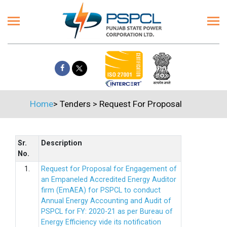
Home
>
Tenders
>
Request For Proposal
Sr.
Description
No.
1.
Request for Proposal for Engagement of
an Empaneled Accredited Energy Auditor
firm (EmAEA) for PSPCL to conduct
Annual Energy Accounting and Audit of
PSPCL for FY: 2020-21 as per Bureau of
Energy Efficiency vide its notification