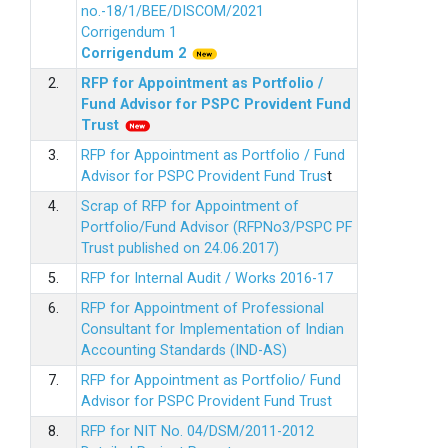
no.-18/1/BEE/DISCOM/2021
Corrigendum 1
Corrigendum 2
2.
RFP for Appointment as Portfolio /
Fund Advisor for PSPC Provident Fund
Trus
t
3.
RFP for Appointment as Portfolio / Fund
Advisor for PSPC Provident Fund Trus
t
4.
Scrap of RFP for Appointment of
Portfolio/Fund Advisor (RFPNo3/PSPC PF
Trust published on 24.06.2017)
5.
RFP for Internal Audit / Works 2016-17
6.
RFP for Appointment of Professional
Consultant for Implementation of Indian
Accounting Standards (IND-AS)
7.
RFP for Appointment as Portfolio/ Fund
Advisor for PSPC Provident Fund Trust
8.
RFP for NIT No. 04/DSM/2011-2012