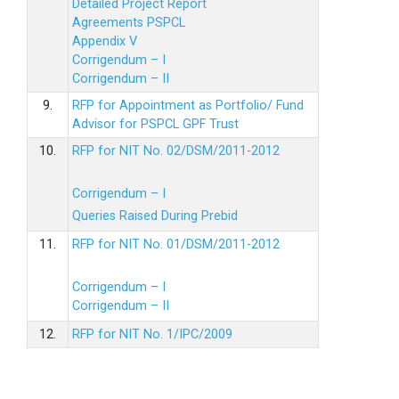
Detailed Project Report
Agreements PSPCL
Appendix V
Corrigendum – I
Corrigendum – II
9.
RFP for Appointment as Portfolio/ Fund
Advisor for PSPCL GPF Trust
10.
RFP for NIT No. 02/DSM/2011-2012
Corrigendum – I
Queries Raised During Prebid
11.
RFP for NIT No. 01/DSM/2011-2012
Corrigendum – I
Corrigendum – II
12.
RFP for NIT No. 1/IPC/2009