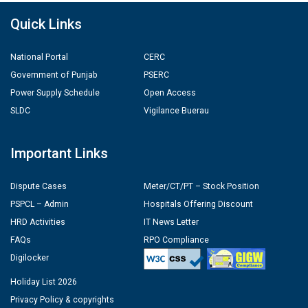
Quick Links
National Portal
CERC
Government of Punjab
PSERC
Power Supply Schedule
Open Access
SLDC
Vigilance Buerau
Important Links
Dispute Cases
Meter/CT/PT – Stock Position
PSPCL – Admin
Hospitals Offering Discount
HRD Activities
IT News Letter
FAQs
RPO Compliance
Digilocker
Holiday List 2026
Privacy Policy & copyrights