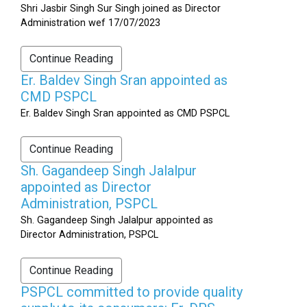
Shri Jasbir Singh Sur Singh joined as Director
Administration wef 17/07/2023
Continue Reading
Er. Baldev Singh Sran appointed as
CMD PSPCL
Er. Baldev Singh Sran appointed as CMD PSPCL
Continue Reading
Sh. Gagandeep Singh Jalalpur
appointed as Director
Administration, PSPCL
Sh. Gagandeep Singh Jalalpur appointed as
Director Administration, PSPCL
Continue Reading
PSPCL committed to provide quality