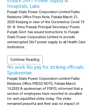
Ensure 24×7 Power Supply at
Hospitals, Labs
Punjab State Power Corporation Limited Public
Relations Office Press Note, Patiala March 21,
2020 Keeping in view of the Coronavirus Covid-19
Sh. A. Venu Prasad, Principal Secretary/ Power,
Punjab Govt. has issued instructions to Punjab
State Power Corporation Limited to provide
uninterrupted 24x7 power supply to all Health Care
Institutions...
Continue Reading
No work No pay for striking officials :
Spokesman
Punjab State Power Corporation Limited Public
Relations Office PRESS NOTE, Patiala March
19,2020 A spokesman of PSPCL informed that a
section of employees have resorted to uncalled
for and unjustified strike today. The strike
remained peaceful and their was no impact of