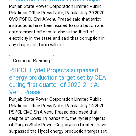
Punjab State Power Corporation Limited Public
Relations Office Press Note, Patiala July 29,2020
CMD PSPCL Shri A.Venu Prasad said that strict
instructions have been issued to distribution and
enforcement officers to check the theft of
electricity in the state and said that corruption in
any shape and form will not...
Continue Reading
PSPCL Hydel Projects surpassed
energy production target set by CEA
during first quarter of 2020-21 : A.
Venu Prasad
Punjab State Power Corporation Limited Public
Relations Office Press Note, Patiala July 14,2020
PSPCL CMD Sh.A.Venu Prasad disclosed that
despite of Covid 19 pandemic, the hydel projects
of Punjab State Power Corporation Limited have
surpassed the Hydel energy production target set