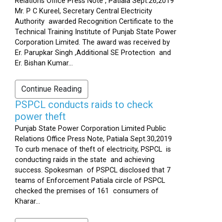
Relations Office Press Note , Patiala Sept.26,2019
Mr. P C Kureel, Secretary Central Electricity
Authority awarded Recognition Certificate to the
Technical Training Institute of Punjab State Power
Corporation Limited. The award was received by
Er. Parupkar Singh ,Additional SE Protection and
Er. Bishan Kumar...
Continue Reading
PSPCL conducts raids to check
power theft
Punjab State Power Corporation Limited Public
Relations Office Press Note, Patiala Sept.30,2019
To curb menace of theft of electricity, PSPCL is
conducting raids in the state and achieving
success. Spokesman of PSPCL disclosed that 7
teams of Enforcement Patiala circle of PSPCL
checked the premises of 161 consumers of
Kharar...