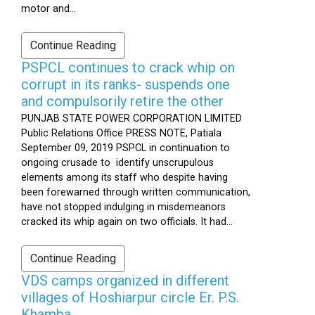
motor and...
Continue Reading
PSPCL continues to crack whip on
corrupt in its ranks- suspends one
and compulsorily retire the other
PUNJAB STATE POWER CORPORATION LIMITED
Public Relations Office PRESS NOTE, Patiala
September 09, 2019 PSPCL in continuation to
ongoing crusade to identify unscrupulous
elements among its staff who despite having
been forewarned through written communication,
have not stopped indulging in misdemeanors
cracked its whip again on two officials. It had...
Continue Reading
VDS camps organized in different
villages of Hoshiarpur circle Er. P.S.
Khamba