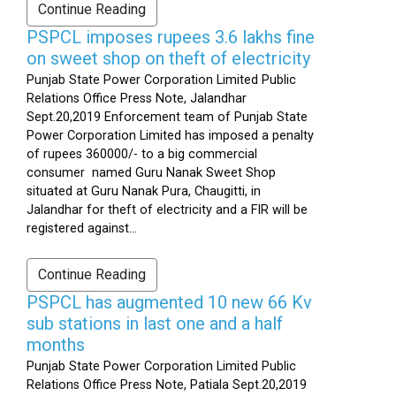
Continue Reading
PSPCL imposes rupees 3.6 lakhs fine
on sweet shop on theft of electricity
Punjab State Power Corporation Limited Public
Relations Office Press Note, Jalandhar
Sept.20,2019 Enforcement team of Punjab State
Power Corporation Limited has imposed a penalty
of rupees 360000/- to a big commercial
consumer named Guru Nanak Sweet Shop
situated at Guru Nanak Pura, Chaugitti, in
Jalandhar for theft of electricity and a FIR will be
registered against...
Continue Reading
PSPCL has augmented 10 new 66 Kv
sub stations in last one and a half
months
Punjab State Power Corporation Limited Public
Relations Office Press Note, Patiala Sept.20,2019