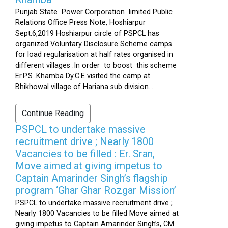
Punjab State Power Corporation limited Public
Relations Office Press Note, Hoshiarpur
Sept.6,2019 Hoshiarpur circle of PSPCL has
organized Voluntary Disclosure Scheme camps
for load regularisation at half rates organised in
different villages .In order to boost this scheme
Er.P.S .Khamba Dy.C.E visited the camp at
Bhikhowal village of Hariana sub division...
Continue Reading
PSPCL to undertake massive
recruitment drive ; Nearly 1800
Vacancies to be filled : Er. Sran,
Move aimed at giving impetus to
Captain Amarinder Singh’s flagship
program ‘Ghar Ghar Rozgar Mission’
PSPCL to undertake massive recruitment drive ;
Nearly 1800 Vacancies to be filled Move aimed at
giving impetus to Captain Amarinder Singh’s, CM