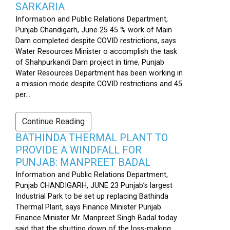
SARKARIA
Information and Public Relations Department,
Punjab Chandigarh, June 25 45 % work of Main
Dam completed despite COVID restrictions, says
Water Resources Minister o accomplish the task
of Shahpurkandi Dam project in time, Punjab
Water Resources Department has been working in
a mission mode despite COVID restrictions and 45
per...
Continue Reading
BATHINDA THERMAL PLANT TO
PROVIDE A WINDFALL FOR
PUNJAB: MANPREET BADAL
Information and Public Relations Department,
Punjab CHANDIGARH, JUNE 23 Punjab’s largest
Industrial Park to be set up replacing Bathinda
Thermal Plant, says Finance Minister Punjab
Finance Minister Mr. Manpreet Singh Badal today
said that the shutting down of the loss-making