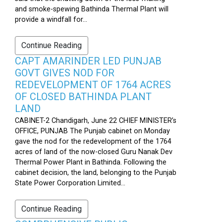
and smoke-spewing Bathinda Thermal Plant will
provide a windfall for...
Continue Reading
CAPT AMARINDER LED PUNJAB
GOVT GIVES NOD FOR
REDEVELOPMENT OF 1764 ACRES
OF CLOSED BATHINDA PLANT
LAND
CABINET-2 Chandigarh, June 22 CHIEF MINISTER’s
OFFICE, PUNJAB The Punjab cabinet on Monday
gave the nod for the redevelopment of the 1764
acres of land of the now-closed Guru Nanak Dev
Thermal Power Plant in Bathinda. Following the
cabinet decision, the land, belonging to the Punjab
State Power Corporation Limited...
Continue Reading