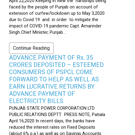
April 22,2020 Keeping in view the hardships being
faced by the people of Punjab on account of
extension of curfew/lockdown up to May 3,2020
due to Covid 19 and in order to mitigate the
impact of COVID-19 pandemic Capt. Amarinder
Singh Chief Minister, Punjab...
Continue Reading
ADVANCE PAYMENT OF Rs. 35
CRORES DEPOSITED – ESTEEMED
CONSUMERS OF PSPCL COME
FORWARD TO HELP AS WELL AS
EARN LUCRATIVE RETURNS BY
ADVANCE PAYMENT OF
ELECTRICITY BILLS
PUNJAB STATE POWER CORPORATION LTD
PUBLIC RELATIONS DEPTT. PRESS NOTE, Patiala
April 16,2020 In recent days, the banks have
reduced the interest rates on Fixed Deposits
(about 6% p.a.) as well as on Savings Accounts