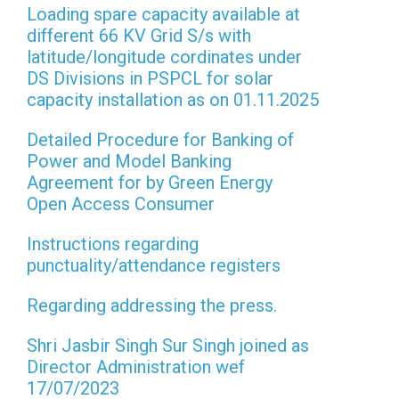
Loading spare capacity available at
different 66 KV Grid S/s with
latitude/longitude cordinates under
DS Divisions in PSPCL for solar
capacity installation as on 01.11.2025
Detailed Procedure for Banking of
Power and Model Banking
Agreement for by Green Energy
Open Access Consumer
Instructions regarding
punctuality/attendance registers
Regarding addressing the press.
Shri Jasbir Singh Sur Singh joined as
Director Administration wef
17/07/2023