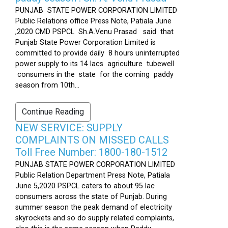
PUNJAB STATE POWER CORPORATION LIMITED
Public Relations office Press Note, Patiala June
,2020 CMD PSPCL Sh.A.Venu Prasad said that
Punjab State Power Corporation Limited is
committed to provide daily 8 hours uninterrupted
power supply to its 14 lacs agriculture tubewell
consumers in the state for the coming paddy
season from 10th...
Continue Reading
NEW SERVICE: SUPPLY
COMPLAINTS ON MISSED CALLS
Toll Free Number: 1800-180-1512
PUNJAB STATE POWER CORPORATION LIMITED
Public Relation Department Press Note, Patiala
June 5,2020 PSPCL caters to about 95 lac
consumers across the state of Punjab. During
summer season the peak demand of electricity
skyrockets and so do supply related complaints,