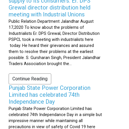
supply to its consumers: Er. DPS
Grewal director distribution held
meeting with Industrial Unions
Public Relation Department Jalandhar August
17,2020 To know about the problems of
Industrialists Er. DPS Grewal, Director Distribution
PSPCL took a meeting with industrialists here
today. He heard their grievances and assured
them to resolve their problems at the earliest
possible. S. Gursharan Singh, President Jalandhar
Traders Association brought the...
Continue Reading
Punjab State Power Corporation
Limited has celebrated 74th
Independance Day
Punjab State Power Corporation Limited has
celebrated 74th Independance Day in a simple but
impressive manner while maintaining all
precautions in view of safety of Covid 19 here