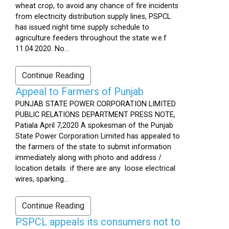
wheat crop, to avoid any chance of fire incidents
from electricity distribution supply lines, PSPCL
has issued night time supply schedule to
agriculture feeders throughout the state w.e.f
11.04.2020. No...
Continue Reading
Appeal to Farmers of Punjab
PUNJAB STATE POWER CORPORATION LIMITED
PUBLIC RELATIONS DEPARTMENT PRESS NOTE,
Patiala April 7,2020 A spokesman of the Punjab
State Power Corporation Limited has appealed to
the farmers of the state to submit information
immediately along with photo and address /
location details if there are any loose electrical
wires, sparking...
Continue Reading
PSPCL appeals its consumers not to