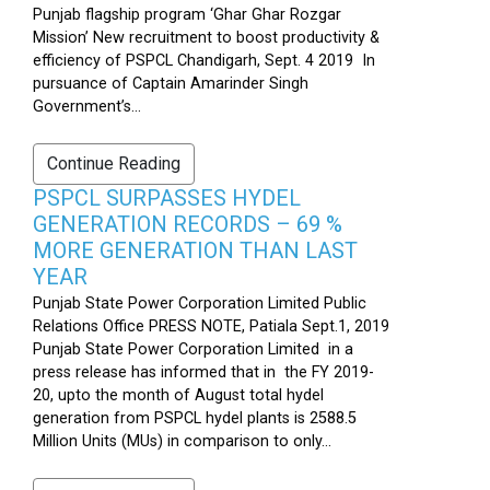
Punjab flagship program ‘Ghar Ghar Rozgar
Mission’ New recruitment to boost productivity &
efficiency of PSPCL Chandigarh, Sept. 4 2019 In
pursuance of Captain Amarinder Singh
Government’s...
Continue Reading
PSPCL SURPASSES HYDEL
GENERATION RECORDS – 69 %
MORE GENERATION THAN LAST
YEAR
Punjab State Power Corporation Limited Public
Relations Office PRESS NOTE, Patiala Sept.1, 2019
Punjab State Power Corporation Limited in a
press release has informed that in the FY 2019-
20, upto the month of August total hydel
generation from PSPCL hydel plants is 2588.5
Million Units (MUs) in comparison to only...