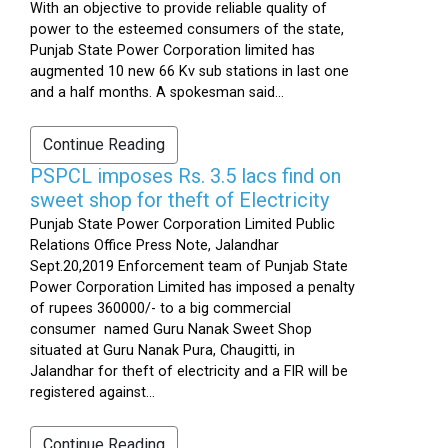
With an objective to provide reliable quality of
power to the esteemed consumers of the state,
Punjab State Power Corporation limited has
augmented 10 new 66 Kv sub stations in last one
and a half months. A spokesman said...
Continue Reading
PSPCL imposes Rs. 3.5 lacs find on
sweet shop for theft of Electricity
Punjab State Power Corporation Limited Public
Relations Office Press Note, Jalandhar
Sept.20,2019 Enforcement team of Punjab State
Power Corporation Limited has imposed a penalty
of rupees 360000/- to a big commercial
consumer named Guru Nanak Sweet Shop
situated at Guru Nanak Pura, Chaugitti, in
Jalandhar for theft of electricity and a FIR will be
registered against...
Continue Reading