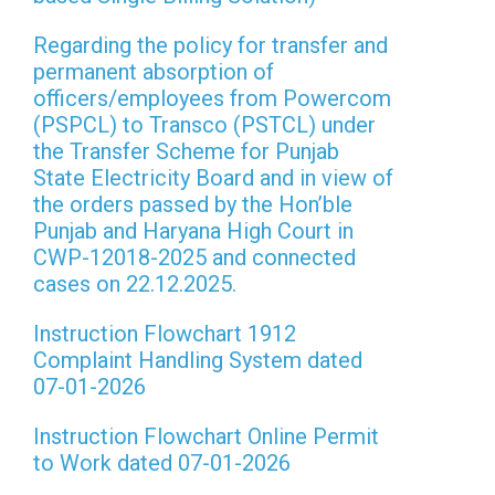
Regarding the policy for transfer and
permanent absorption of
officers/employees from Powercom
(PSPCL) to Transco (PSTCL) under
the Transfer Scheme for Punjab
State Electricity Board and in view of
the orders passed by the Hon’ble
Punjab and Haryana High Court in
CWP-12018-2025 and connected
cases on 22.12.2025.
Instruction Flowchart 1912
Complaint Handling System dated
07-01-2026
Instruction Flowchart Online Permit
to Work dated 07-01-2026