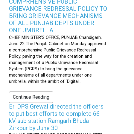
COMPRHENSIVE PUBLIC
GRIEVANCE REDRESSAL POLICY TO
BRING GRIEVANCE MECHANISMS
OF ALL PUNJAB DEPTS UNDER
ONE UMBRELLA
CHIEF MINISTER'S OFFICE, PUNJAB Chandigarh,
June 22 The Punjab Cabinet on Monday approved
a comprehensive Public Grievance Redressal
Policy, paving the way for the creation and
management of a Public Grievance Redressal
System (PGRS) to bring the grievance
mechanisms of all departments under one
umbrella, within the ambit of `Digital...
Continue Reading
Er. DPS Grewal directed the officers
to put best efforts to complete 66
kV sub station Ramgarh Bhuda
Zirkpur by June 30