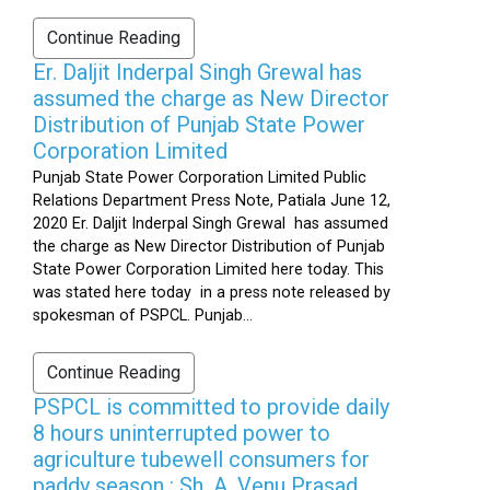
Continue Reading
Er. Daljit Inderpal Singh Grewal has
assumed the charge as New Director
Distribution of Punjab State Power
Corporation Limited
Punjab State Power Corporation Limited Public
Relations Department Press Note, Patiala June 12,
2020 Er. Daljit Inderpal Singh Grewal has assumed
the charge as New Director Distribution of Punjab
State Power Corporation Limited here today. This
was stated here today in a press note released by
spokesman of PSPCL. Punjab...
Continue Reading
PSPCL is committed to provide daily
8 hours uninterrupted power to
agriculture tubewell consumers for
paddy season : Sh. A. Venu Prasad