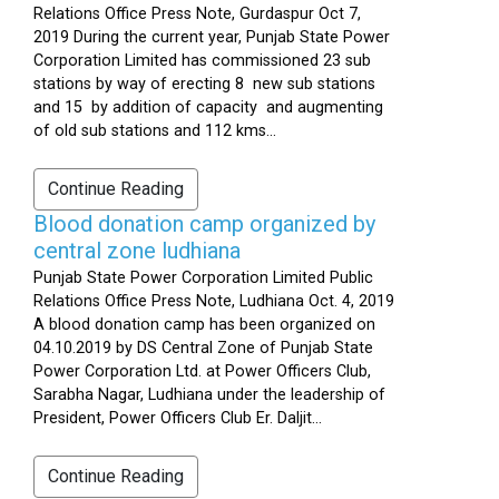
Relations Office Press Note, Gurdaspur Oct 7,
2019 During the current year, Punjab State Power
Corporation Limited has commissioned 23 sub
stations by way of erecting 8 new sub stations
and 15 by addition of capacity and augmenting
of old sub stations and 112 kms...
Continue Reading
Blood donation camp organized by
central zone ludhiana
Punjab State Power Corporation Limited Public
Relations Office Press Note, Ludhiana Oct. 4, 2019
A blood donation camp has been organized on
04.10.2019 by DS Central Zone of Punjab State
Power Corporation Ltd. at Power Officers Club,
Sarabha Nagar, Ludhiana under the leadership of
President, Power Officers Club Er. Daljit...
Continue Reading