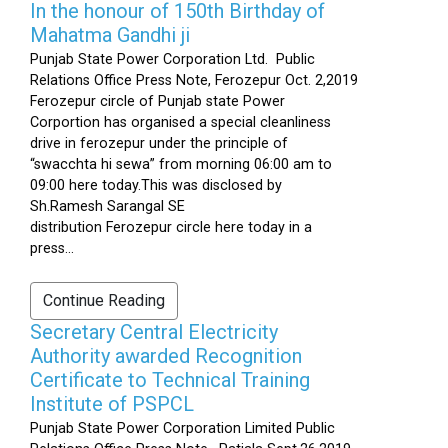
In the honour of 150th Birthday of
Mahatma Gandhi ji
Punjab State Power Corporation Ltd. Public
Relations Office Press Note, Ferozepur Oct. 2,2019
Ferozepur circle of Punjab state Power
Corportion has organised a special cleanliness
drive in ferozepur under the principle of
“swacchta hi sewa” from morning 06:00 am to
09:00 here today.This was disclosed by
Sh.Ramesh Sarangal SE
distribution Ferozepur circle here today in a
press...
Continue Reading
Secretary Central Electricity
Authority awarded Recognition
Certificate to Technical Training
Institute of PSPCL
Punjab State Power Corporation Limited Public