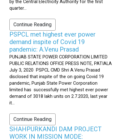
by the Central Electricity Authority for the first
quarter...
Continue Reading
PSPCL met highest ever power
demand inspite of Covid 19
pandemic: A.Venu Prasad
PUNJAB STATE POWER CORPORATION LIMITED
PUBLIC RELATIONS OFFICE PRESS NOTE, PATIALA
July 3, 2020 PSPCL CMD Shri A.Venu Prasad
disclosed that inspite of the on going Covid 19
pandemic, Punjab State Power Corporation
limited has successfully met highest ever power
demand of 3018 lakh units on 2.7.2020, last year
it...
Continue Reading
SHAHPURKANDI DAM PROJECT
WORK IN MISSION MODE: