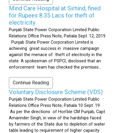
Mind Care Hospital at Sirhind, fined
for Rupees 8.35 Lacs for theft of
electricity
Punjab State Power Corporation Limited Public
Relations Office Press Note, Patiala Sept. 12, 2019
Punjab State Power Corporation Limited is
achieving great success in massive campaign
against the menace of theft of electricity in the
state. A spokesman of PSPCL disclosed that an
enforcement team has checked the premises...
Continue Reading
Voluntary Disclosure Scheme (VDS)
Punjab State Power Corporation Limited Public
Relations Office Press Note, Patiala 10 Sept. 19
As per the directions of Hon’ble CM Punjab, Capt
Amarinder Singh, in view of the hardships faced
by farmers of the State due to depletion of water
table leading to requirement of higher capacity