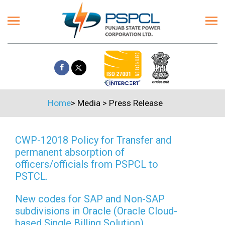
Home
>
Media
>
Press Release
CWP-12018 Policy for Transfer and
permanent absorption of
officers/officials from PSPCL to
PSTCL.
New codes for SAP and Non-SAP
subdivisions in Oracle (Oracle Cloud-
based Single Billing Solution)