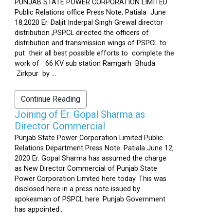
PUNJAB STATE POWER CORPORATION LIMITED
Public Relations office Press Note, Patiala June
18,2020 Er. Daljit Inderpal Singh Grewal director
distribution ,PSPCL directed the officers of
distribution and transmission wings of PSPCL to
put their all best possible efforts to complete the
work of 66 KV sub station Ramgarh Bhuda
Zirkpur by ...
Continue Reading
Joining of Er. Gopal Sharma as
Director Commercial
Punjab State Power Corporation Limited Public
Relations Department Press Note. Patiala June 12,
2020 Er. Gopal Sharma has assumed the charge
as New Director Commercial of Punjab State
Power Corporation Limited here today. This was
disclosed here in a press note issued by
spokesman of PSPCL here. Punjab Government
has appointed...