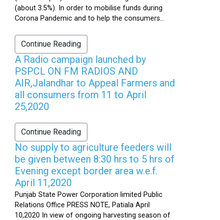
(about 3.5%). In order to mobilise funds during
Corona Pandemic and to help the consumers...
Continue Reading
A Radio campaign launched by
PSPCL ON FM RADIOS AND
AIR,Jalandhar to Appeal Farmers and
all consumers from 11 to April
25,2020
Continue Reading
No supply to agriculture feeders will
be given between 8:30 hrs to 5 hrs of
Evening except border area w.e.f.
April 11,2020
Punjab State Power Corporation limited Public
Relations Office PRESS NOTE, Patiala April
10,2020 In view of ongoing harvesting season of