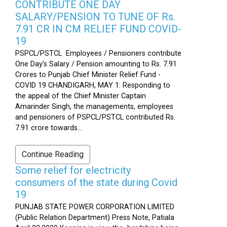
CONTRIBUTE ONE DAY
SALARY/PENSION TO TUNE OF Rs.
7.91 CR IN CM RELIEF FUND COVID-
19
PSPCL/PSTCL Employees / Pensioners contribute
One Day's Salary / Pension amounting to Rs. 7.91
Crores to Punjab Chief Minister Relief Fund -
COVID 19 CHANDIGARH, MAY 1: Responding to
the appeal of the Chief Minister Captain
Amarinder Singh, the managements, employees
and pensioners of PSPCL/PSTCL contributed Rs.
7.91 crore towards...
Continue Reading
Some relief for electricity
consumers of the state during Covid
19
PUNJAB STATE POWER CORPORATION LIMITED
(Public Relation Department) Press Note, Patiala