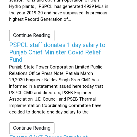
season, rains and optimum operation of own
Hydro plants , PSPCL has generated 4939 MUs in
the year 2019-20 and have surpassed its previous
highest Record Generation of...
Continue Reading
PSPCL staff donates 1 day salary to
Punjab Chief Minister Covid Relief
Fund
Punjab State Power Corporation Limited Public
Relations Office Press Note, Patiala March
29,2020 Engineer Baldev Singh Sran CMD has
informed in a statement issued here today that
PSPCL CMD and directors, PSEB Engineer
Association, J.E. Council and PSEB Thermal
Implementation Coordinating Committee have
decided to donate one day salary to the...
Continue Reading