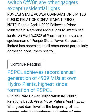
switch Off/On any other gadgets
except residential lights
PUNJAB STATE POWER CORPORATION LIMITED
PUBLIC RELATIONS DEPARTMENT PRESS
NOTE, Patiala April 4,2020 Following Prime
Minister Sh. Narendra Modi’s call to switch off
lights, on April 5,2020 at 9 pm for 9 minutes, a
spokesman of Punjab State Power Corporation
limited has appealed its all consumers particularly
domestic consumers not to ...
Continue Reading
PSPCL achieves record annual
generation of 4939 MUs at own
Hydro Plants, highest since
formation of PSPCL
Punjab State Power Corporation ltd. Public
Relations Deptt. Press Note, Patiala April 1,2020
With good dam level at the beginning of the