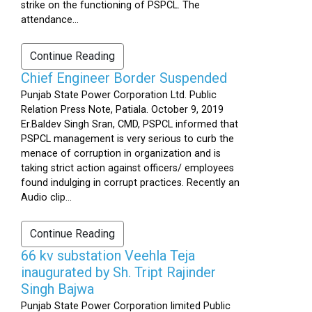
strike on the functioning of PSPCL. The
attendance...
Continue Reading
Chief Engineer Border Suspended
Punjab State Power Corporation Ltd. Public
Relation Press Note, Patiala. October 9, 2019
Er.Baldev Singh Sran, CMD, PSPCL informed that
PSPCL management is very serious to curb the
menace of corruption in organization and is
taking strict action against officers/ employees
found indulging in corrupt practices. Recently an
Audio clip...
Continue Reading
66 kv substation Veehla Teja
inaugurated by Sh. Tript Rajinder
Singh Bajwa
Punjab State Power Corporation limited Public