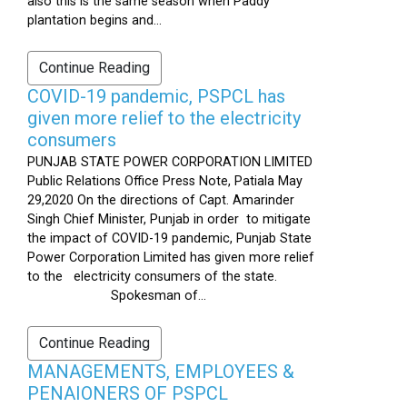
also this is the same season when Paddy
plantation begins and...
Continue Reading
COVID-19 pandemic, PSPCL has
given more relief to the electricity
consumers
PUNJAB STATE POWER CORPORATION LIMITED
Public Relations Office Press Note, Patiala May
29,2020 On the directions of Capt. Amarinder
Singh Chief Minister, Punjab in order to mitigate
the impact of COVID-19 pandemic, Punjab State
Power Corporation Limited has given more relief
to the electricity consumers of the state.
Spokesman of...
Continue Reading
MANAGEMENTS, EMPLOYEES &
PENAIONERS OF PSPCL