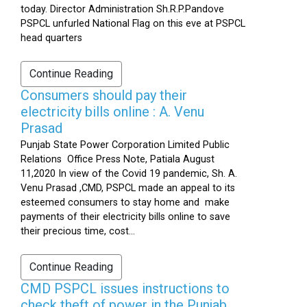
today. Director Administration Sh.R.P.Pandove
PSPCL unfurled National Flag on this eve at PSPCL
head quarters
Continue Reading
Consumers should pay their
electricity bills online : A. Venu
Prasad
Punjab State Power Corporation Limited Public
Relations Office Press Note, Patiala August
11,2020 In view of the Covid 19 pandemic, Sh. A.
Venu Prasad ,CMD, PSPCL made an appeal to its
esteemed consumers to stay home and make
payments of their electricity bills online to save
their precious time, cost...
Continue Reading
CMD PSPCL issues instructions to
check theft of power in the Punjab