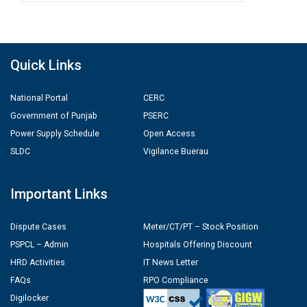
Quick Links
National Portal
CERC
Government of Punjab
PSERC
Power Supply Schedule
Open Access
SLDC
Vigilance Buerau
Important Links
Dispute Cases
Meter/CT/PT – Stock Position
PSPCL – Admin
Hospitals Offering Discount
HRD Activities
IT News Letter
FAQs
RPO Compliance
Digilocker