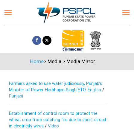
Home
>
Media
>
Media Mirror
Farmers asked to use water judiciously, Punjab’s
Minister of Power Harbhajan Singh ETO.
English
/
Punjabi
Establishment of control room to protect the
wheat crop from catching fire due to short-circuit
in electricity wires
/
Video