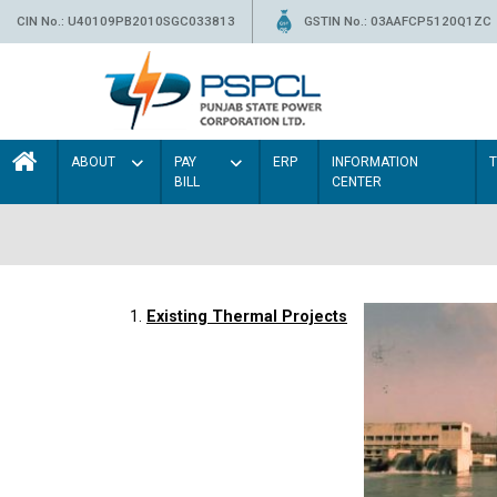
CIN No.: U40109PB2010SGC033813
GSTIN No.: 03AAFCP5120Q1ZC
ABOUT
PAY
ERP
INFORMATION
BILL
CENTER
1.
Existing Thermal Projects