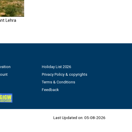
nt Lehra
sition
Holiday List 2026
count
Privacy Policy & copyrights
Terms & Conditions
Feedback
Last Updated on:
05-08-2026