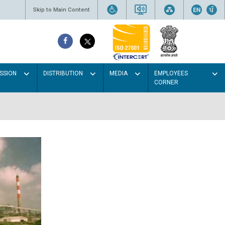
Skip to Main Content
SSION
DISTRIBUTION
MEDIA
EMPLOYEES
CORNER