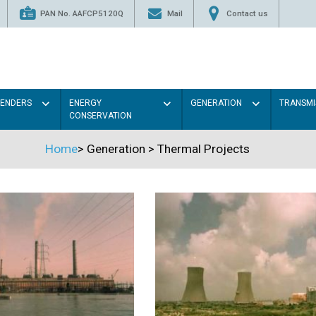
PAN No. AAFCP5120Q
Mail
Contact us
TENDERS
ENERGY
GENERATION
TRANSMI
CONSERVATION
Home
>
Generation
>
Thermal Projects