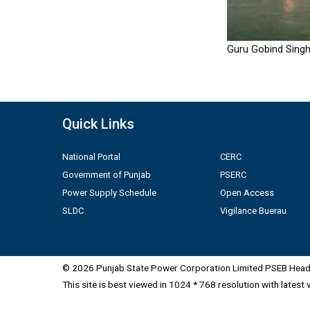
Guru Gobind Singh
Quick Links
National Portal
CERC
Government of Punjab
PSERC
Power Supply Schedule
Open Access
SLDC
Vigilance Buerau
© 2026 Punjab State Power Corporation Limited PSEB Head 
This site is best viewed in 1024 * 768 resolution with latest