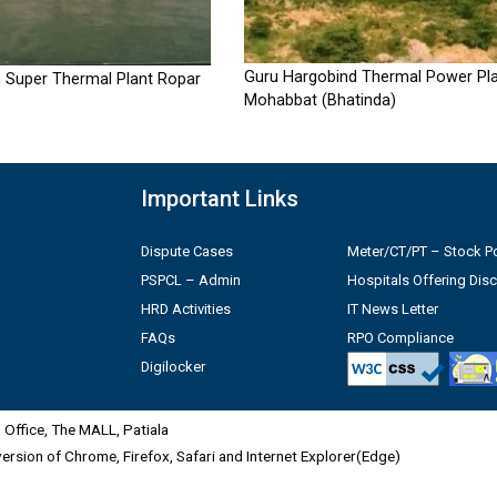
Guru Hargobind Thermal Power Pla
 Super Thermal Plant Ropar
Mohabbat (Bhatinda)
Important Links
Dispute Cases
Meter/CT/PT – Stock Po
PSPCL – Admin
Hospitals Offering Dis
HRD Activities
IT News Letter
FAQs
RPO Compliance
Digilocker
Office, The MALL, Patiala
 version of Chrome, Firefox, Safari and Internet Explorer(Edge)